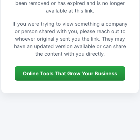
been removed or has expired and is no longer
available at this link.
If you were trying to view something a company
or person shared with you, please reach out to
whoever originally sent you the link. They may
have an updated version available or can share
the content with you directly.
Online Tools That Grow Your Business