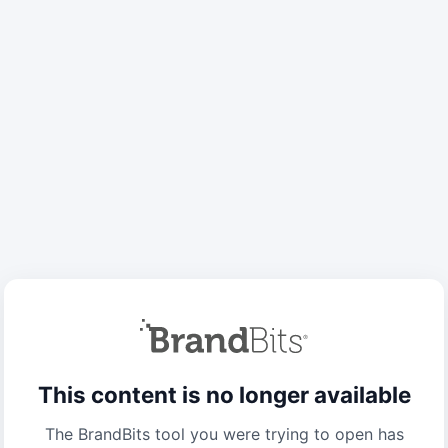
This content is no longer available
The BrandBits tool you were trying to open has