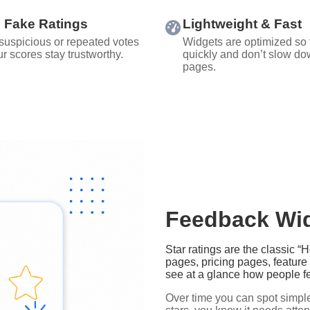
 Fake Ratings
Lightweight & Fast
 suspicious or repeated votes
Widgets are optimized so 
r scores stay trustworthy.
quickly and don’t slow do
pages.
Feedback Wid
Star ratings are the classic 
pages, pricing pages, featur
see at a glance how people fe
Over time you can spot simple