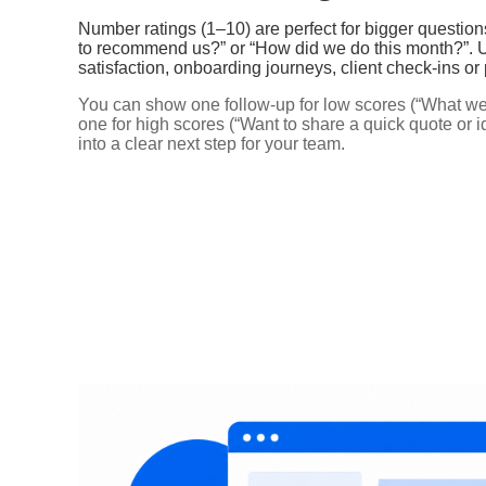
Number ratings (1–10) are perfect for bigger question
to recommend us?” or “How did we do this month?”. U
satisfaction, onboarding journeys, client check‑ins or
You can show one follow‑up for low scores (“What wen
one for high scores (“Want to share a quick quote or 
into a clear next step for your team.