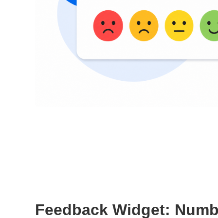
Feedback Widget: Numb