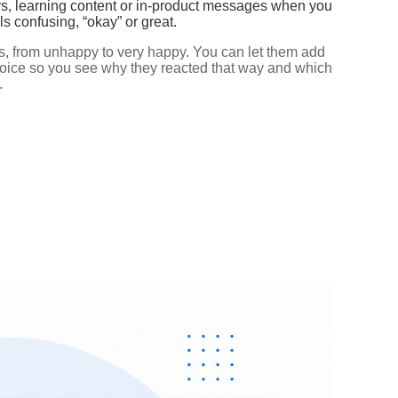
rs, learning content or in‑product messages when you
s confusing, “okay” or great.
es, from unhappy to very happy. You can let them add
hoice so you see why they reacted that way and which
.