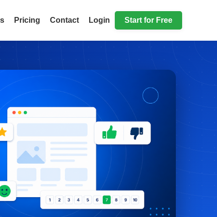
ls
Pricing
Contact
Login
Start for Free