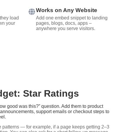
Works on Any Website
they load
Add one embed snippet to landing
wn your
pages, blogs, docs, apps –
anywhere you serve visitors.
get: Star Ratings
“How good was this?” question. Add them to product
e announcements, support emails or checkout steps to
el.
 patterns — for example, if a page keeps getting 2–3