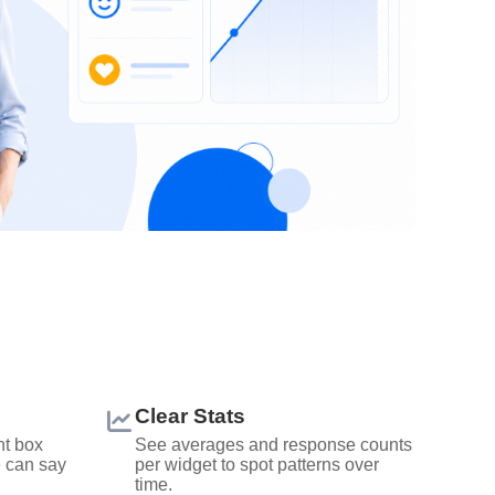
Clear Stats
t box
See averages and response counts
e can say
per widget to spot patterns over
time.