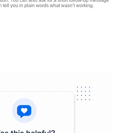
ntion. You can also ask for a short follow‑up message
n tell you in plain words what wasn’t working.