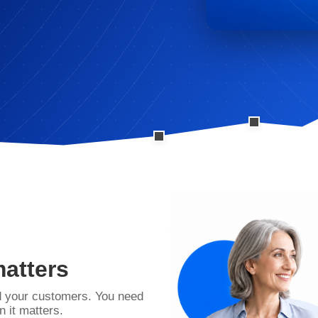
matters
d your customers. You need
 it matters.