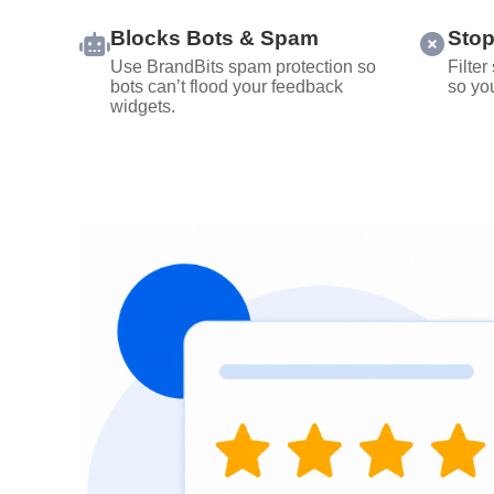
Blocks Bots & Spam
Stop
Use BrandBits spam protection so
Filter
bots can’t flood your feedback
so you
widgets.