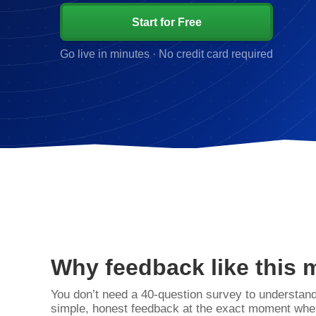
Start for Free
Go live in minutes · No credit card required
Why feedback like this 
You don’t need a 40‑question survey to understan
simple, honest feedback at the exact moment when