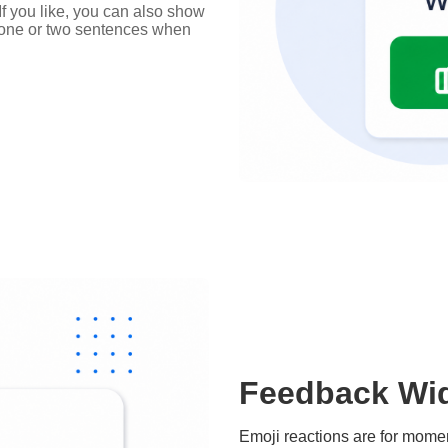
 If you like, you can also show
d one or two sentences when
Feedback Wid
Emoji reactions are for mom