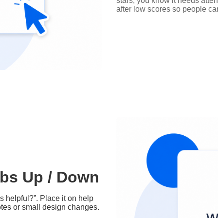
stars, you know it needs atte
after low scores so people ca
bs Up / Down
 helpful?”. Place it on help
otes or small design changes.