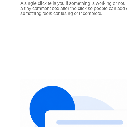
A single click tells you if something is working or not.
a tiny comment box after the click so people can ad
something feels confusing or incomplete.