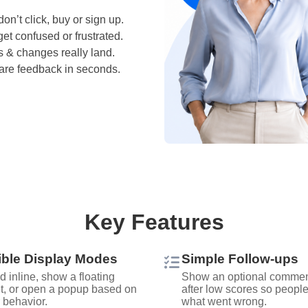
don’t click, buy or sign up.
et confused or frustrated.
s & changes really land.
hare feedback in seconds.
Key Features
ible Display Modes
Simple Follow‑ups
 inline, show a floating
Show an optional commen
t, or open a popup based on
after low scores so peopl
r behavior.
what went wrong.