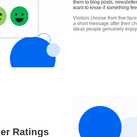
them to blog posts, newslette
want to know if something feel
Visitors choose from five fac
a short message after their c
ideas people genuinely enjoy
er Ratings