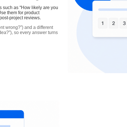
s such as “How likely are you
se them for product
 post‑project reviews.
t wrong?”) and a different
idea?”), so every answer turns