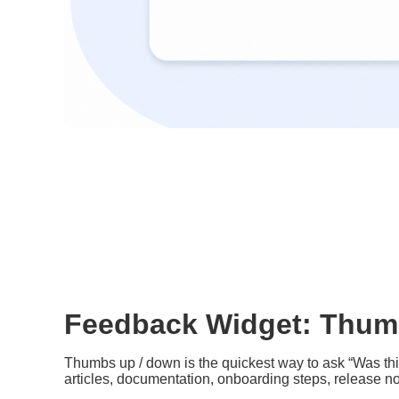
Feedback Widget: Thum
Thumbs up / down is the quickest way to ask “Was this
articles, documentation, onboarding steps, release n