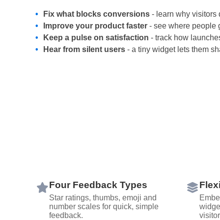
Fix what blocks conversions
- learn why visitors 
Improve your product faster
- see where people g
Keep a pulse on satisfaction
- track how launche
Hear from silent users
- a tiny widget lets them s
Four Feedback Types
Flex
Star ratings, thumbs, emoji and
Embed
number scales for quick, simple
widge
feedback.
visito