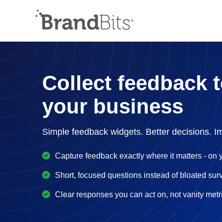
Collect feedback 
your business
Simple feedback widgets. Better decisions. I
Capture feedback exactly where it matters - on y
Short, focused questions instead of bloated sur
Clear responses you can act on, not vanity metr