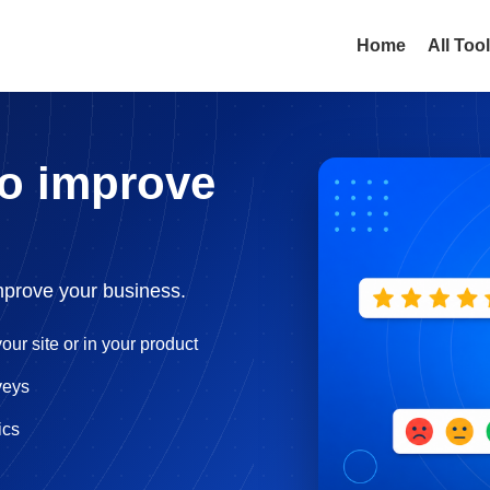
Home
All Too
to improve
mprove your business.
our site or in your product
veys
ics