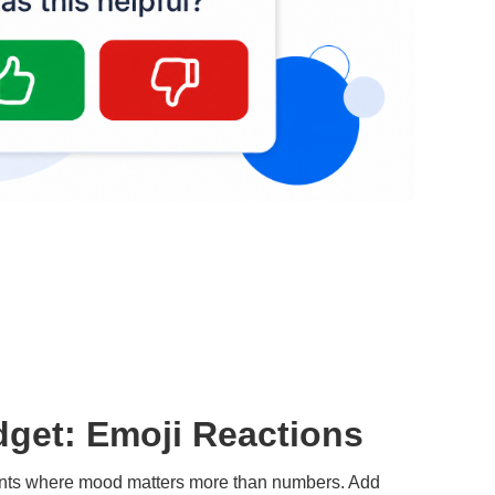
get: Emoji Reactions
ents where mood matters more than numbers. Add