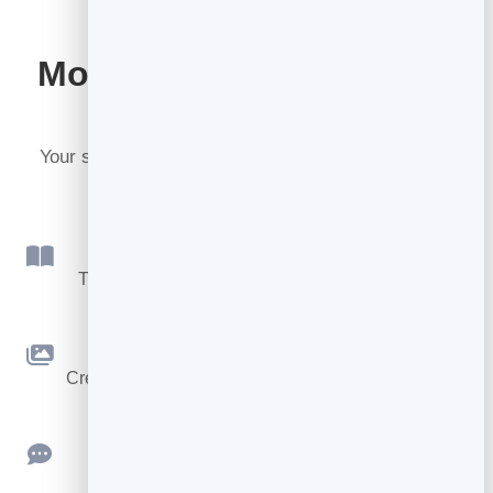
More tools included with
BrandBits
Your subscription includes a full toolkit. Here are a
few:
Flipbook
Turn PDFs into interactive, shareable flipbooks.
Slidebook
Create clean, engaging slide presentations online.
Feedback
Collect ratings and feedback with simple,