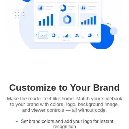
Customize to Your Brand
Make the reader feel like home. Match your slidebook
to your brand with colors, logo, background image,
and viewer controls — all without code.
Set brand colors and add your logo for instant
recognition