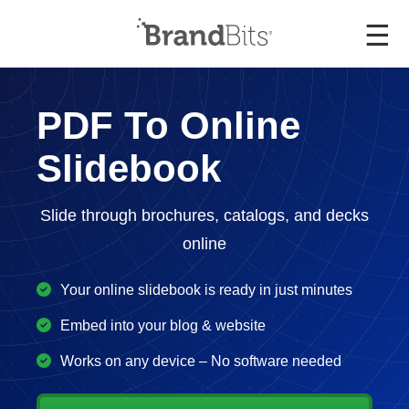
☰
PDF To Online
Slidebook
Slide through brochures, catalogs, and decks
online
Your online slidebook is ready in just minutes
Embed into your blog & website
Works on any device – No software needed