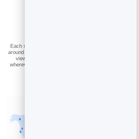
Slidebooks Served
Worldwide
Each slidebook is cached across 100+ datacenters
around the globe, keeping it physically close to every
viewer. That means fast, dependable playback
wherever your audience is, even during unexpected
traffic spikes.