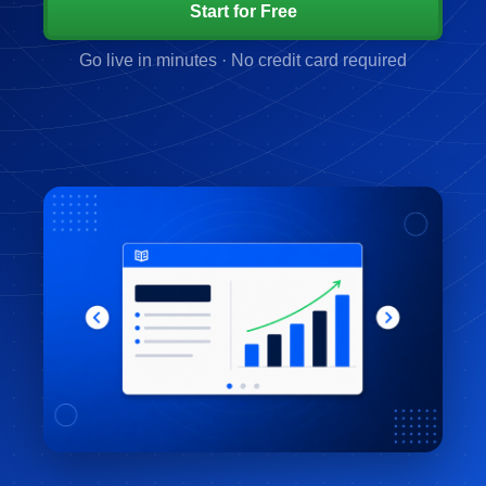
Start for Free
Go live in minutes · No credit card required