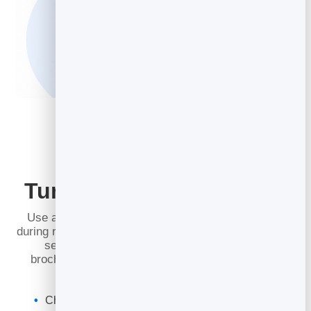
Turn Readers into Leads
Use a lead capture overlay that appears before or
during reading. Visitors enter their details to continue,
sending qualified leads from your catalogs,
brochures, or presentations straight to your
lead
management
inbox.
Choose exactly which page triggers the overlay