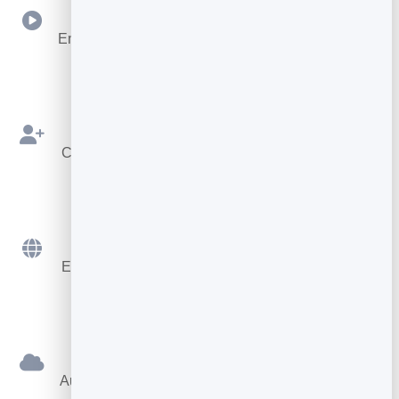
Video
Embed videos directly inside your pages to boost
engagement.
Lead Overlay
Collect leads with a customizable form before or
during reading.
Works Anywhere
Embed on any website or platform with a simple
snippet.
Hosted For You
Automatically hosted for you on your own private
hosting.