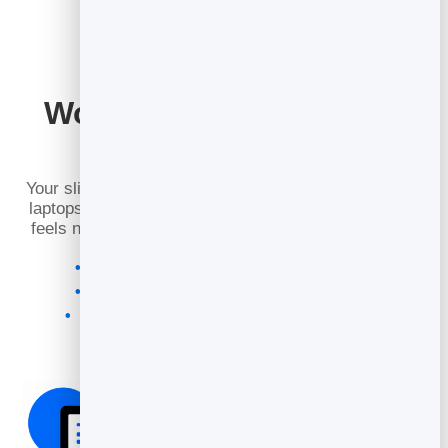
Works Perfectly on Any
Device
Your slidebook adapts seamlessly to phones, tablets,
laptops, and desktops. It loads fast, looks crisp, and
feels natural with touch gestures and smooth zoom.
Responsive layout for every screen size
Touch, mouse, and keyboard navigation
High‑DPI images for sharp text and visuals