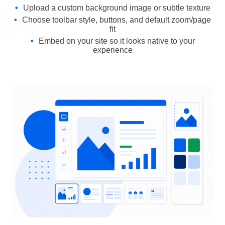
Upload a custom background image or subtle texture
Choose toolbar style, buttons, and default zoom/page
fit
Embed on your site so it looks native to your
experience