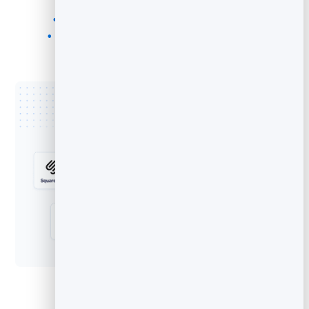
Regular websites and custom HTML
WordPress, Squarespace, Wix, Shopify
HubSpot CMS, Drupal, Joomla, and more