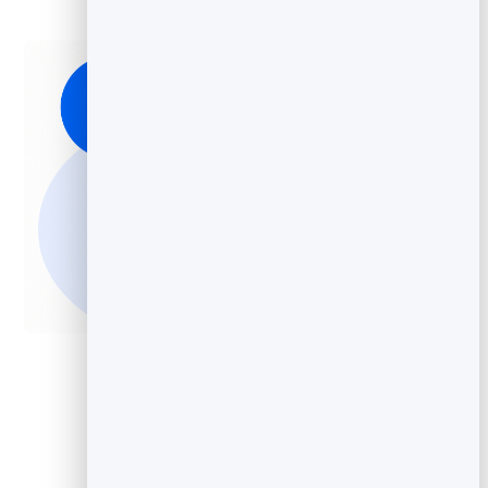
Add Video to Your