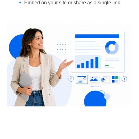
Embed on your site or share as a single link