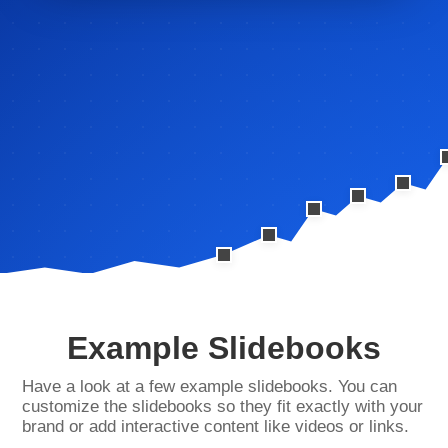
Example Slidebooks
Have a look at a few example slidebooks. You can
customize the slidebooks so they fit exactly with your
brand or add interactive content like videos or links.