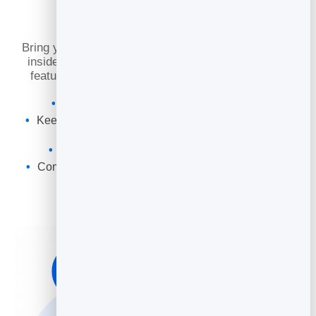
Slidebook
Bring your pages to life by embedding video directly
inside your slidebook. Use motion to demonstrate
features, tell stories, and keep readers engaged.
Embed videos directly inside your pages
Keep readers engaged and explain complex topics
clearly
Add a poster image and optional captions
Combine video with links and calls to action on the
same page