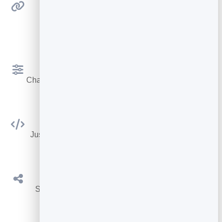
Detects Links
Finds links in your PDF and adds them
automatically.
Customize Your Flipbook
Change looks and settings so it matches your brand.
No Coding Required
Just copy & paste 1 line of HTML and you're done.
Share on Social Media
Share your flipbooks on social media platforms.