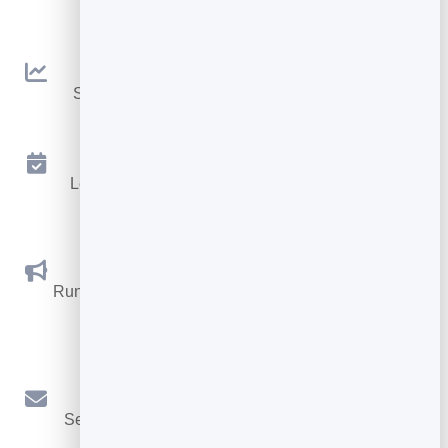
embeddable widgets.
Analytics
See traffic and conversions in one simple view.
Appointments
Let visitors book appointments straight into your
calendar.
Social Promotions
Run promotions where visitors act to win and spread
the word.
Email Marketing
Send newsletters and simple automations to your
leads.