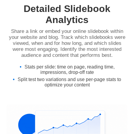
Detailed Slidebook
Analytics
Share a link or embed your online slidebook within
your website and blog. Track which slidebooks were
viewed, when and for how long, and which slides
were most engaging. Identify the most interested
audience and content that performs best.
Stats per slide: time on page, reading time,
impressions, drop-off rate
Split test two variations and use per-page stats to
optimize your content