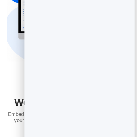
Works on Any Platform
Embed your slidebook anywhere: regular websites or
your favorite CMS. Set it up with a single line of
HTML and it just works.