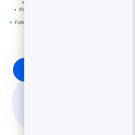
Fully customize the form and messaging
Protected by
BrandBits FormGuard
, so you only
receive real leads, no spam
Follow up with newsletters or automated campaigns
(Coming soon)