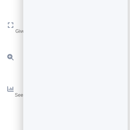
Adjusts To Your Needs
Give it any size you like, or let it automatically adjust.
Detailed Zoom
Zoom into your pages for better readability.
Page Statistics
See what pages are popular or cause your readers to
leave.