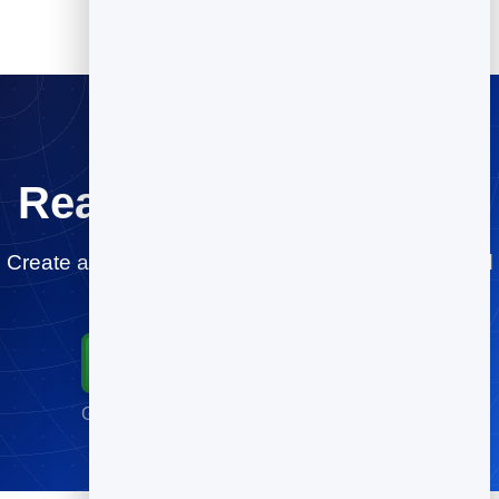
Ready for a testdrive?
Create a Slidebook in minutes and share or embed
it anywhere.
Start for Free
Go live in minutes · No credit card required