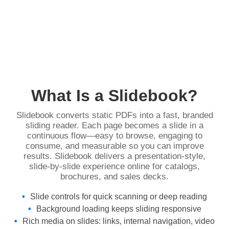
What Is a Slidebook?
Slidebook converts static PDFs into a fast, branded
sliding reader. Each page becomes a slide in a
continuous flow—easy to browse, engaging to
consume, and measurable so you can improve
results. Slidebook delivers a presentation‑style,
slide‑by‑slide experience online for catalogs,
brochures, and sales decks.
Slide controls for quick scanning or deep reading
Background loading keeps sliding responsive
Rich media on slides: links, internal navigation, video