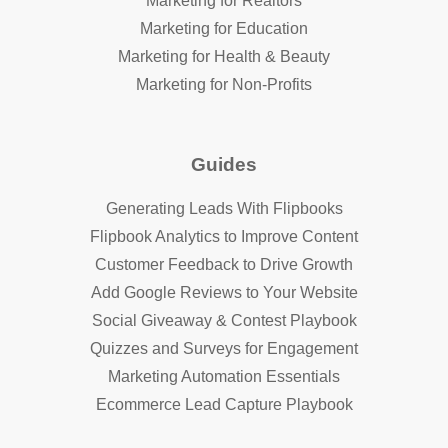
Marketing for Realtors
Marketing for Education
Marketing for Health & Beauty
Marketing for Non-Profits
Guides
Generating Leads With Flipbooks
Flipbook Analytics to Improve Content
Customer Feedback to Drive Growth
Add Google Reviews to Your Website
Social Giveaway & Contest Playbook
Quizzes and Surveys for Engagement
Marketing Automation Essentials
Ecommerce Lead Capture Playbook