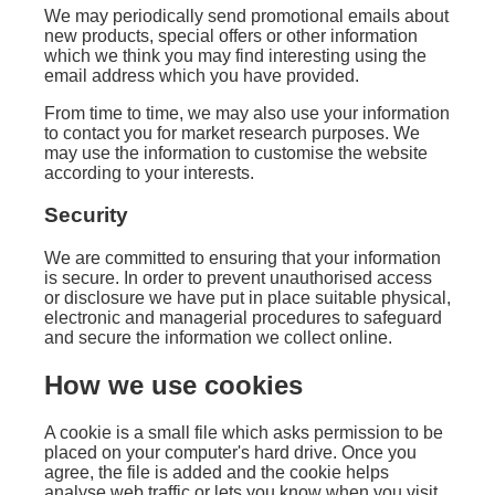
We may periodically send promotional emails about
new products, special offers or other information
which we think you may find interesting using the
email address which you have provided.
From time to time, we may also use your information
to contact you for market research purposes. We
may use the information to customise the website
according to your interests.
Security
We are committed to ensuring that your information
is secure. In order to prevent unauthorised access
or disclosure we have put in place suitable physical,
electronic and managerial procedures to safeguard
and secure the information we collect online.
How we use cookies
A cookie is a small file which asks permission to be
placed on your computer's hard drive. Once you
agree, the file is added and the cookie helps
analyse web traffic or lets you know when you visit