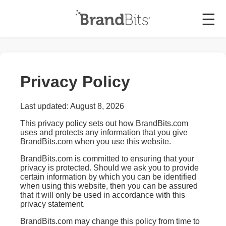
☰
Privacy Policy
Last updated: August 8, 2026
This privacy policy sets out how BrandBits.com
uses and protects any information that you give
BrandBits.com when you use this website.
BrandBits.com is committed to ensuring that your
privacy is protected. Should we ask you to provide
certain information by which you can be identified
when using this website, then you can be assured
that it will only be used in accordance with this
privacy statement.
BrandBits.com may change this policy from time to