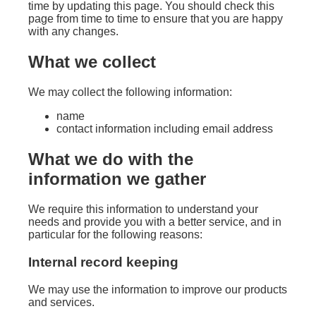
time by updating this page. You should check this
page from time to time to ensure that you are happy
with any changes.
What we collect
We may collect the following information:
name
contact information including email address
What we do with the
information we gather
We require this information to understand your
needs and provide you with a better service, and in
particular for the following reasons:
Internal record keeping
We may use the information to improve our products
and services.