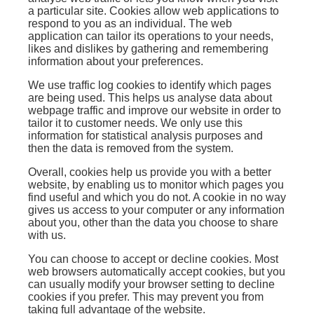
a particular site. Cookies allow web applications to
respond to you as an individual. The web
application can tailor its operations to your needs,
likes and dislikes by gathering and remembering
information about your preferences.
We use traffic log cookies to identify which pages
are being used. This helps us analyse data about
webpage traffic and improve our website in order to
tailor it to customer needs. We only use this
information for statistical analysis purposes and
then the data is removed from the system.
Overall, cookies help us provide you with a better
website, by enabling us to monitor which pages you
find useful and which you do not. A cookie in no way
gives us access to your computer or any information
about you, other than the data you choose to share
with us.
You can choose to accept or decline cookies. Most
web browsers automatically accept cookies, but you
can usually modify your browser setting to decline
cookies if you prefer. This may prevent you from
taking full advantage of the website.