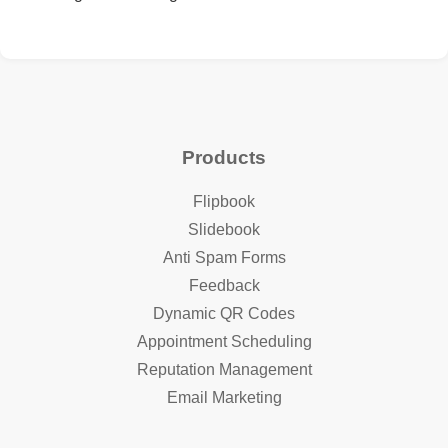
Products
Flipbook
Slidebook
Anti Spam Forms
Feedback
Dynamic QR Codes
Appointment Scheduling
Reputation Management
Email Marketing