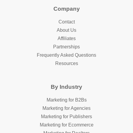
Company
Contact
About Us
Affiliates
Partnerships
Frequently Asked Questions
Resources
By Industry
Marketing for B2Bs
Marketing for Agencies
Marketing for Publishers
Marketing for Ecommerce