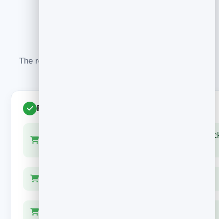
WHAT TO GET RIGHT
Do this, not that
The recovery emails that work all share the same
habits — and avoid the same traps.
Recovers sales
Show the actual product — image, name, one-clic
link
One button, one job: back to checkout
Save any discount for the final email