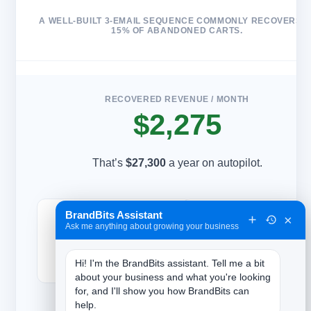
A WELL-BUILT 3-EMAIL SEQUENCE COMMONLY RECOVERS 5
15% OF ABANDONED CARTS.
RECOVERED REVENUE / MONTH
$2,275
That’s
$27,300
a year on autopilot.
BrandBits Assistant
350
35
×
Ask me anything about growing your business
Carts abandoned / mo
Orders recovered / mo
Hi! I'm the BrandBits assistant. Tell me a bit 
about your business and what you're looking 
for, and I'll show you how BrandBits can 
help.