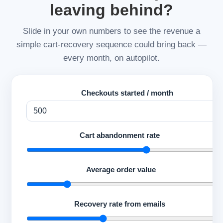
leaving behind?
Slide in your own numbers to see the revenue a
simple cart-recovery sequence could bring back —
every month, on autopilot.
Checkouts started / month
Cart abandonment rate
70
Average order value
$
Recovery rate from emails
10