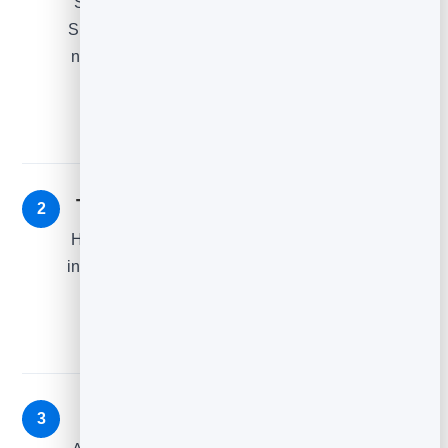
Simple and helpful: “You left something behind.”
Show the item, a clear button back to the cart, and
nothing else. Most recoveries come from this one
email alone.
The reassurance — ~24 hours later
2
Handle hesitation: reviews, free returns, shipping
info, or answers to common worries. Remind them
what they liked about it in the first place.
The nudge — ~48 hours later
3