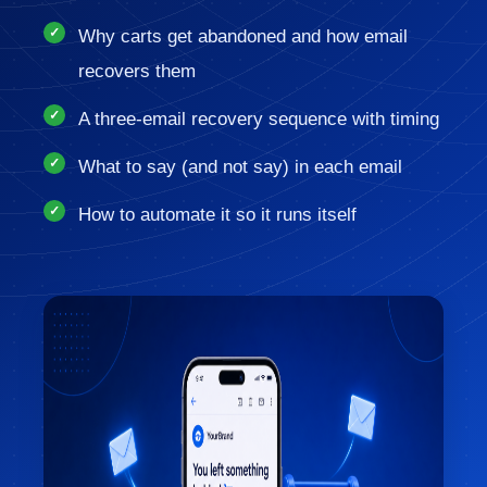
Why carts get abandoned and how email
recovers them
A three-email recovery sequence with timing
What to say (and not say) in each email
How to automate it so it runs itself