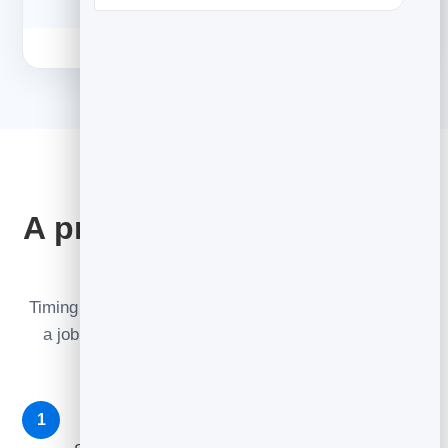
THE SEQUENCE
A proven 3-email recovery
flow
Timing matters as much as wording. Each email has
a job — together they recover sales the first one
misses.
The reminder — ~1 hour later
1