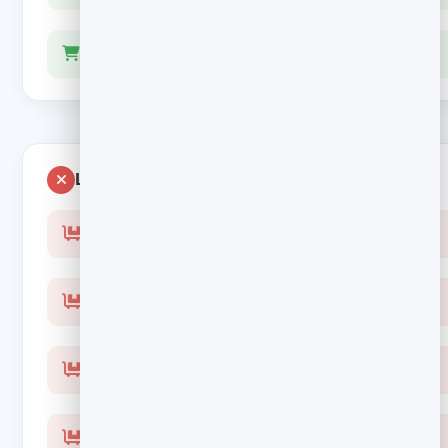
Stop the sequence the moment they buy
Leaves money behind
Generic “come back” with no item shown
Links to the homepage and ten other products
Lead with a coupon and train people to abandon
Keep emailing after the order is placed