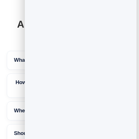
Abandoned cart email
FAQs
What is an abandoned cart email?
How many abandoned cart emails should I
send?
When should the first email go out?
Should I offer a discount?