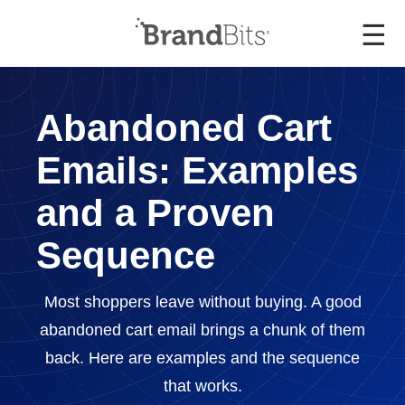
☰
Abandoned Cart
Emails: Examples
and a Proven
Sequence
Most shoppers leave without buying. A good
abandoned cart email brings a chunk of them
back. Here are examples and the sequence
that works.