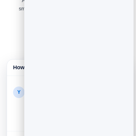
A gentle push — low stock, the cart expiring, or a
small incentive if your margins allow. Keep urgency
honest; never invent a fake deadline.
How it lands in their inbox
Your Store
1h
Y
You left something behind —
Your cart is still saved. Come back any time...