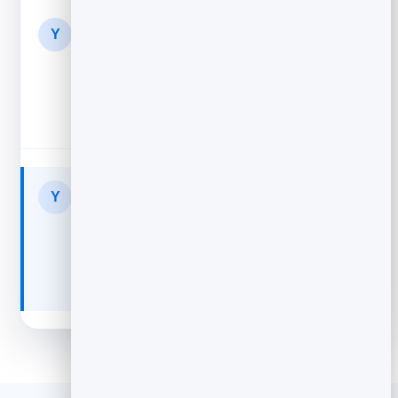
Your Store
1d
Y
Still thinking it over?
Free returns, 4.8★ from 2,300 buyers...
Your Store
2d
Y
Your cart expires soon
Only a few left in stock — finish checkout...