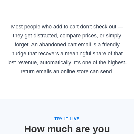
Most people who add to cart don’t check out —
they get distracted, compare prices, or simply
forget. An abandoned cart email is a friendly
nudge that recovers a meaningful share of that
lost revenue, automatically. It’s one of the highest-
return emails an online store can send.
TRY IT LIVE
How much are you