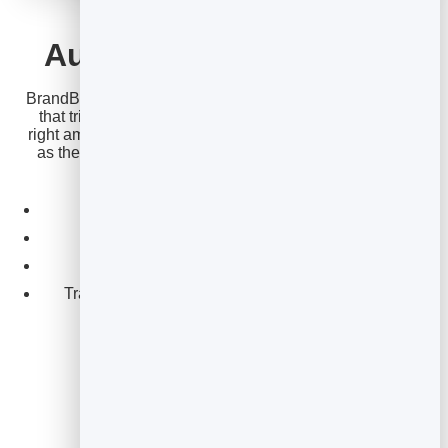
EMAIL MARKETING
Automate cart recovery
BrandBits lets you build this sequence as an automation
that triggers when a checkout isn’t finished, waits the
right amount of time between emails, and stops as soon
as the order completes — recovering sales while you
sleep.
Trigger on an unfinished checkout.
Time each email perfectly.
Stop automatically on purchase.
Track recovered revenue from opens and clicks.
Email for ecommerce