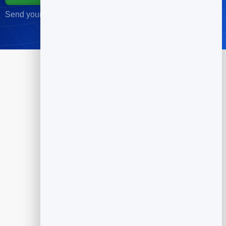
Send your first campaign in minutes · No credit card required
Products
Flipbook
Slidebook
Anti Spam Forms
Feedback
Dynamic QR Codes
Appointment Scheduling
Reputation Management
Email Marketing