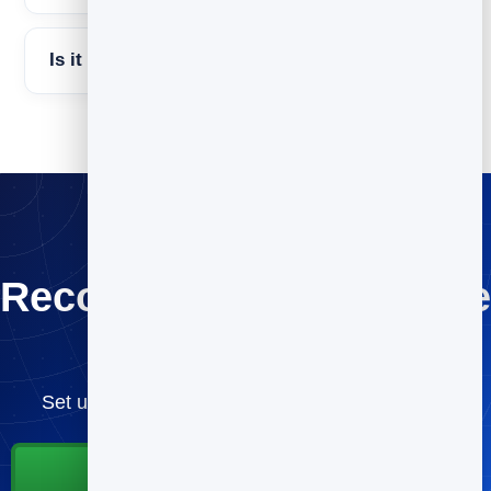
Is it free to try BrandBits?
Recover the sales you’re
losing
Set up cart recovery once and let it run — free.
Start for Free