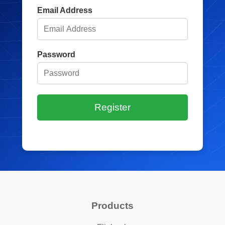
Email Address
Password
Register
Products