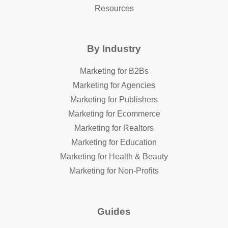
Resources
By Industry
Marketing for B2Bs
Marketing for Agencies
Marketing for Publishers
Marketing for Ecommerce
Marketing for Realtors
Marketing for Education
Marketing for Health & Beauty
Marketing for Non-Profits
Guides