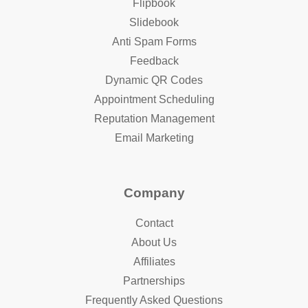
Flipbook
Slidebook
Anti Spam Forms
Feedback
Dynamic QR Codes
Appointment Scheduling
Reputation Management
Email Marketing
Company
Contact
About Us
Affiliates
Partnerships
Frequently Asked Questions