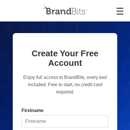
☰
Create Your Free
Account
Enjoy full access to BrandBits, every tool
included. Free to start, no credit card
required.
Firstname