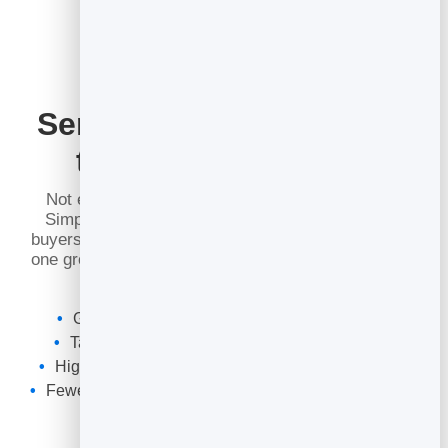
Send the Right Message
to the Right People
Not everyone on your list wants the same thing.
Simple segments let you send an offer to recent
buyers, a welcome to new sign-ups, or an update to
one group — so every email feels relevant and your
open rates climb.
Group contacts by how and when they joined
Target a segment instead of blasting everyone
Higher opens and clicks from more relevant sends
Fewer unsubscribes from emails people did not want