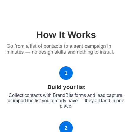
How It Works
Go from a list of contacts to a sent campaign in
minutes — no design skills and nothing to install.
1
Build your list
Collect contacts with BrandBits forms and lead capture,
or import the list you already have — they all land in one
place.
2