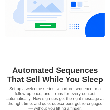
Automated Sequences
That Sell While You Sleep
Set up a welcome series, a nurture sequence or a
follow-up once, and it runs for every contact
automatically. New sign-ups get the right message at
the right time, and quiet subscribers get re-engaged
— without you lifting a finger.