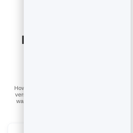
Email Marketing
Built for Your
Industry
However you reach customers, there is a
version of email marketing tailored to the
way you work. Pick your industry to see
how it fits.