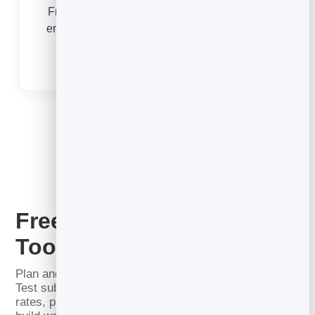
From a free-trial lead to a long-term member,
email converts, onboards and retains so your
gym keeps growing.
Email Marketing for Gyms
Free Email Marketing
Tools
Plan and write better email before you send a thing.
Test subject lines, calculate your open and click
rates, project list growth and recovered revenue, and