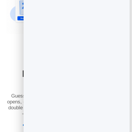
Know Exactly What
Works
Guesswork is expensive. Every campaign reports
opens, clicks and the links people tapped, so you can
double down on the subject lines and offers that land
— and quietly drop the ones that do not.
See open and click rates for every send