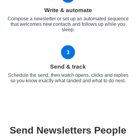
Write & automate
Compose a newsletter or set up an automated sequence
that welcomes new contacts and follows up while you
sleep.
3
Send & track
Schedule the send, then watch opens, clicks and replies
so you know exactly what landed and what to do next.
Send Newsletters People