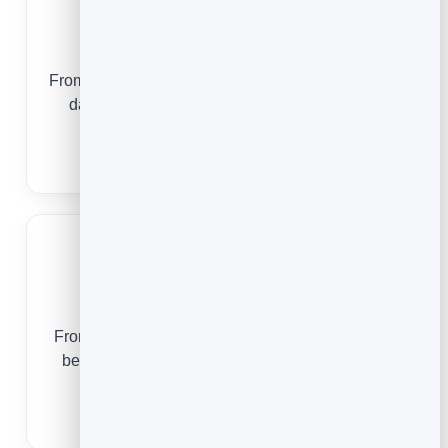
Photographers
From a first enquiry to a fully booked mini-session
day, email keeps your calendar full and your
clients returning.
Email Marketing for Photographers
Realtors
From an open-house sign-in to a closing gift and
beyond, email keeps you in front of every lead
and past client.
Email Marketing for Realtors