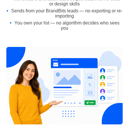
or design skills
Sends from your BrandBits leads — no exporting or re-
importing
You own your list — no algorithm decides who sees
you