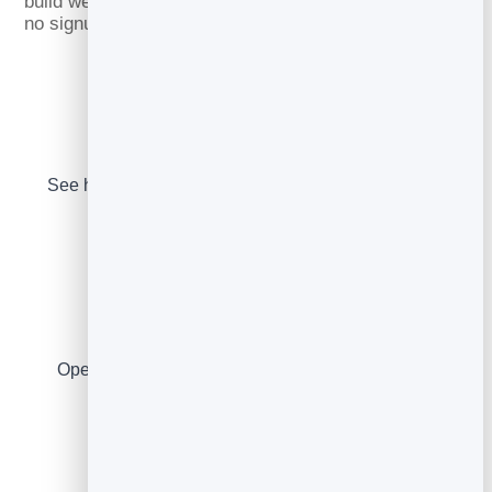
build welcome, cold and newsletter emails — all free,
no signup.
Subject Line Tester
See how your subject lands in the inbox, with spam
warnings.
Rate Calculators
Open & click rates, list growth and recovered cart
revenue.