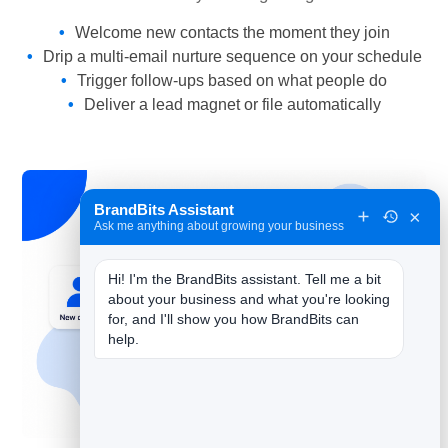
Welcome new contacts the moment they join
Drip a multi-email nurture sequence on your schedule
Trigger follow-ups based on what people do
Deliver a lead magnet or file automatically
BrandBits Assistant
×
Ask me anything about growing your business
Hi! I'm the BrandBits assistant. Tell me a bit 
about your business and what you're looking 
for, and I'll show you how BrandBits can 
help.