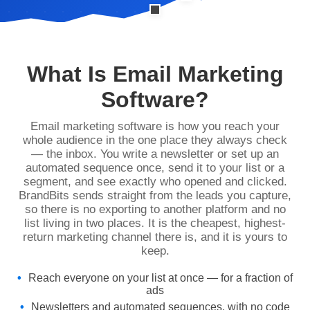
What Is Email Marketing
Software?
Email marketing software is how you reach your
whole audience in the one place they always check
— the inbox. You write a newsletter or set up an
automated sequence once, send it to your list or a
segment, and see exactly who opened and clicked.
BrandBits sends straight from the leads you capture,
so there is no exporting to another platform and no
list living in two places. It is the cheapest, highest-
return marketing channel there is, and it is yours to
keep.
Reach everyone on your list at once — for a fraction of
ads
Newsletters and automated sequences, with no code