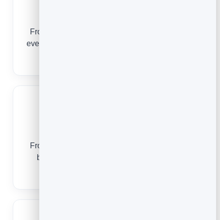
SaaS Companies
From the first sign-up to renewal, email guides
every user to value and keeps revenue retained.
Email Marketing for SaaS
Coaches
From a free download to a signed client, email
builds the trust that makes people say yes.
Email Marketing for Coaches