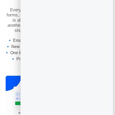
Leads
Every contact you capture with BrandBits — from
forms, flipbooks, booking pages and lead magnets —
is already here, ready to email. No exporting to
another platform, no list living in two places, no CSV
shuffling. Capture and send in the same tool.
Email straight from your
lead management
contacts
New leads from forms and pages are ready to send to
One list, always in sync — no exporting or re-importing
Protected against junk so you email real people