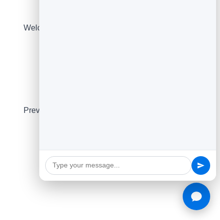
Email Builders
Welcome and cold email builders with copy-ready
output.
Layout Picker
Preview 10 proven newsletter layouts in one click.
See all free tools