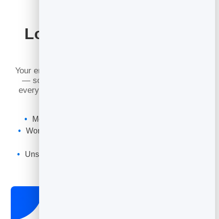
Looks Perfect in Every
Inbox
Your emails are read on phones, tablets and laptops
— so they are built to look sharp everywhere, in
every major email app. No broken layouts, no tiny
text, no fiddling.
Mobile-first emails that read well on any screen
Works across Gmail, Outlook, Apple Mail and more
Fast to load, clean to read
Unsubscribe handled for you to keep you compliant