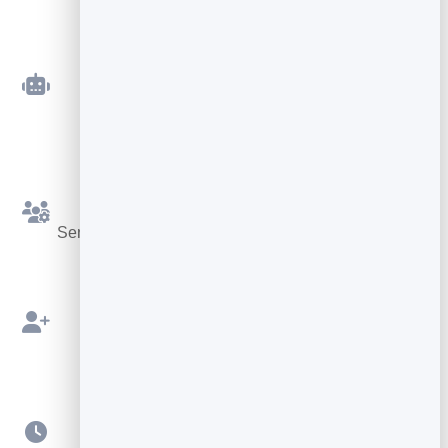
Automated Sequences
Welcome and follow-up emails that send
themselves.
Simple Segments
Send the right message to the right slice of your list.
Built on Your Leads
Send straight from your BrandBits contacts.
Scheduling