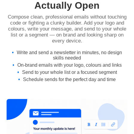
Actually Open
Compose clean, professional emails without touching
code or fighting a clunky builder. Add your logo and
colours, write your message, and send to your whole
list or a segment — on brand and looking sharp on
every device.
Write and send a newsletter in minutes, no design
skills needed
On-brand emails with your logo, colours and links
Send to your whole list or a focused segment
Schedule sends for the perfect day and time