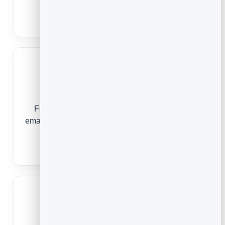
repeat customers.
Email Marketing for Ecommerce
Real Estate
From a first enquiry to a closing and beyond,
email keeps you in front of every buyer, seller and
past client.
Email Marketing for Real Estate
Restaurants