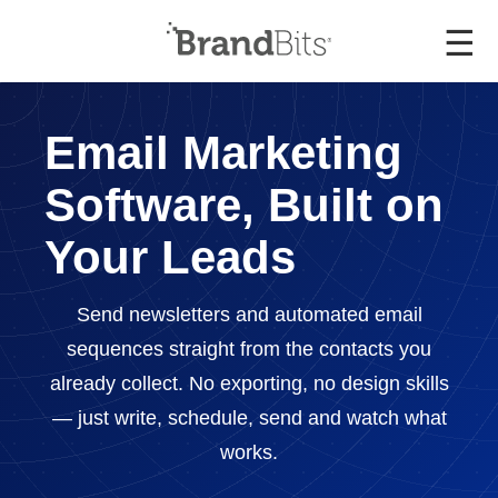
☰
Email Marketing
Software, Built on
Your Leads
Send newsletters and automated email
sequences straight from the contacts you
already collect. No exporting, no design skills
— just write, schedule, send and watch what
works.