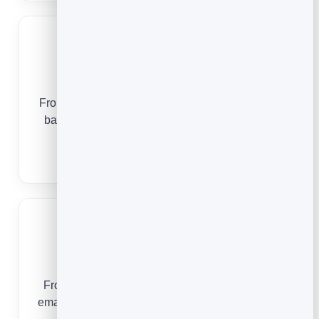
Startups
From a pre-launch waitlist to an onboarded user
base, email builds momentum without burning
runway.
Email Marketing for Startups
Authors
From a free first chapter to a bestseller launch,
email turns readers into the fans who buy on day