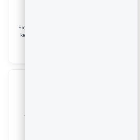
Agencies
From the first opt-in to the monthly report, email
keeps every client’s audience warm and your
results visible.
Email Marketing for Agencies
Small Businesses
Whatever you sell, email is the simplest,
cheapest way to stay top of mind and turn
customers into repeat customers.
Email Marketing for Small Business