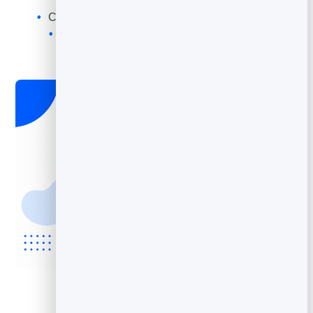
Find your best subject lines and offers
Compare campaigns to spot what is improving
Turn real data into better emails over time