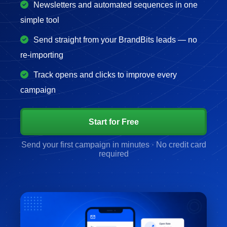
Newsletters and automated sequences in one
simple tool
Send straight from your BrandBits leads — no
re-importing
Track opens and clicks to improve every
campaign
Start for Free
Send your first campaign in minutes · No credit card
required