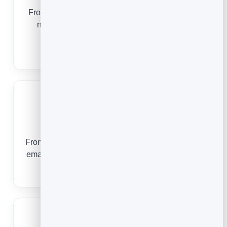
From a midweek special to a fully booked event
night, email keeps your tables full and your
regulars coming back.
Email Marketing for Restaurants
Bloggers
From a first-time reader to a launch-day customer,
email turns your traffic into an audience you own.
Email Marketing for Bloggers