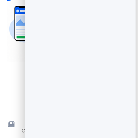
Key Features
Newsletters
Compose and send beautiful emails — no code
required.