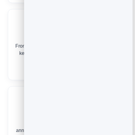
Nonprofits
From the first sign-up to a year-end appeal, email
keeps your community informed, thanked and
ready to give again.
Email Marketing for Nonprofits
Ecommerce Stores
From an abandoned cart to a launch-day
announcement, email turns one-time visitors into