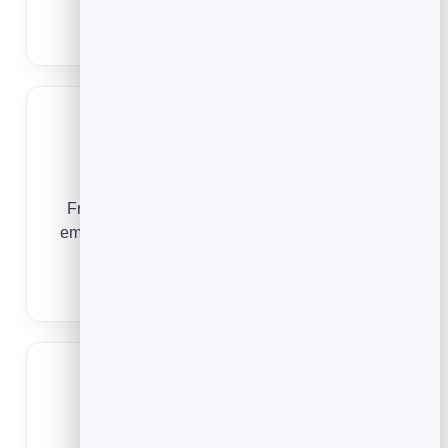
one.
Email Marketing for Authors
Churches
From a first-time visitor to a faithful volunteer,
email keeps your church family connected and
engaged all week long.
Email Marketing for Churches
Gyms