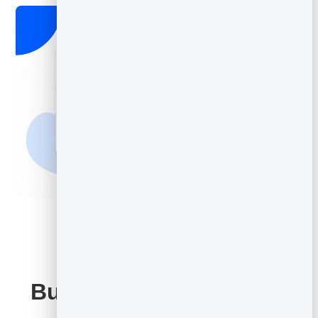
Built on Your BrandBits