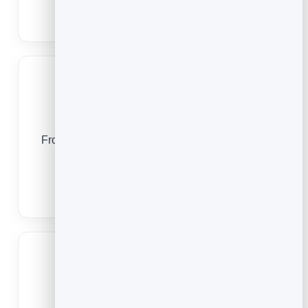
Barber Booking App
Gyms
From a trial class to a packed timetable, online
booking keeps your classes full and your
members engaged.
Gym Scheduling & Booking Software
Spas