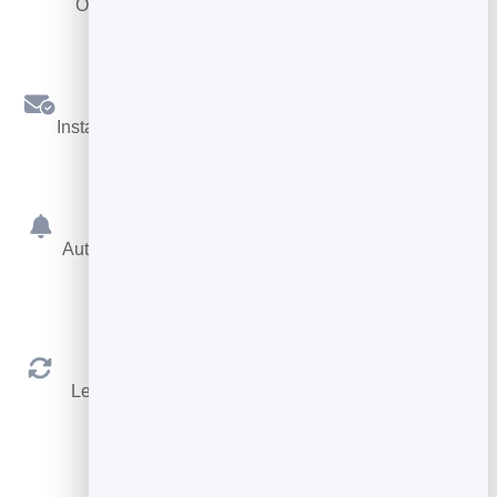
Offer different services, each with its own length.
Confirmations
Instant booking confirmations by email for both sides.
Reminders
Automatic reminders before the appointment cut no-
shows.
Reschedule & Cancel
Let people manage their own booking within your
rules.