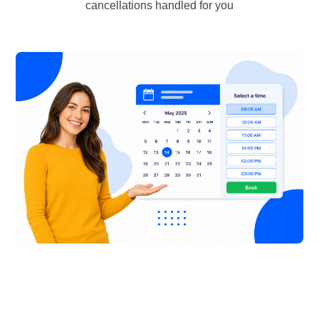
cancellations handled for you