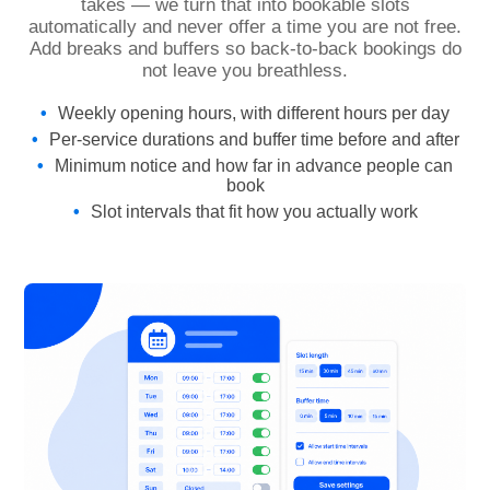
takes — we turn that into bookable slots
automatically and never offer a time you are not free.
Add breaks and buffers so back-to-back bookings do
not leave you breathless.
Weekly opening hours, with different hours per day
Per-service durations and buffer time before and after
Minimum notice and how far in advance people can
book
Slot intervals that fit how you actually work