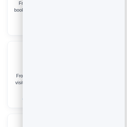
From a first facial to a regular spa day, online
booking keeps your treatment rooms full and your
guests returning.
Spa Booking Software
Cleaning Services
From a one-off deep clean to a standing weekly
visit, online scheduling keeps your route full and
your customers loyal.
Cleaning Service Scheduling Software