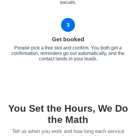
socials.
3
Get booked
People pick a free slot and confirm. You both get a
confirmation, reminders go out automatically, and the
contact lands in your leads.
You Set the Hours, We Do
the Math
Tell us when you work and how long each service