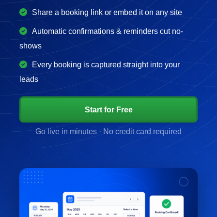
Share a booking link or embed it on any site
Automatic confirmations & reminders cut no-
shows
Every booking is captured straight into your
leads
Start for Free
Go live in minutes · No credit card required