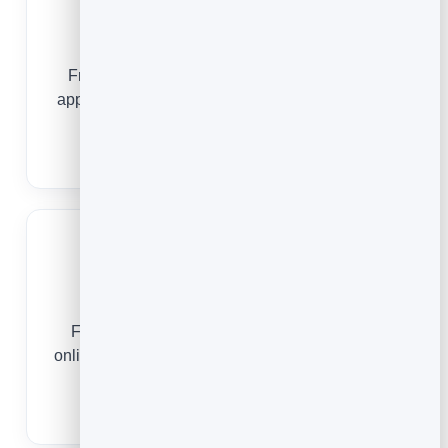
Hair Salons
From a first consultation to a standing colour
appointment, online booking keeps your stylists
busy and your clients loyal.
Hair Salon Booking Software
Medical Practices
From a first consultation to a routine review,
online scheduling keeps your clinic full and your
front desk free.
Medical Scheduling Software