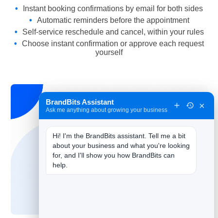
Instant booking confirmations by email for both sides
Automatic reminders before the appointment
Self-service reschedule and cancel, within your rules
Choose instant confirmation or approve each request
yourself
BrandBits Assistant
×
Ask me anything about growing your business
Hi! I'm the BrandBits assistant. Tell me a bit 
about your business and what you're looking 
for, and I'll show you how BrandBits can 
help.