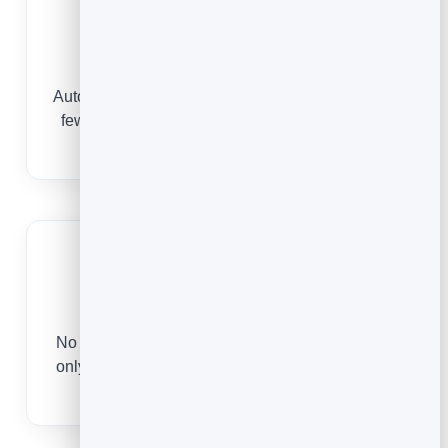
Fewer No-Shows
Automatic confirmations and reminders mean far
fewer missed appointments and empty slots in
your day.
Save Hours
No more back-and-forth to find a time. The page
only offers slots you are free, so there is nothing
to coordinate.