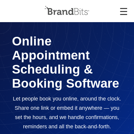
☰
Online
Appointment
Scheduling &
Booking Software
Let people book you online, around the clock.
Share one link or embed it anywhere — you
set the hours, and we handle confirmations,
reminders and all the back-and-forth.