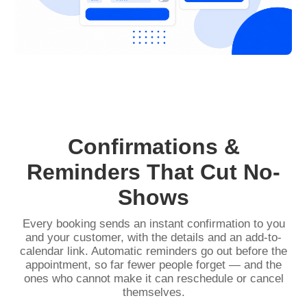
Confirmations &
Reminders That Cut No-
Shows
Every booking sends an instant confirmation to you
and your customer, with the details and an add-to-
calendar link. Automatic reminders go out before the
appointment, so far fewer people forget — and the
ones who cannot make it can reschedule or cancel
themselves.