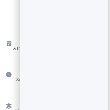
Key Features
Online Booking 24/7
A shareable page where people book a free slot any
time.
Your Availability
Set weekly hours, durations, buffers and booking
notice.
Multiple Services