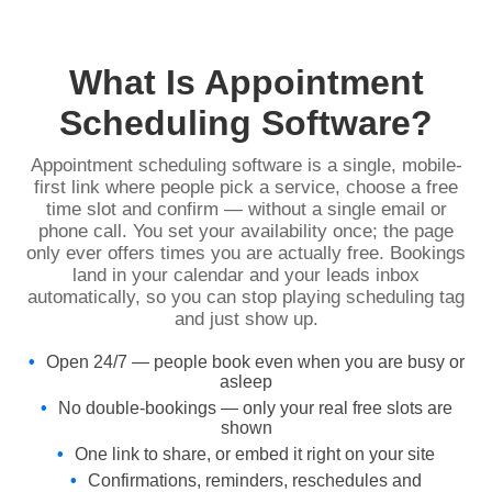
What Is Appointment
Scheduling Software?
Appointment scheduling software is a single, mobile-
first link where people pick a service, choose a free
time slot and confirm — without a single email or
phone call. You set your availability once; the page
only ever offers times you are actually free. Bookings
land in your calendar and your leads inbox
automatically, so you can stop playing scheduling tag
and just show up.
Open 24/7 — people book even when you are busy or
asleep
No double-bookings — only your real free slots are
shown
One link to share, or embed it right on your site
Confirmations, reminders, reschedules and