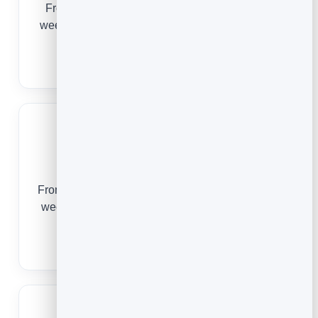
From a first deep-tissue session to a standing
weekly appointment, online booking keeps your
table full and your clients rebooking.
Massage Booking Software
Salons
From a first colour appointment to a standing six-
week rebook, online booking keeps your chairs
full and your clients loyal.
Salon Booking Software