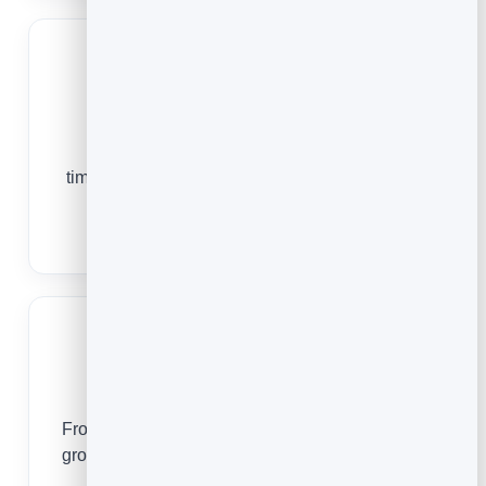
Fitness Studios
From a first trial class to a packed weekly
timetable, online booking keeps your sessions
full and your clients consistent.
Fitness Booking Software
Dog Groomers
From a first wash-and-trim to a standing 6-week
groom, online booking keeps your table full and
your regulars loyal.