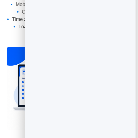
Mobile-first design that looks sharp on every screen
Opens in any browser — nothing to download
Time zones handled automatically for remote bookings
Loads fast, cached worldwide for instant opening