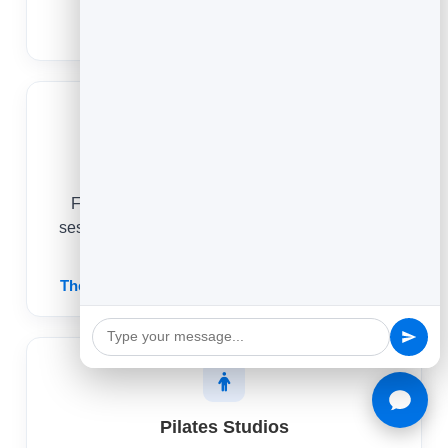
Dog Grooming Booking Software
Therapists
From a first consultation to a regular weekly
session, online scheduling keeps your practice
full and your week predictable.
Therapy & Counseling Scheduling Software
Pilates Studios