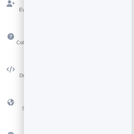
Bookings as Leads
Every booking is saved to your leads to follow up.
Custom Questions
Collect exactly the details you need at booking time.
Embed Anywhere
Drop the booking widget on any site or your card.
Time Zone Smart
Slots adjust automatically for remote bookings.
Custom Branding