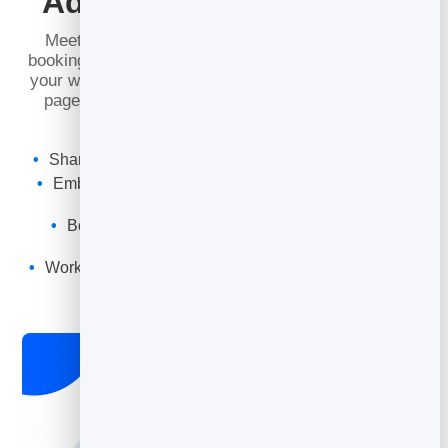
Add Booking Anywhere
Meet people where they already are. Share your
booking link directly, or drop the booking widget onto
your website, your
digital business card
or a landing
page — so visitors can book on the spot without
leaving the page.
Shareable booking link and QR code for every page
Embed the widget on any website with a snippet of
code
Book straight from your digital business card or
microsite
Works in email signatures, social bios and messages