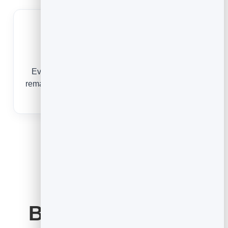
Grow Your List
Every booking is a lead you can follow up and
remarket to — something a paper diary can never
do.
Booking Software