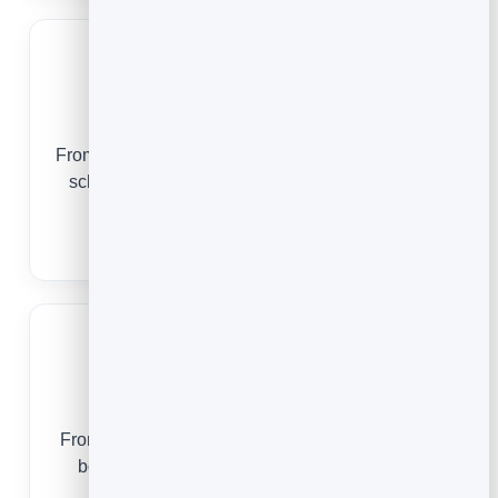
Dental Practices
From a first checkup to a lifetime of recalls, online
scheduling keeps your chair full and your front
desk free.
Dental Appointment Scheduling
Barbershops
From a first walk-in to a fully-booked weekend, a
booking app keeps your chairs full and your
clients coming back.