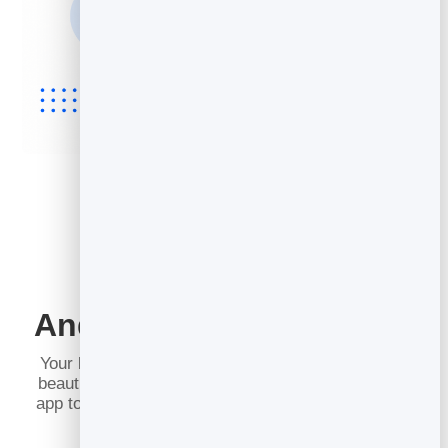
Works on iPhone,
Android and Everywhere
Your booking page is just a web page, so it opens
beautifully on any phone, tablet or computer — no
app to install for you or for the people booking with
you.