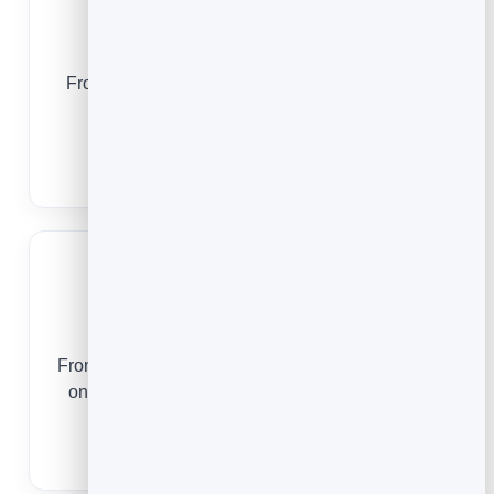
Yoga Studios
From a first drop-in to a regular practice, online
booking keeps your classes full and your
students coming back.
Yoga Studio Booking Software
Tattoo Artists
From a first consultation to a multi-session piece,
online booking keeps your books full and your
studio days protected.
Tattoo Booking Software