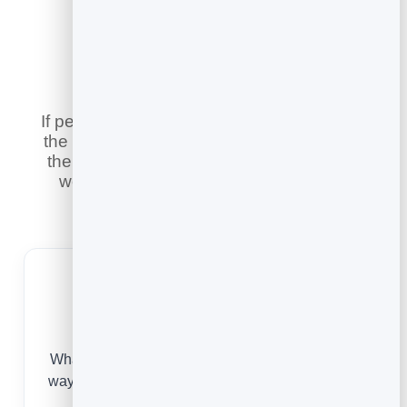
Built for Your
Industry
If people book time with you, this replaces
the phone calls and email threads — and
there is a version tailored to the way you
work. Pick your industry to see online
booking built for it.
Small Businesses
Whatever you do, online booking is the simplest
way to be bookable, look professional and never
lose a customer to a missed call.