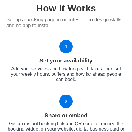
How It Works
Set up a booking page in minutes — no design skills
and no app to install.
1
Set your availability
Add your services and how long each takes, then set
your weekly hours, buffers and how far ahead people
can book.
2
Share or embed
Get an instant booking link and QR code, or embed the
booking widget on your website, digital business card or