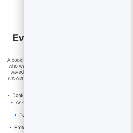
Every Booking Is a New
Lead
A booking is not just a calendar entry — it is a person
who wants to hear from you. Everyone who books is
saved to your BrandBits leads, with the details and
answers to your custom questions, so you can follow
up, remarket and never lose a contact.
Bookings land in your unified
lead management
inbox
Ask custom questions and collect exactly what you
need
Follow up by email or build it into an automated
sequence
Protected against junk so you only get real bookings