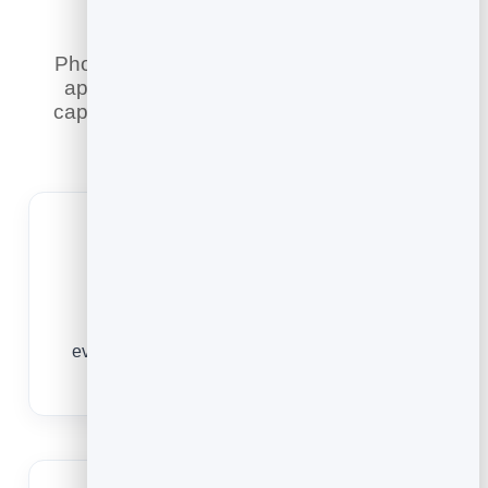
Phone tag and email back-and-forth lose
appointments. An online booking page
captures them while you get on with your
work — and does more.
Always Open
People book the moment they decide —
evenings, weekends, whenever — instead of
waiting for office hours and forgetting.