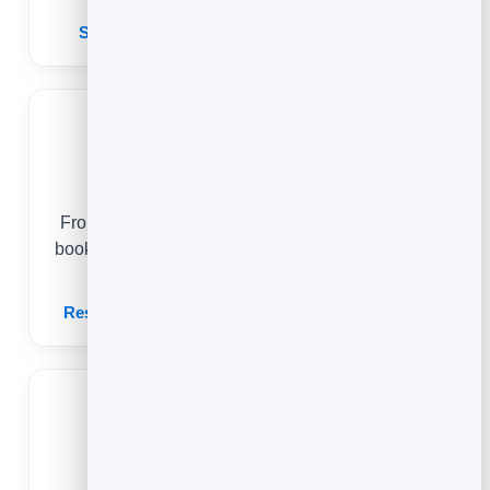
Scheduling Software for Small Business
Restaurants
From a passer-by scanning the door to a regular
booking date night, online reservations keep your
tables full and your guests coming back.
Restaurant Booking & Reservation Software
Massage Therapists