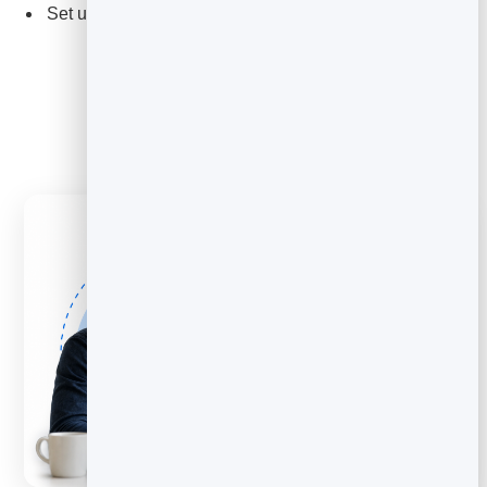
Set up review and feedback collection as a service for
clients.
Explore Feedback