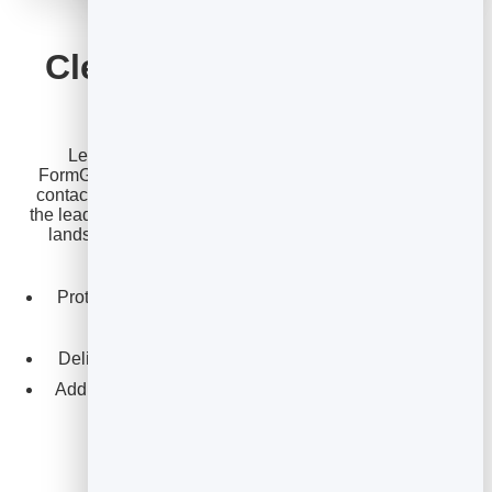
FORMGUARD
Clean leads for you and
your clients
Lead generation is core to what agencies sell.
FormGuard provides spam-resistant lead-capture and
contact forms that block bots and fake submissions, so
the leads you deliver are real ones. Everything captured
lands in one
lead management
inbox you can work
yourself or hand straight to a client.
Protect campaign landing pages from spam without
annoying CAPTCHAs.
Deliver cleaner, higher-quality leads to your clients.
Add reliable contact and enquiry forms across every
site you manage.
Explore FormGuard