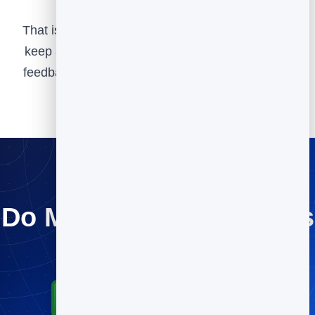
That is the whole idea behind BrandBits, and we
keep adding tools over time based on customer
feedback to make it even more valuable for you.
Do More for Your Clients
Try every tool free.
Start for Free