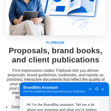
FLIPBOOK
Proposals, brand books,
and client publications
First impressions matter. Flipbook lets you deliver
proposals, brand guidelines, lookbooks, and reports as
polished, interactive documents that reflect the quality of
your work. It is also a service in its own right: convert
BrandBits Assistant
your clients' brochures, magazines, and catalogs into
×
Ask me anything about growing your business
interactive editions, and let them test the response
digitally before they ever commit to a print run.
Hi! I'm the BrandBits assistant. Tell me a bit 
Send proposals and pitches as a sleek link instead of
about your business and what you're looking 