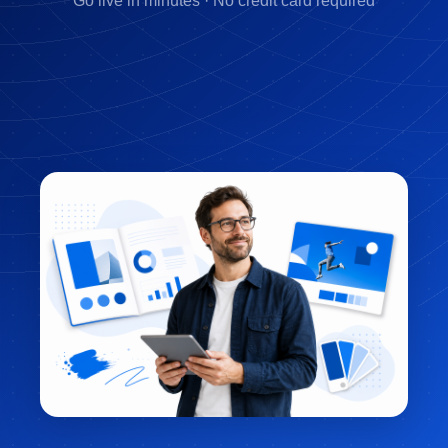
Go live in minutes · No credit card required