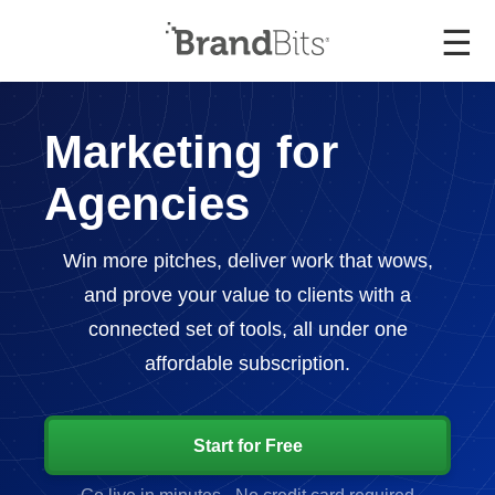
☰
Marketing for
Agencies
Win more pitches, deliver work that wows,
and prove your value to clients with a
connected set of tools, all under one
affordable subscription.
Start for Free