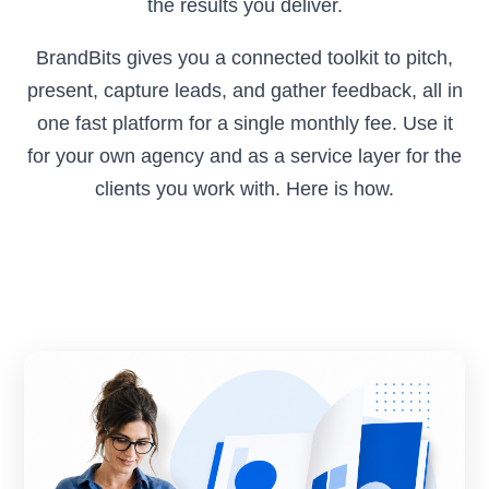
the results you deliver.
BrandBits gives you a connected toolkit to pitch,
present, capture leads, and gather feedback, all in
one fast platform for a single monthly fee. Use it
for your own agency and as a service layer for the
clients you work with. Here is how.