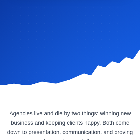
Agencies live and die by two things: winning new
business and keeping clients happy. Both come
down to presentation, communication, and proving