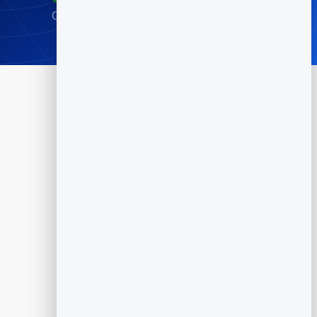
Go live in minutes · No credit card required
Products
Flipbook
Slidebook
Anti Spam Forms
Feedback
Dynamic QR Codes
Appointment Scheduling
Reputation Management
Email Marketing