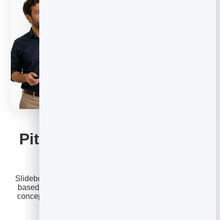
SLIDEBOOK
Pitch decks that win the
room
Slidebook turns your ideas into clear, persuasive slide-
based stories. Build new-business pitches, campaign
concepts, and strategy decks that keep prospects and
clients hooked from the first slide.