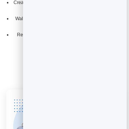
Create interactive decks clients can revisit and share
internally.
Walk stakeholders through campaign concepts and
creative directions.
Reuse and rebrand decks quickly across multiple
clients.
Explore Slidebook