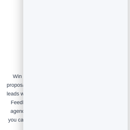
Putting it together
Win the pitch with Slidebook, deliver beautiful
proposals and reports with Flipbook, capture clean
leads with FormGuard, and prove your impact with
Feedback. Use the whole suite to run your own
agency better, and as an extra layer of services
you can offer your clients, all from one connected
platform.