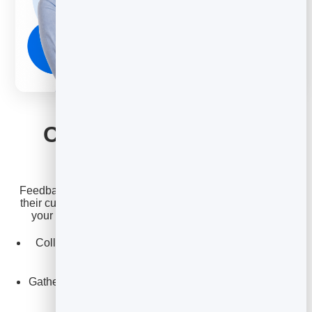
FEEDBACK
Collect feedback and
show your wins
Feedback makes it easy to gather input from clients and
their customers, and to surface the testimonials that win
your next deal. Turn happy clients into proof points.
Collect structured feedback on concepts, drafts, and
campaigns.
Gather testimonials and reviews to build your agency's
reputation.