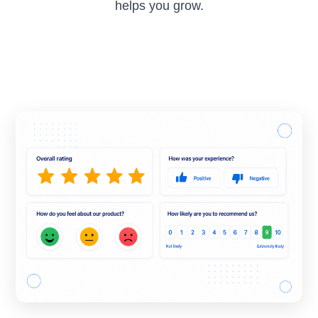
helps you grow.