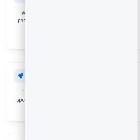
"Was this page helpful?" Find the confusing or weak
pages that quietly cost you conversions before visitors
bounce.
EMOJI
After onboarding
"How was getting set up?" Reduce early churn by
spotting the friction new customers hit in their first days.
STAR RATING