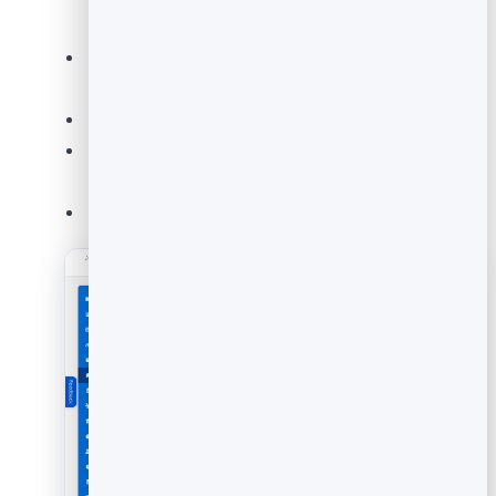
short and specific.
Set the
label / question
(for example
"How
would you rate this article?"
).
Adjust colours and style to match your brand.
Use the live preview to check how it looks before
publishing.
Click
Save
when you are happy.