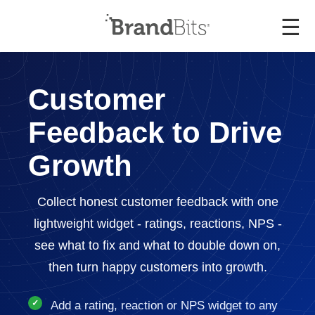
☰
Customer
Feedback to Drive
Growth
Collect honest customer feedback with one
lightweight widget - ratings, reactions, NPS -
see what to fix and what to double down on,
then turn happy customers into growth.
Add a rating, reaction or NPS widget to any