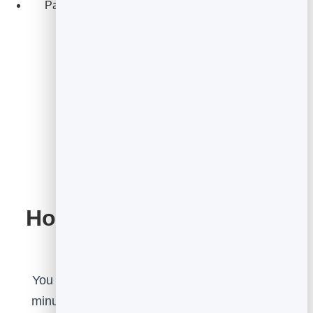
Pair feedback with a FormGuard form to capture
details and follow up.
Start for Free
How to set it up, step by
step
You can have a feedback widget live in a few
minutes. The flow is: pick a type, configure it,