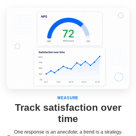
MEASURE
Track satisfaction over
time
One response is an anecdote; a trend is a strategy.