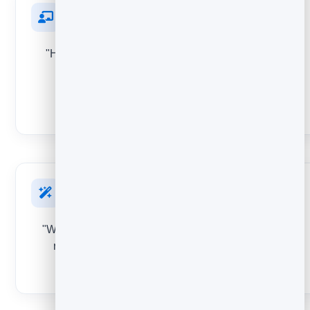
After an event or webinar
"How was the session?" Improve future events, and
surface attendees happy enough to give you a
testimonial.
STAR RATING
On a new feature
"What do you think of this?" Validate a launch and let
real reactions help prioritise what you build next.
EMOJI