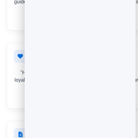
guides and templates deliver real value - and which one
to retire.
STAR RATING
Loyalty & NPS
"How likely are you to recommend us?" The classic
loyalty question - track your score over time and find your
promoters and detractors.
NPS
Website & landing pages