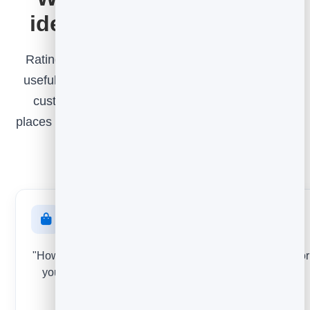
ideas for every moment
Rating an article is just one example. The most
useful feedback is asked at the exact moment a
customer forms an opinion. Here are proven
places to ask - each one a small widget you set up
exactly like the steps above.
After a purchase
"How was your order?" Catch problems with a product or
your checkout while the experience is still fresh - and
turn happy buyers into reviews.