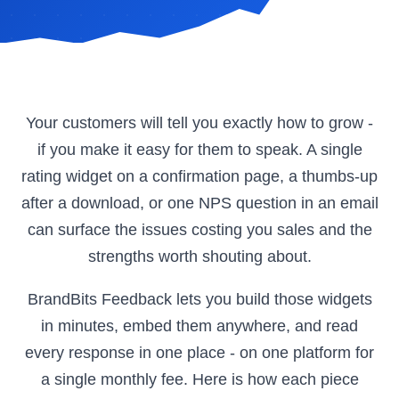
Your customers will tell you exactly how to grow -
if you make it easy for them to speak. A single
rating widget on a confirmation page, a thumbs-up
after a download, or one NPS question in an email
can surface the issues costing you sales and the
strengths worth shouting about.
BrandBits Feedback lets you build those widgets
in minutes, embed them anywhere, and read
every response in one place - on one platform for
a single monthly fee. Here is how each piece