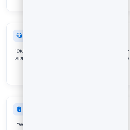
STAR RATING
After support
"Did we solve your problem?" Score the quality of every
support reply or help article so you know which answers
actually help.
THUMBS
After a download
"Was this resource useful?" See which lead magnets,