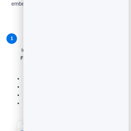
embed it where customers are, then read what
comes back. Here is exactly how.
Create a feedback element
1
In the sidebar, open
Feedback
and click
Create
Feedback Element
. Choose the type that fits the
moment, then click
Continue
.
Star rating
- an overall score out of five.
Thumbs
- a quick positive/negative.
Emoji
- friendly sentiment in one tap.
NPS
- the classic "how likely are you to
recommend us?" 0-10 scale.