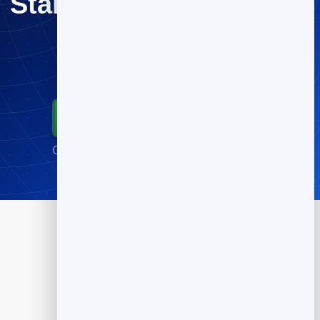
Start Turning Feedback
Into Growth
Try every tool free.
Start for Free
Go live in minutes · No credit card required
Products
Flipbook
Slidebook