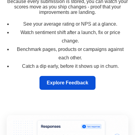
Because every submission is stored, you can watch your
scores move as you ship changes - proof that your
improvements are landing.
See your average rating or NPS at a glance.
Watch sentiment shift after a launch, fix or price
change.
Benchmark pages, products or campaigns against
each other.
Catch a dip early, before it shows up in churn.
Explore Feedback