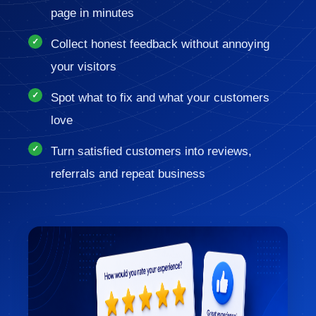
page in minutes
Collect honest feedback without annoying
your visitors
Spot what to fix and what your customers
love
Turn satisfied customers into reviews,
referrals and repeat business