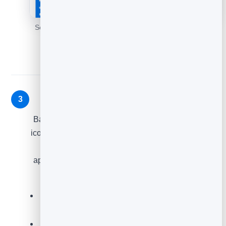
Set your question and styling, with a live preview of the
widget.
Add it to your site
3
Back on the
Feedback
list, click the
Embed code
icon on your element. Copy the snippet and paste it
into your site wherever you want the widget to
appear - a product page, a thank-you page, a help
article, or a blog post.
Place it at the moment of truth - right after a
purchase, download or read.
Use
Preview
to see exactly what visitors will get.