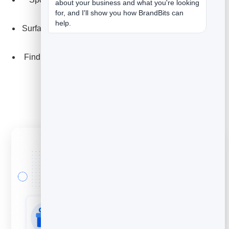
about your business and what you're looking 
for, and I'll show you how BrandBits can 
issues.
help.
Surface the wording customers use - then borrow it for
your copy.
Find your fans: the people leaving glowing feedback.
Explore Feedback