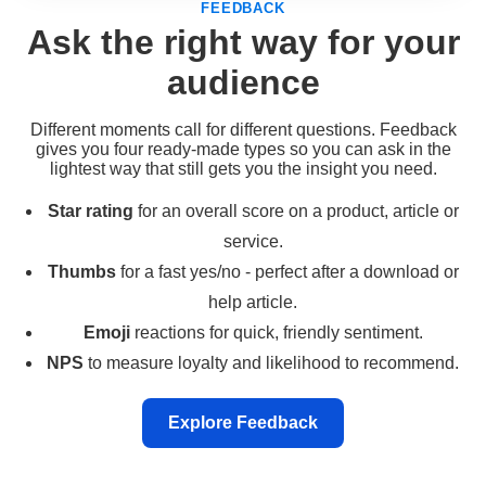
FEEDBACK
Ask the right way for your
audience
Different moments call for different questions. Feedback
gives you four ready-made types so you can ask in the
lightest way that still gets you the insight you need.
Star rating
for an overall score on a product, article or
service.
Thumbs
for a fast yes/no - perfect after a download or
help article.
Emoji
reactions for quick, friendly sentiment.
NPS
to measure loyalty and likelihood to recommend.
Explore Feedback