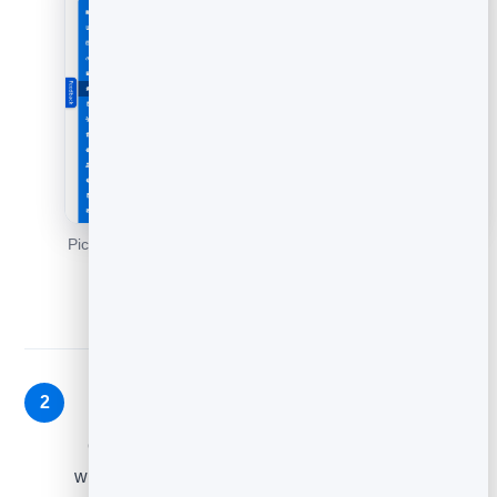
Pick a feedback type - star rating, thumbs, emoji or NPS -
then Continue.
Write your question and style it
2
On the builder, set the wording and look so the
widget feels native to your site. Keep the question