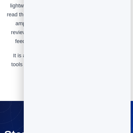
lightweight widget, watch your scores over time,
read the responses to learn what to fix and what to
amplify, then channel happy customers into
reviews and referrals. That loop turns everyday
feedback into steady, compounding growth.
It is all part of BrandBits, and we keep adding
tools over time based on customer feedback to
make it even more valuable for you.