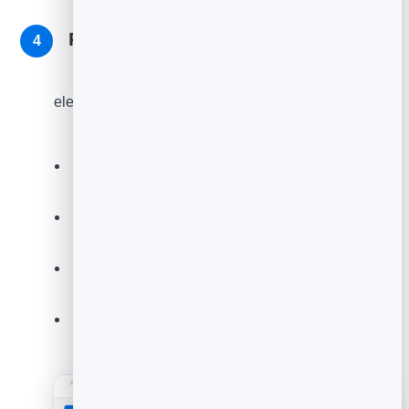
Read responses and act on them
4
As feedback comes in, open
Entries
on your
element to see every response. Now turn the insight
into action.
Look for recurring themes - fix the most common
complaint first.
Reach out to unhappy customers quickly to win
them back.
Ask your happiest customers for a public review
or a referral.
Re-check after changes to confirm your scores
are climbing.