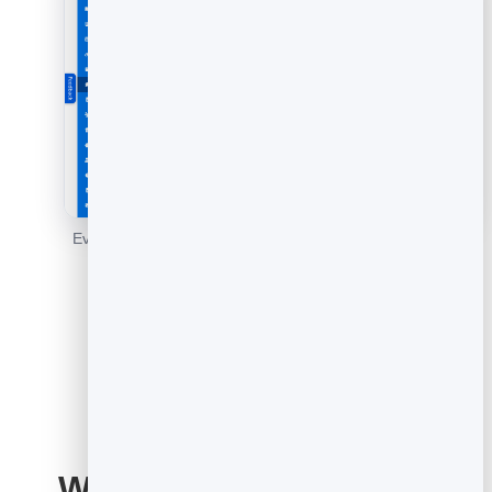
Every response in one place - read the patterns and act
on them.
What to ask: feedback