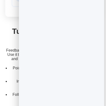
GROW
Turn happy customers
into growth
Feedback isn't just a thermometer - it is a growth engine.
Use it to route your happiest customers toward reviews
and referrals, and your critics toward a quick save.
Point five-star reviewers to leave a public review or
testimonial.
Invite promoters to refer a friend while they are
delighted.
Follow up with unhappy customers fast to win them
back.