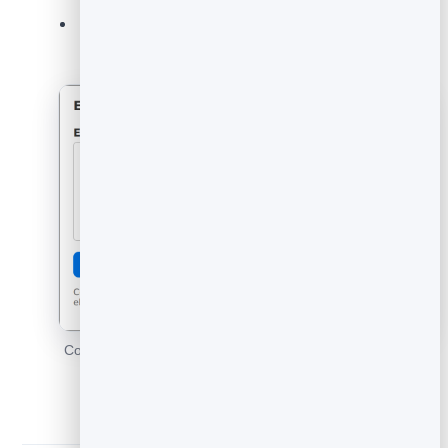
The widget renders fast and works on mobile out
of the box.
Copy the embed code and drop the widget anywhere on
your site.