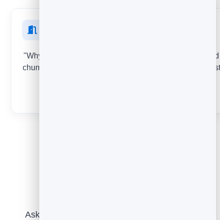
At cancellation
"Why are you leaving?" Capture the real reasons behind
churn at the exact moment people decide to go - the mos
honest feedback you'll get.
THUMBS + COMMENT
Putting it together
Ask for feedback at the right moment with a