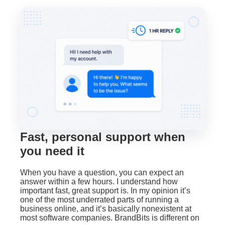
Fast, personal support when
you need it
When you have a question, you can expect an
answer within a few hours. I understand how
important fast, great support is. In my opinion it’s
one of the most underrated parts of running a
business online, and it’s basically nonexistent at
most software companies. BrandBits is different on