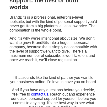
support: the best of both
worlds
BrandBits is a professional, enterprise-level
toolsuite, but with the kind of personal support you’d
never get from a big platform, all at a low price. That
combination is the whole point.
And it’s why we’re intentional about size. We don’t
want to grow BrandBits into a huge, impersonal
company, because that’s simply not compatible with
the level of support we want to give. There’s a
maximum number of subscribers we’ll take on, and
once we reach it, we’ll close registration.
If that sounds like the kind of partner you want for
your business online, I’d love to have you on board.
And if you have any questions before you decide,
feel free to
contact us
. Reach out and experience
our quick, personal support for yourself, before you
commit to anything. It’s the best way to see what