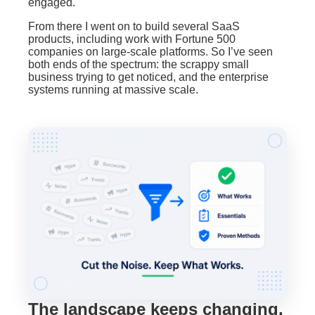
engaged.
From there I went on to build several SaaS
products, including work with Fortune 500
companies on large-scale platforms. So I’ve seen
both ends of the spectrum: the scrappy small
business trying to get noticed, and the enterprise
systems running at massive scale.
BrandBits Assistant
×
Ask me anything about growing your business
Hi! I'm the BrandBits assistant. Tell me a bit 
about your business and what you're looking 
for, and I'll show you how BrandBits can 
help.
The landscape keeps changing,