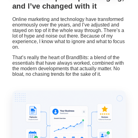
and I’ve changed with it
Online marketing and technology have transformed
enormously over the years, and I’ve adjusted and
stayed on top of it the whole way through. There’s a
lot of hype and noise out there. Because of my
experience, I know what to ignore and what to focus
on.
That’s really the heart of BrandBits: a blend of the
essentials that have always worked, combined with
the modern developments that actually matter. No
bloat, no chasing trends for the sake of it.