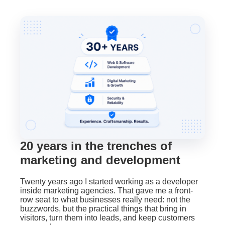
20 years in the trenches of
marketing and development
Twenty years ago I started working as a developer
inside marketing agencies. That gave me a front-
row seat to what businesses really need: not the
buzzwords, but the practical things that bring in
visitors, turn them into leads, and keep customers