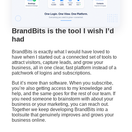
BrandBits is the tool I wish I’d
had
BrandBits is exactly what I would have loved to
have when I started out: a connected set of tools to
attract visitors, capture leads, and grow your
business, all in one clear, fast platform instead of a
patchwork of logins and subscriptions.
But it’s more than software. When you subscribe,
you’re also getting access to my knowledge and
help, and the same goes for the rest of our team. If
you need someone to brainstorm with about your
business or your marketing, you can reach out.
Together we keep developing BrandBits into a
toolsuite that genuinely improves and grows your
business online.