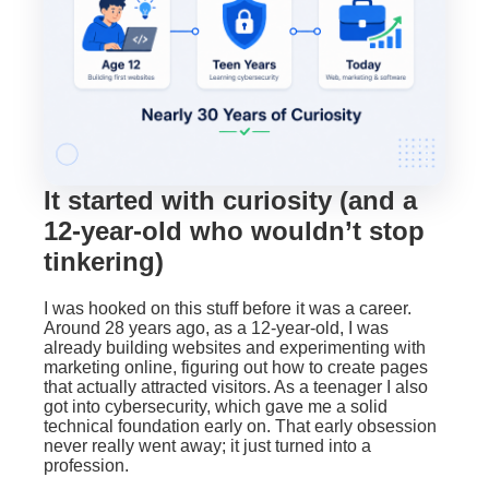
It started with curiosity (and a
12-year-old who wouldn’t stop
tinkering)
I was hooked on this stuff before it was a career.
Around 28 years ago, as a 12-year-old, I was
already building websites and experimenting with
marketing online, figuring out how to create pages
that actually attracted visitors. As a teenager I also
got into cybersecurity, which gave me a solid
technical foundation early on. That early obsession
never really went away; it just turned into a
profession.