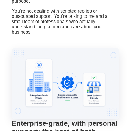
purpose.
You’re not dealing with scripted replies or
outsourced support. You’re talking to me and a
small team of professionals who actually
understand the platform and care about your
business.
Enterprise-grade, with personal