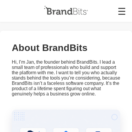
☰
About BrandBits
Hi, I’m Jan, the founder behind BrandBits. I lead a
small team of professionals who build and support
the platform with me. I want to tell you who actually
stands behind the tools you’re considering, because
BrandBits isn’t a faceless software company. It’s the
product of a lifetime spent figuring out what
genuinely helps a business grow online.