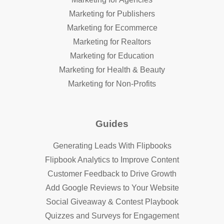
Marketing for Publishers
Marketing for Ecommerce
Marketing for Realtors
Marketing for Education
Marketing for Health & Beauty
Marketing for Non-Profits
Guides
Generating Leads With Flipbooks
Flipbook Analytics to Improve Content
Customer Feedback to Drive Growth
Add Google Reviews to Your Website
Social Giveaway & Contest Playbook
Quizzes and Surveys for Engagement