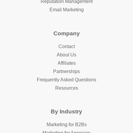
Reputation Management
Email Marketing
Company
Contact
About Us
Affiliates
Partnerships
Frequently Asked Questions
Resources
By Industry
Marketing for B2Bs
Marketing for Agencies