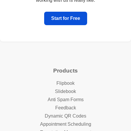
working with us is really like.
Start for Free
Products
Flipbook
Slidebook
Anti Spam Forms
Feedback
Dynamic QR Codes
Appointment Scheduling