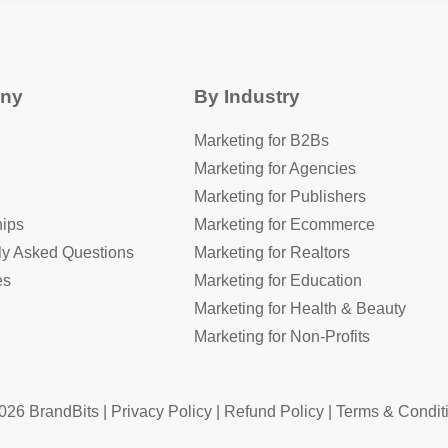
ny
By Industry
Marketing for B2Bs
Marketing for Agencies
Marketing for Publishers
hips
Marketing for Ecommerce
ly Asked Questions
Marketing for Realtors
es
Marketing for Education
Marketing for Health & Beauty
Marketing for Non-Profits
026 BrandBits |
Privacy Policy
|
Refund Policy
|
Terms & Condit