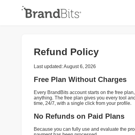
Refund Policy
Last updated: August 6, 2026
Free Plan Without Charges
Every BrandBits account starts on the free plan,
anything. The free plan gives you every tool an
time, 24/7, with a single click from your profile.
No Refunds on Paid Plans
Because you can fully use and evaluate the pro
payment has been processed.