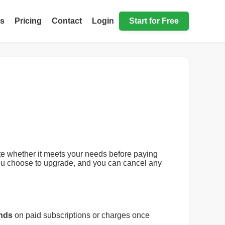
ls
Pricing
Contact
Login
Start for Free
uate whether it meets your needs before paying
 you choose to upgrade, and you can cancel any
unds
on paid subscriptions or charges once