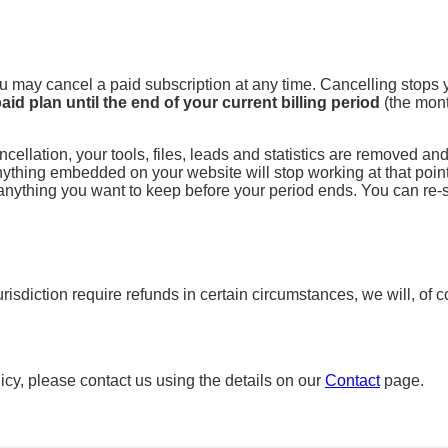
You may cancel a paid subscription at any time. Cancelling stops
aid plan until the end of your current billing period
(the mont
cellation, your tools, files, leads and statistics are removed an
thing embedded on your website will stop working at that point.
nything you want to keep before your period ends. You can re-s
urisdiction require refunds in certain circumstances, we will, of
icy, please contact us using the details on our
Contact
page.