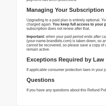
Managing Your Subscription
Upgrading to a paid plan is entirely optional. 
charged again.
You keep full access to your p
subscription does not renew after that.
Important:
when your paid period ends after can
(your‑name.brandbits.com) is taken down, so any
cannot be recovered, so please save a copy of a
remain active.
Exceptions Required by Law
If applicable consumer protection laws in your j
Questions
If you have any questions about this Refund Pol