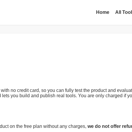
Home
All Too
 with no credit card, so you can fully test the product and eval
d lets you build and publish real tools. You are only charged if
duct on the free plan without any charges,
we do not offer ref