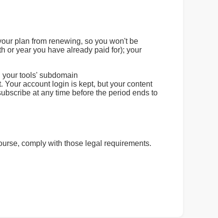
 your plan from renewing, so you won't be
h or year you have already paid for); your
d your tools' subdomain
 Your account login is kept, but your content
ubscribe at any time before the period ends to
 course, comply with those legal requirements.