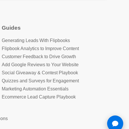
Guides
Generating Leads With Flipbooks
Flipbook Analytics to Improve Content
Customer Feedback to Drive Growth
Add Google Reviews to Your Website
Social Giveaway & Contest Playbook
Quizzes and Surveys for Engagement
Marketing Automation Essentials
Ecommerce Lead Capture Playbook
ions