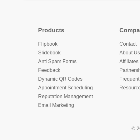
Products
Compa
Flipbook
Contact
Slidebook
About Us
Anti Spam Forms
Affiliates
Feedback
Partners
Dynamic QR Codes
Frequent
Appointment Scheduling
Resourc
Reputation Management
Email Marketing
© 2