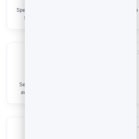
Subject lines
Specific, short, honest — the single biggest controllable
factor. Grab ideas from
50 subject line examples
.
Sender & reputation
Send from a recognisable name, stay consistent, and
avoid spammy content so inboxes learn to trust you.