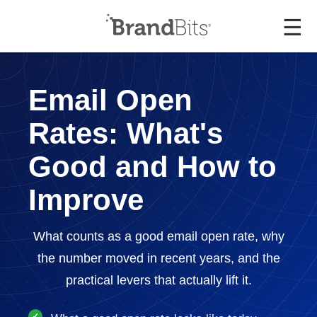
☰
Email Open
Rates: What's
Good and How to
Improve
What counts as a good email open rate, why
the number moved in recent years, and the
practical levers that actually lift it.