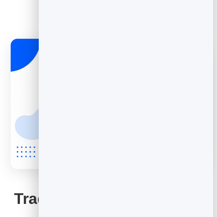
EMAIL MARKETING
Track opens and improve
them