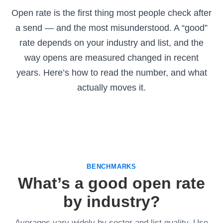
Open rate is the first thing most people check after
a send — and the most misunderstood. A “good”
rate depends on your industry and list, and the
way opens are measured changed in recent
years. Here’s how to read the number, and what
actually moves it.
BENCHMARKS
What’s a good open rate
by industry?
Averages vary widely by sector and list quality. Use