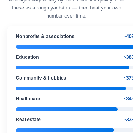
these as a rough yardstick — then beat your own
number over time.
Nonprofits & associations
~40
Education
~38
Community & hobbies
~37
Healthcare
~34
Real estate
~33