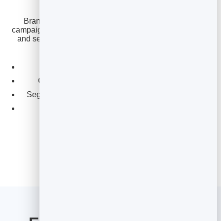
BrandBits reports the open and click rate for every
campaign, so you can see which subject lines, segments
and send times lift your numbers — and keep a clean,
healthy list that inboxes trust.
See opens and clicks for every send.
Compare campaigns to spot what’s working.
Segment for more relevant, higher-opening emails.
Keep your list clean with spam protection.
Better subject lines