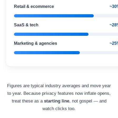
Retail & ecommerce
~30
SaaS & tech
~28
Marketing & agencies
~25
Figures are typical industry averages and move year
to year. Because privacy features now inflate opens,
treat these as a
starting line
, not gospel — and
watch clicks too.