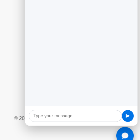
Guides
Generating Leads With Flipbooks
Flipbook Analytics to Improve Content
Customer Feedback to Drive Growth
Add Google Reviews to Your Website
Social Giveaway & Contest Playbook
Quizzes and Surveys for Engagement
Marketing Automation Essentials
Ecommerce Lead Capture Playbook
© 2026 BrandBits |
Privacy Policy
|
Refund Policy
|
Terms & Conditions