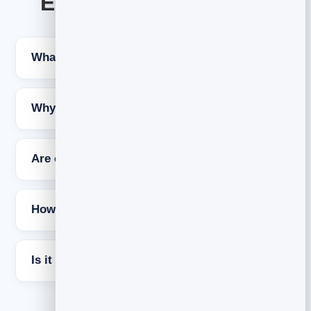
Email open rate FAQs
What is a good email open rate?
Why did open rates change recently?
Are open rates still worth tracking?
How do I fix a low open rate?
Is it free to try BrandBits?