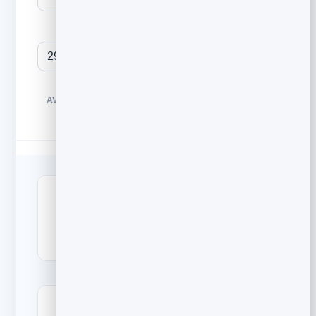
Unique clicks
BENCHMARKS SHOWN ARE TYPICAL ALL-INDUSTRY
AVERAGES. YOUR OWN TREND MATTERS MORE THAN ANY
SINGLE NUMBER.
24
2.9
%
%
Open rate
Click rate (CTR)
12.1
%