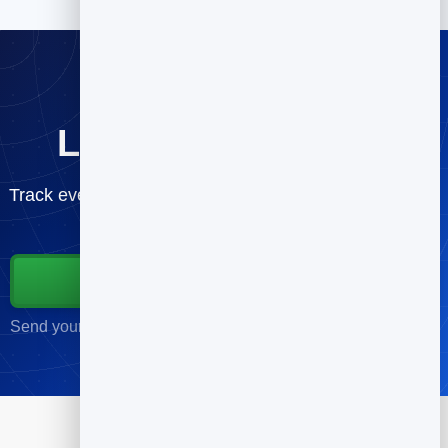
Lift your open rate
Track every send and improve campaign by campaign
— free.
Start for Free
Send your first campaign in minutes · No credit card required