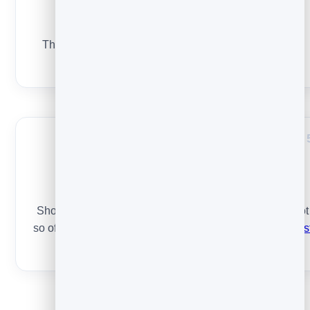
Relevance & segments
The more targeted the email, the more it gets opened.
Send the right thing to the right slice of your list.
Timing & frequency
Show up consistently when your audience opens — not
so often you annoy, not so rarely they forget. See
the bes
time to send
.