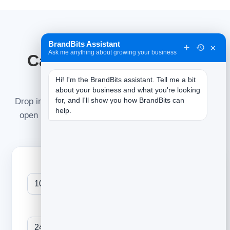
BrandBits Assistant
TRY IT LIVE
×
Ask me anything about growing your business
Calculate your open &
click rate
Hi! I'm the BrandBits assistant. Tell me a bit 
about your business and what you're looking 
for, and I'll show you how BrandBits can 
Drop in the numbers from your last send to see your
help.
open rate, click rate and click-to-open — and how
they stack up against the average.
Emails delivered
Unique opens