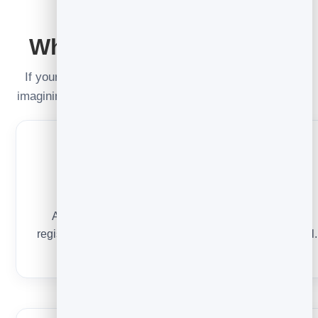
READ IT RIGHT
Why the number moved
If your opens jumped or look oddly high, you’re not
imagining it — the way opens are measured changed.
Privacy inflates opens
Apple’s Mail Privacy Protection pre-loads images,
registering an “open” even when nobody read the email.
Reported opens skew high as a result.