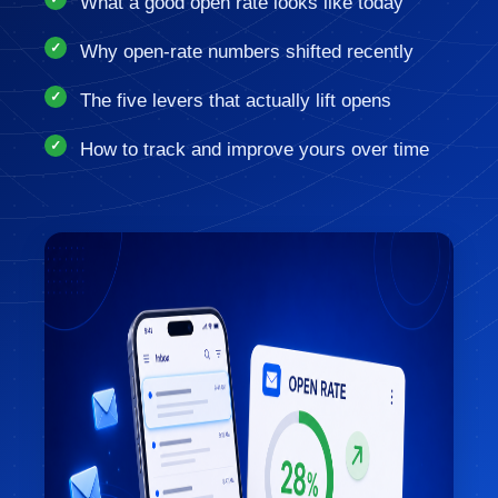
What a good open rate looks like today
Why open-rate numbers shifted recently
The five levers that actually lift opens
How to track and improve yours over time