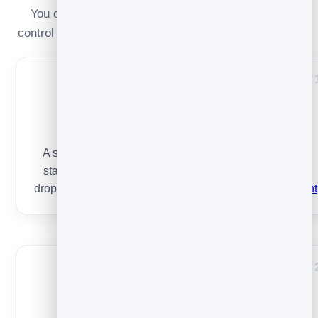
You can’t control privacy proxies — but you fully
control these. Improve one at a time and re-measure.
List health
A small list of people who want your email beats a big
stale one. Remove dead addresses and re-engage or
drop the never-openers. Start with
list building done right