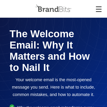
☰
The Welcome
Email: Why It
Matters and How
to Nail It
Your welcome email is the most-opened
message you send. Here is what to include,
common mistakes, and how to automate it.