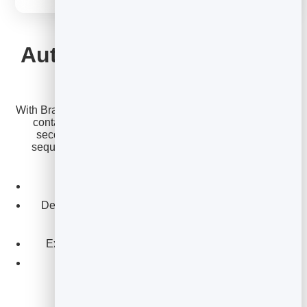
EMAIL MARKETING
Automate it — then make
it a sequence
With BrandBits, your welcome email triggers the instant a
contact joins, from any form or lead capture. Add a
second and third email and you have a welcome
sequence that turns new subscribers into engaged
readers and customers.
Trigger instantly on sign-up.
Deliver a promised guide or discount in the same
email.
Extend it into a multi-email welcome sequence.
Track opens and clicks to refine it.
Get welcome templates