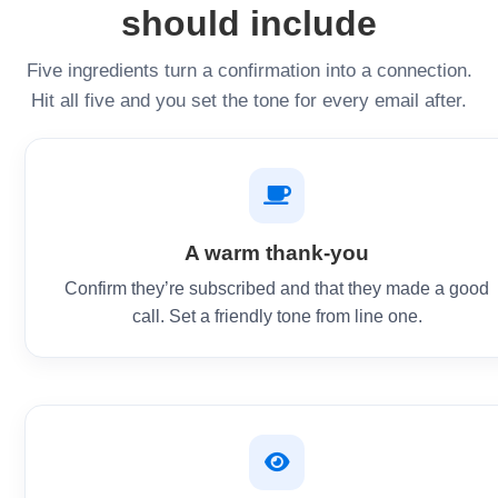
should include
Five ingredients turn a confirmation into a connection.
Hit all five and you set the tone for every email after.
A warm thank-you
Confirm they’re subscribed and that they made a good
call. Set a friendly tone from line one.