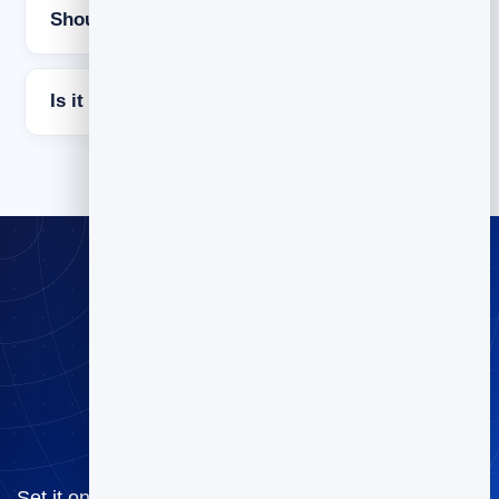
Should it be one email or a sequence?
Is it free to try BrandBits?
Welcome every
subscriber
automatically
Set it once and never miss your warmest moment —