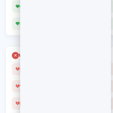
One clear next step
Sounds like a human wrote it
Wastes the moment
Sent hours or days late
“Thanks for subscribing” and nothing else
Five links, so no clicks