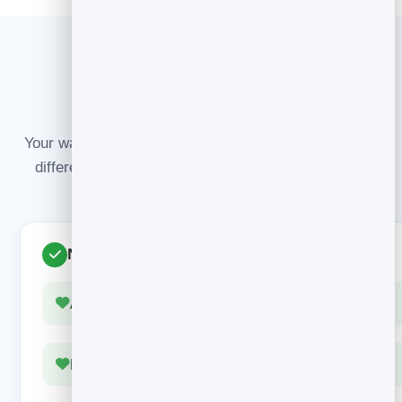
GET IT RIGHT
Nail it vs. waste it
Your warmest audience only arrives once. Here’s the
difference between making the moment count and
throwing it away.
Nails the moment
Arrives instantly, at peak interest
Delivers something useful right away