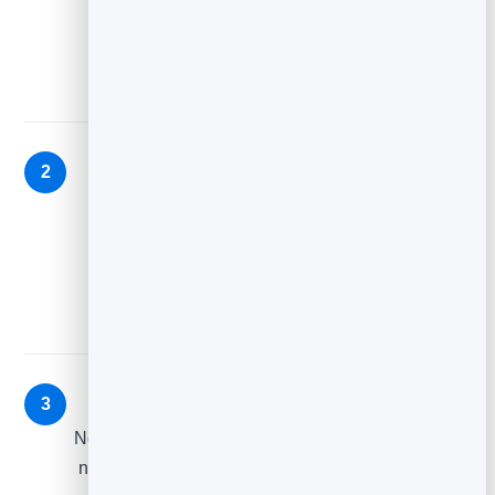
Thank them, set expectations, deliver anything
promised, and point to one next step.
Value (day 2–3)
2
Send your best free, useful thing — prove the
subscription was worth it before you ask for
anything.
Gentle offer (day 4–5)
3
Now that you’ve given value, introduce the natural
next step: a product, a booking, or a deeper read.