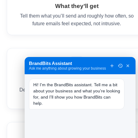
What they’ll get
Tell them what you’ll send and roughly how often, so
future emails feel expected, not intrusive.
BrandBits Assistant
×
Ask me anything about growing your business
Anything you promised
Hi! I'm the BrandBits assistant. Tell me a bit 
Deliver the guide, discount or download right here —
about your business and what you're looking 
for, and I'll show you how BrandBits can 
instantly, in the same email.
help.