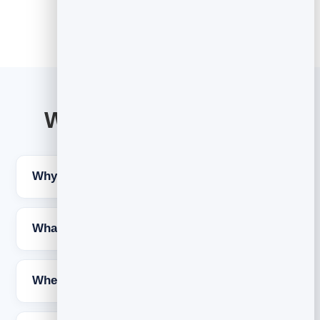
Welcome email FAQs
Why is the welcome email so important?
What should a welcome email say?
When should the welcome email be sent?