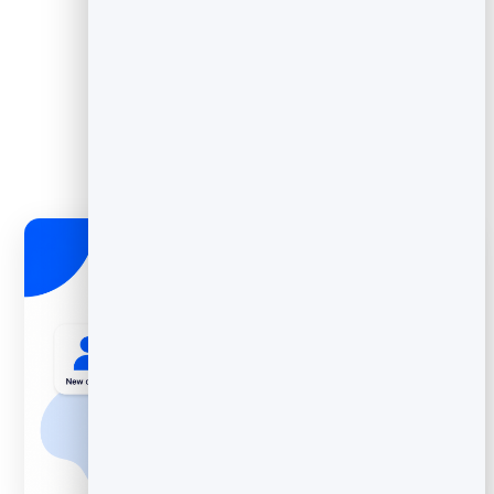
Grab wording from
welcome templates
.