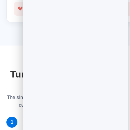
A cold, robotic confirmation
GO FURTHER
Turn one welcome into a
sequence
The single best
automation
to build first. Three emails
over the first few days do the heavy lifting.
Welcome (instantly)
1