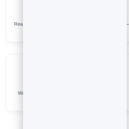
One clear next step
Read this, follow there, or reply here. One ask, not five 
make the path obvious.
A human voice
Write like a person, not a system. It makes everything
after this email feel personal too.