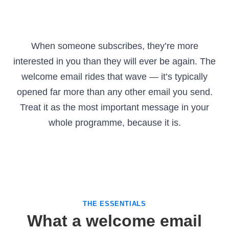
When someone subscribes, they’re more
interested in you than they will ever be again. The
welcome email rides that wave — it’s typically
opened far more than any other email you send.
Treat it as the most important message in your
whole programme, because it is.
THE ESSENTIALS
What a welcome email