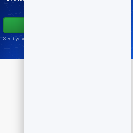
free.
Start for Free
Send your first campaign in minutes · No credit card required
Products
Flipbook
Slidebook
Anti Spam Forms
Feedback
Dynamic QR Codes