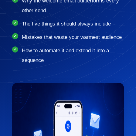
Why the welcome email outperforms every
other send
The five things it should always include
Mistakes that waste your warmest audience
How to automate it and extend it into a
sequence