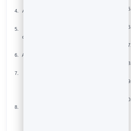
you learned
A before-and-after
A customer story
result
or case study
A seasonal or holiday
Answers to the
promotion
question you get
A testimonial paired
asked most
with a clear next step
A short tutorial or
A “last chance”
how-to
reminder before
A roundup of
something ends
resources you
An exclusive offer just
actually
for subscribers
recommend
A waitlist or early-
Your take on a
access invite
trend in your
industry