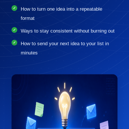
How to turn one idea into a repeatable
format
Ways to stay consistent without burning out
How to send your next idea to your list in
minutes