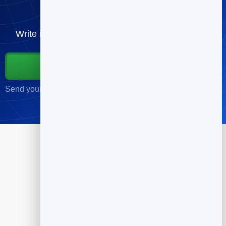
send
Write it, schedule it, and send to your list — free.
Start for Free
Send your first campaign in minutes · No credit card required
Products
Flipbook
Slidebook
Anti Spam Forms
Feedback