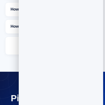
How often should I send a newsletter?
How long should a newsletter be?
Is it free to send newsletters with
BrandBits?
Pick an idea and hit