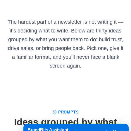
The hardest part of a newsletter is not writing it —
it’s deciding what to write. Below are thirty ideas
grouped by what you want them to do: build trust,
drive sales, or bring people back. Pick one, give it
a familiar format, and you’ll never face a blank
screen again.
30 PROMPTS
Ideas grouped by what
BrandBits Assistant