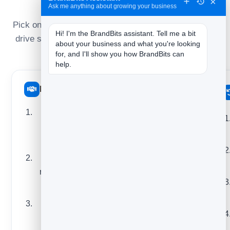
they do
×
Ask me anything about growing your business
Pick one that matches this week’s goal — build trust,
Hi! I'm the BrandBits assistant. Tell me a bit 
drive sales, or bring people back — and you’ll never
about your business and what you're looking 
face a blank screen again.
for, and I'll show you how BrandBits can 
help.
Build trust
Drive sales
A behind-the-
A new product or
scenes look at
feature announcement
how you work
A limited-time offer with
One useful tip
a deadline
readers can use
A bestseller or “most
today
popular” spotlight
A mistake you
A bundle or pairing
made and what
recommendation