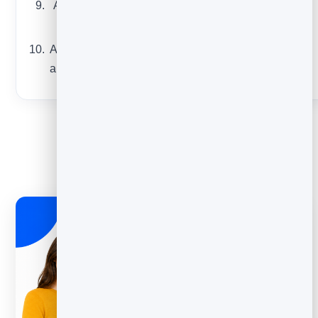
A “day in the life”
or origin story
A reader question,
answered publicly