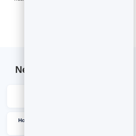
Explore Email Marketing
Newsletter ideas FAQs
What should I write about in my
newsletter?
How do I come up with newsletter ideas
consistently?