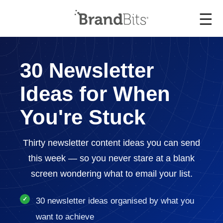
☰
30 Newsletter
Ideas for When
You're Stuck
Thirty newsletter content ideas you can send
this week — so you never stare at a blank
screen wondering what to email your list.
30 newsletter ideas organised by what you
want to achieve