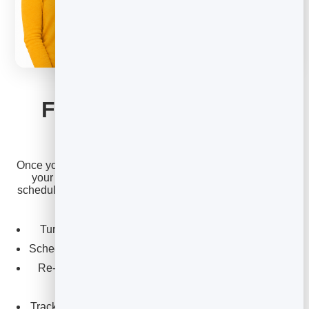
EMAIL MARKETING
From idea to inbox in
minutes
Once you’ve picked an idea, BrandBits gets it sent. Write
your newsletter, choose your list or a segment, and
schedule it for the perfect time — all from the same place
you collect your contacts.
Turn any idea above into a clean, on-brand email.
Schedule it to land when your readers are most active.
Re-use winning formats so writing gets faster each
week.
Track opens and clicks to learn which ideas resonate.