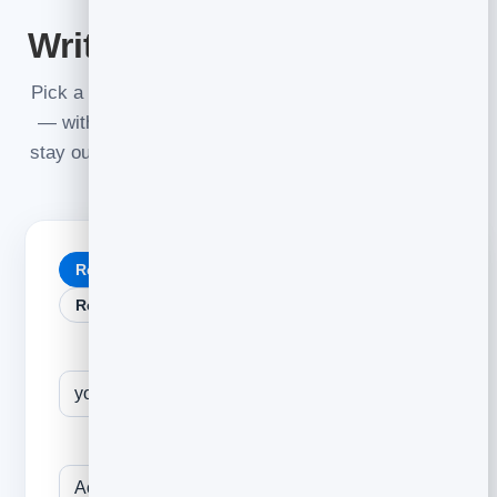
BUILD IT LIVE
Write your cold email now
Pick a template, fill in your details, and watch it build
— with a live spam-and-deliverability check so you
stay out of the junk folder.
stays as a
{{First name}}
merge tag.
Relevant opener
Problem → solution
Referral / mutual
Follow-up
A specific, true detail about them
Their company