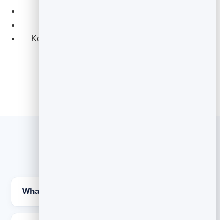
Personalise from your contact details.
See opens and clicks to prioritise hot leads.
Keep it clean with built-in unsubscribe handling.
Explore Email Marketing
Cold email FAQs
What makes a cold email get a reply?