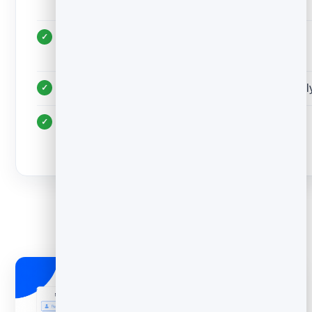
formatting
Personalise each send; never blast an identical
message
Honour an unsubscribe or “no thanks” immediatel
Send only relevant, wanted email — relevance
protects deliverability