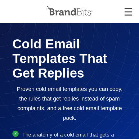
☰
Cold Email
Templates That
Get Replies
Proven cold email templates you can copy,
the rules that get replies instead of spam
complaints, and a free cold email template
pack.
The anatomy of a cold email that gets a