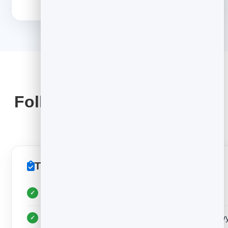
STAY OUT OF SPAM
Follow-up & deliverability
rules
The rules that keep replies coming
Follow up 2–3 times, 3–4 days apart, then stop
Keep every email plain-text — no images or heav