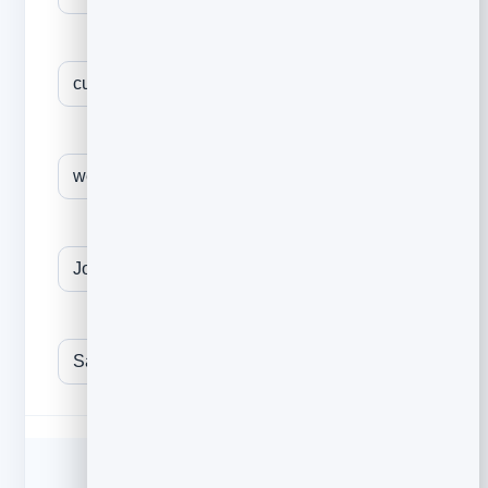
The outcome you help create
One proof point / result
Mutual connection (referral only)
Your name
YOUR EMAIL