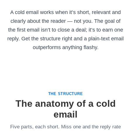
A cold email works when it’s short, relevant and
clearly about the reader — not you. The goal of
the first email isn’t to close a deal; it’s to earn one
reply. Get the structure right and a plain-text email
outperforms anything flashy.
THE STRUCTURE
The anatomy of a cold
email
Five parts, each short. Miss one and the reply rate