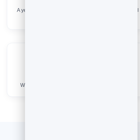
A tiny ask
A yes/no question or a 15-minute call. Never a hard sell
in email one.
A short signature
Who you are in one line. No wall of links or banners.