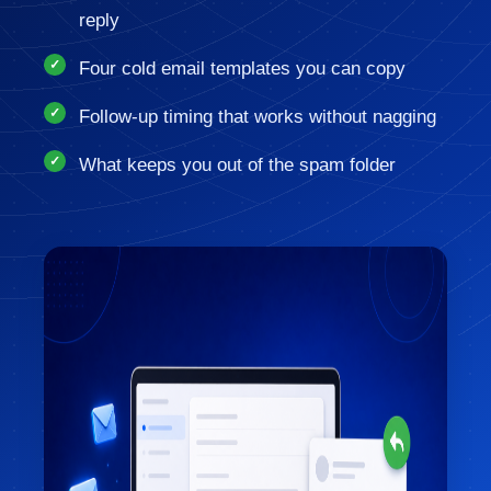
reply
Four cold email templates you can copy
Follow-up timing that works without nagging
What keeps you out of the spam folder