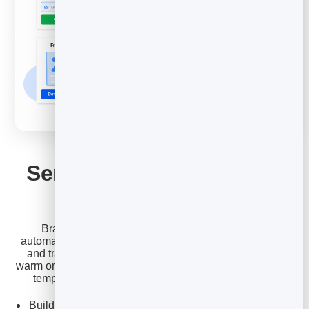
EMAIL MARKETING
Send, sequence and get
the template pack
BrandBits lets you turn these templates into an
automated follow-up sequence from your own contacts,
and track who opens and replies so you focus on the
warm ones. Start a free account to load the full cold email
template pack and send your first sequence today.
Build a multi-step follow-up that stops when they reply.