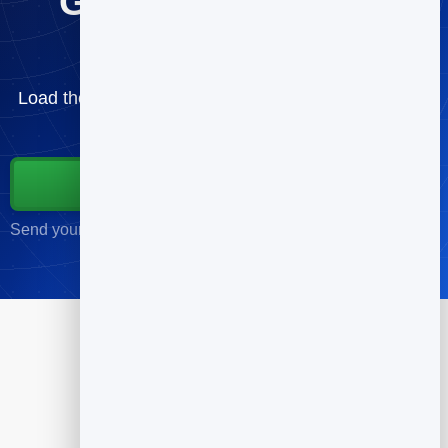
Get the cold email
template pack
Load the templates and send your first sequence —
free.
Start for Free
Send your first campaign in minutes · No credit card required
Products
Flipbook
Slidebook