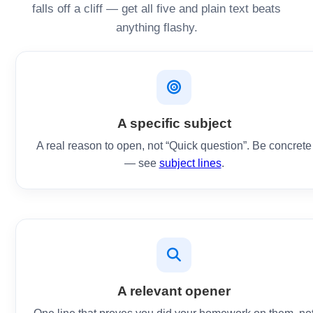
falls off a cliff — get all five and plain text beats
anything flashy.
A specific subject
A real reason to open, not “Quick question”. Be concrete
— see
subject lines
.
A relevant opener