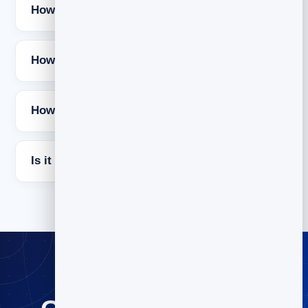
How long should a cold email be?
How many times should I follow up?
How do I keep cold emails out of spam?
Is it free to try BrandBits?