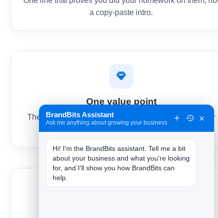
One line that proves you did your homework on them, no
a copy-paste intro.
One value point
BrandBits Assistant
×
The outcome you help create, in their terms — not your
Ask me anything about growing your business
feature list.
Hi! I'm the BrandBits assistant. Tell me a bit 
about your business and what you're looking 
for, and I'll show you how BrandBits can 
help.