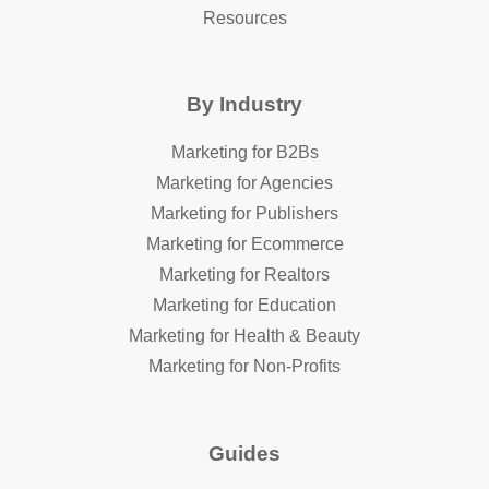
Resources
By Industry
Marketing for B2Bs
Marketing for Agencies
Marketing for Publishers
Marketing for Ecommerce
Marketing for Realtors
Marketing for Education
Marketing for Health & Beauty
Marketing for Non-Profits
Guides