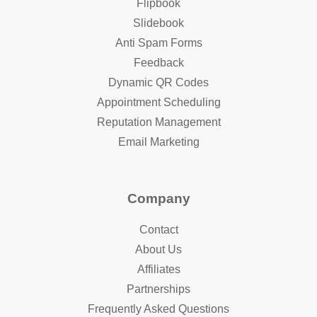
Flipbook
Slidebook
Anti Spam Forms
Feedback
Dynamic QR Codes
Appointment Scheduling
Reputation Management
Email Marketing
Company
Contact
About Us
Affiliates
Partnerships
Frequently Asked Questions