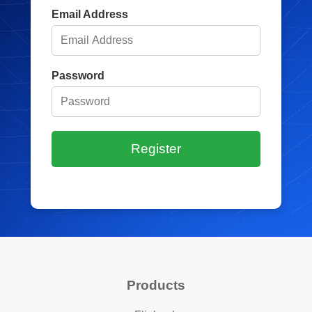
Email Address
Password
Register
Products