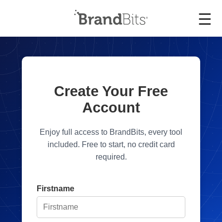
☰
Create Your Free
Account
Enjoy full access to BrandBits, every tool
included. Free to start, no credit card
required.
Firstname