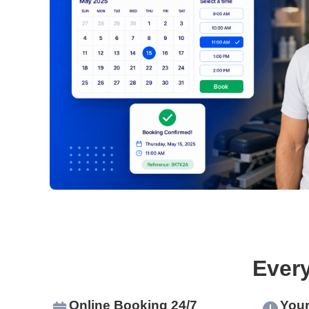
Ever
Online Booking 24/7
Your