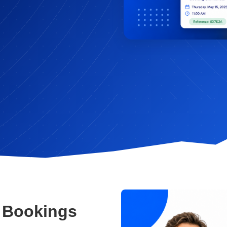
 Bookings