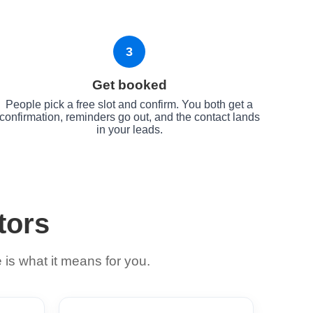
3
Get booked
People pick a free slot and confirm. You both get a
confirmation, reminders go out, and the contact lands
in your leads.
tors
is what it means for you.