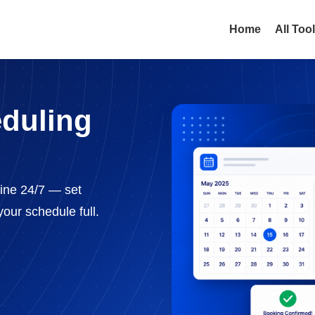
Home
All Too
eduling
line 24/7 — set
our schedule full.