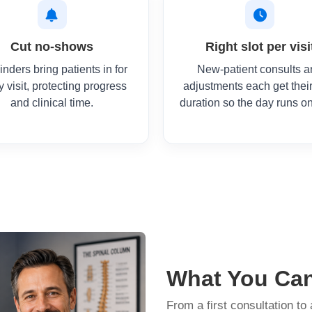
Cut no-shows
Right slot per visi
nders bring patients in for
New-patient consults 
y visit, protecting progress
adjustments each get thei
and clinical time.
duration so the day runs on
What You Ca
From a first consultation to