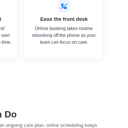
t
Ease the front desk
and
Online booking takes routine
r own
rebooking off the phone so your
 time.
team can focus on care.
n Do
 an ongoing care plan, online scheduling keeps