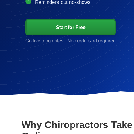
Reminders cut no-shows
Start for Free
Go live in minutes · No credit card required
Why Chiropractors Take