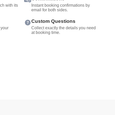
ch with its
Instant booking confirmations by
email for both sides.
Custom Questions
 your
Collect exactly the details you need
at booking time.