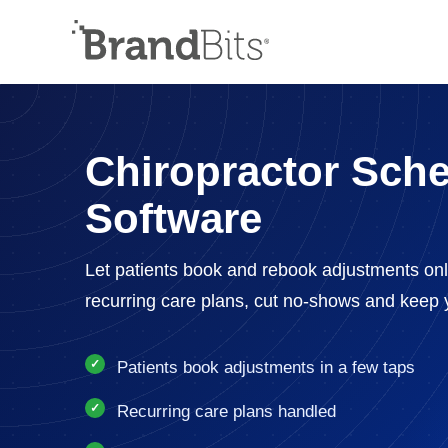
Chiropractor Sch
Software
Let patients book and rebook adjustments on
recurring care plans, cut no-shows and keep y
Patients book adjustments in a few taps
Recurring care plans handled