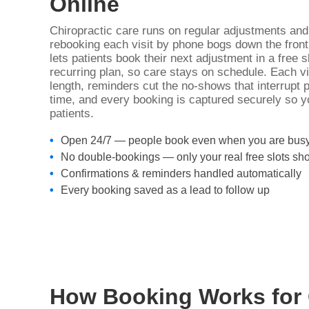
Online
Chiropractic care runs on regular adjustments an
rebooking each visit by phone bogs down the front
lets patients book their next adjustment in a free 
recurring plan, so care stays on schedule. Each vis
length, reminders cut the no-shows that interrupt 
time, and every booking is captured securely so 
patients.
Open 24/7 — people book even when you are bus
No double-bookings — only your real free slots sh
Confirmations & reminders handled automatically
Every booking saved as a lead to follow up
How Booking Works for 