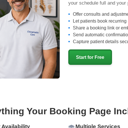
your schedule full and your 
Offer consults and adjustme
Let patients book recurring
Share a booking link or emb
Send automatic confirmatio
Capture patient details secu
Start for Free
ything Your Booking Page Inc
 Availability
Multiple Services