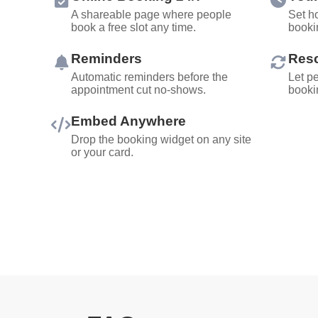
A shareable page where people
Set ho
book a free slot any time.
booki
Reminders
Resc
Automatic reminders before the
Let p
appointment cut no-shows.
bookin
Embed Anywhere
Drop the booking widget on any site
or your card.