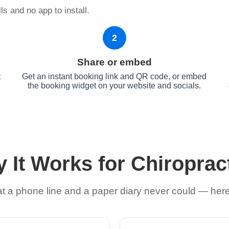
s and no app to install.
2
Share or embed
t
Get an instant booking link and QR code, or embed
the booking widget on your website and socials.
 It Works for Chiroprac
 a phone line and a paper diary never could — here 