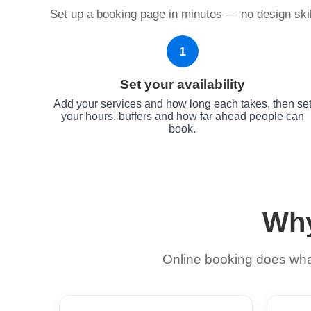
Set up a booking page in minutes — no design skill
1
Set your availability
Add your services and how long each takes, then se
your hours, buffers and how far ahead people can
book.
Why
Online booking does what