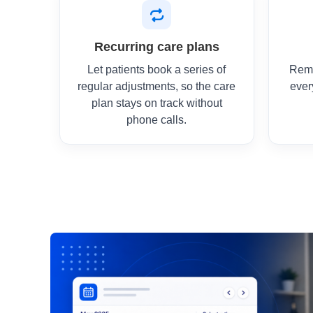
Recurring care plans
Let patients book a series of
Remi
regular adjustments, so the care
ever
plan stays on track without
phone calls.