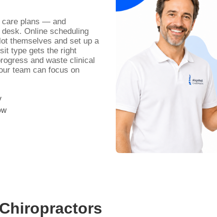
d care plans — and
 desk. Online scheduling
slot themselves and set up a
it type gets the right
progress and waste clinical
your team can focus on
y
ow
Chiropractors