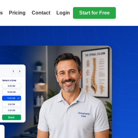
ls
Pricing
Contact
Login
Start for Free