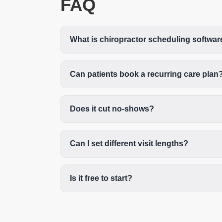
FAQ
What is chiropractor scheduling softwar
Can patients book a recurring care plan
Does it cut no-shows?
Can I set different visit lengths?
Is it free to start?