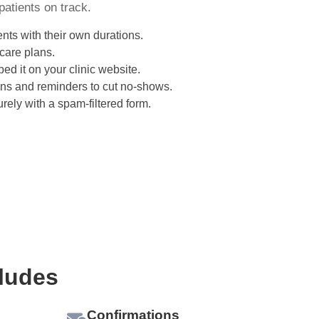
patients on track.
nts with their own durations.
 care plans.
ed it on your clinic website.
ns and reminders to cut no-shows.
rely with a spam-filtered form.
ludes
Confirmations