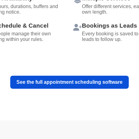
urs, durations, buffers and
Offer different services, ea
ng notice.
own length.
hedule & Cancel
Bookings as Leads
eople manage their own
Every booking is saved to
g within your rules.
leads to follow up.
See the full appointment scheduling software