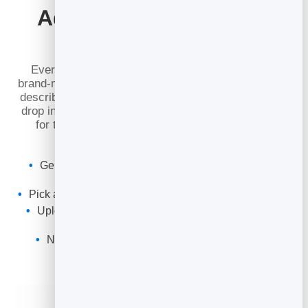
Add Images Without a
Photoshoot
Every post deserves the right visuals. Generate
brand-new, on-brand images right inside the editor by
describing what you want — or upload your own and
drop in images from a URL. Set a wide cover image
for the top of the post, and place inline images
exactly where they belong.
Generate photorealistic images from a simple text
description
Pick a wide cover (16:9) or inline (3:2) shape in a click
Upload your own photos or pull an image in from a
URL
No stock libraries or extra design tools needed