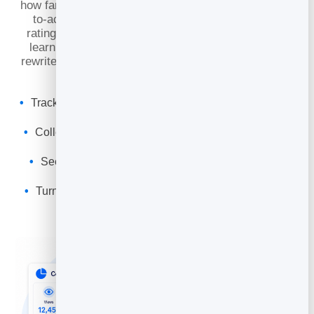
how far they scroll, and whether they click your call-
to-action. Pair that with
reader feedback
— real
ratings and comments on your articles — and you
learn not just
what
is working, but
why
. Then you
rewrite, sharpen the offer, and watch each post earn
its keep.
Track read time, scroll depth and CTA conversion, not
just views
Collect reader ratings & comments to hear it straight
from your audience
See which posts drive real action — and which to
rewrite or retire
Turn feedback into your next, better-converting draft