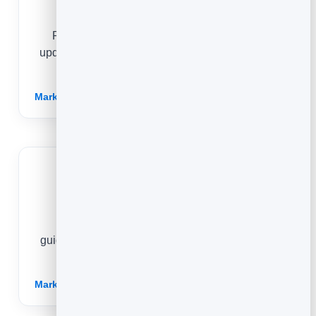
Realtors
Publish neighbourhood guides and market
updates that establish local authority and attract
buyers and sellers.
Marketing for Realtors →
Education
Share genuine course insights and study
guidance that demonstrate teaching quality and
turn interested readers into enrolments.
Marketing for Education →