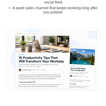
social feed
A quiet sales channel that keeps working long after
you publish