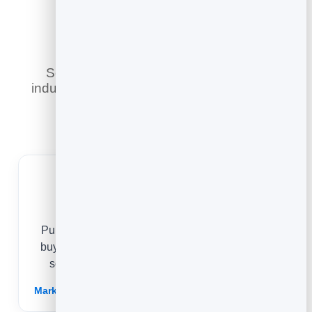
Industry
See how businesses across different
industries use the blog to share expertise,
build trust, and turn readers into
customers.
B2B
Publish deep, first-hand expertise that answers
buyer questions and proves you know the field,
so prospects arrive at the sale already sold.
Marketing for B2Bs →