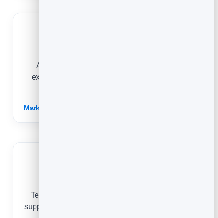
Health & Beauty
Answer common questions and showcase
expertise with articles that build trust and turn
readers into bookings.
Marketing for Health & Beauty →
Non-Profits
Tell your story, share impact updates and rally
supporters with articles that are quick to write and