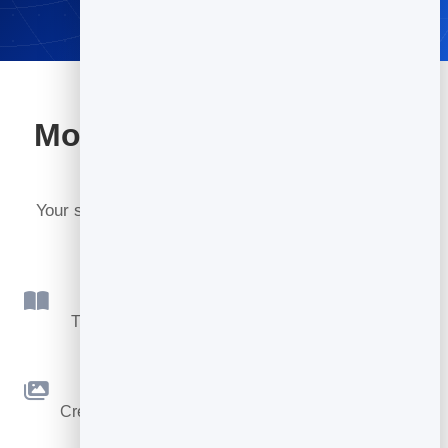
More tools included with
BrandBits
Your subscription includes a full toolkit. Here are a
few:
Flipbook
Turn PDFs into interactive, shareable flipbooks.
Slidebook
Create clean, engaging slide presentations online.