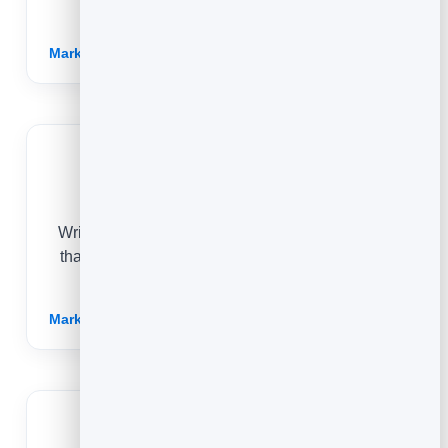
with.
Marketing for Publishers →
Ecommerce
Write honest buying guides and product stories
that answer real questions and send confident,
ready-to-buy shoppers to your store.
Marketing for Ecommerce →