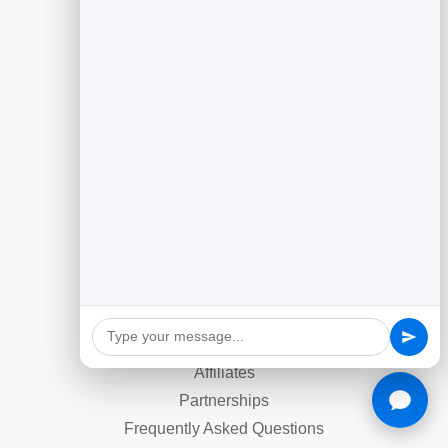
Slidebook
Anti Spam Forms
Feedback
Dynamic QR Codes
Appointment Scheduling
Reputation Management
Email Marketing
Company
Contact
About Us
Affiliates
Partnerships
Frequently Asked Questions