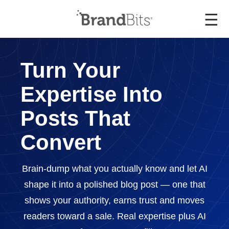
☰
Turn Your
Expertise Into
Posts That
Convert
Brain-dump what you actually know and let AI
shape it into a polished blog post — one that
shows your authority, earns trust and moves
readers toward a sale. Real expertise plus AI