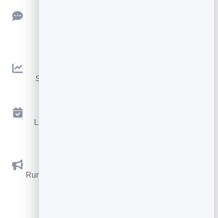
Feedback
Collect ratings and feedback with simple,
embeddable widgets.
Analytics
See traffic and conversions in one simple view.
Appointments
Let visitors book appointments straight into your
calendar.
Social Promotions
Run promotions where visitors act to win and spread
the word.