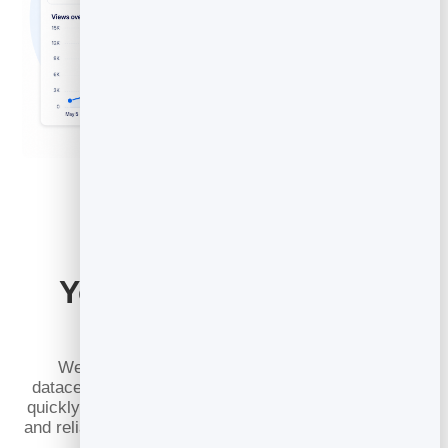
Your Posts Load Fast
Everywhere
We cache every published post across 100+
datacenters around the world, so your articles open
quickly for readers in any region. Pages stay snappy
and reliable, even when a post takes off and suddenly
draws thousands of readers at once.