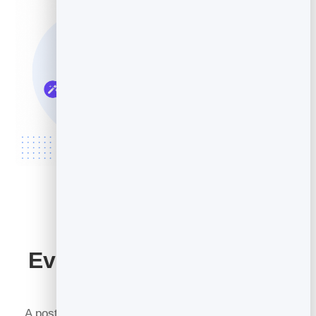
Every Post Has a Job to
Do
A post with no purpose is just noise. So before you