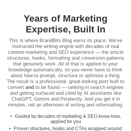
Years of Marketing
Expertise, Built In
This is where BrandBits Blog earns its place. We’ve
instructed the writing engine with decades of real
content-marketing and SEO experience — the article
structures, hooks, formatting and conversion patterns
that genuinely work. All of that is applied to
your
knowledge automatically, so you never have to think
about how to prompt, structure or optimise a thing.
The result is a professional, great-looking post built to
convert
and
to be found — ranking in search engines
and getting surfaced and cited by AI assistants like
ChatGPT, Gemini and Perplexity. And you get it in
minutes, not an afternoon of writing and reformatting.
Guided by decades of marketing & SEO know-how,
applied for you
Proven structures, hooks and CTAs wrapped around