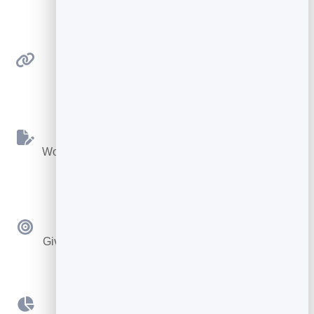
Custom URLs
Set a clean, readable slug for every post.
Drafts & Publish
Work privately, then publish or update when you're
ready.
Goal-Driven
Give every post a clear call-to-action that converts.
Content Analytics