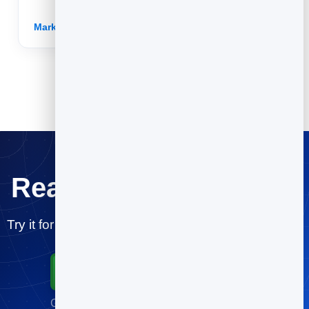
easy to share.
Marketing for Non-Profits →
Ready for a testdrive?
Try it for free and publish your first post in minutes.
Start for Free
Go live in minutes · No credit card required