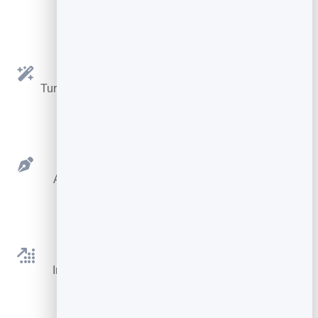
Key Features
Notes To Article
Turn your rough notes and expertise into a polished
draft with AI.
Clean Editor
A distraction-free writer for your title, cover and
words.
AI Assistant
Improve, proofread, rewrite, shorten, expand or
continue any text.