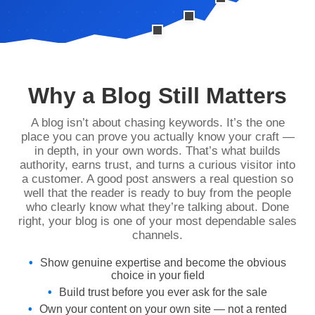
Why a Blog Still Matters
A blog isn’t about chasing keywords. It’s the one
place you can prove you actually know your craft —
in depth, in your own words. That’s what builds
authority, earns trust, and turns a curious visitor into
a customer. A good post answers a real question so
well that the reader is ready to buy from the people
who clearly know what they’re talking about. Done
right, your blog is one of your most dependable sales
channels.
Show genuine expertise and become the obvious
choice in your field
Build trust before you ever ask for the sale
Own your content on your own site — not a rented