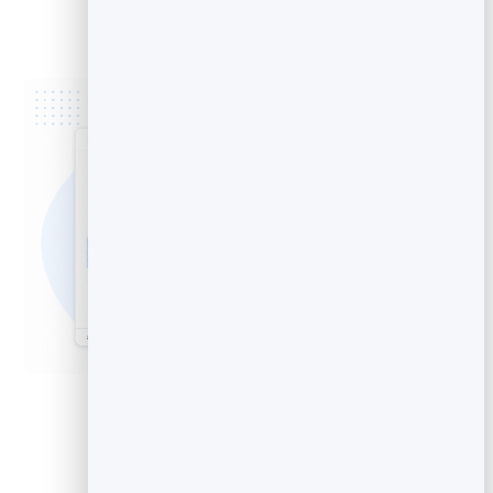
the end”