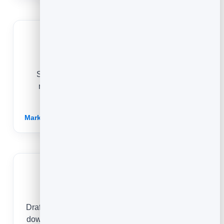
Agencies
Spin up on-brand blog content for clients in
minutes, and show the results with built-in
analytics on every post.
Marketing for Agencies →
Publishers
Draft, refine and publish articles fast, then double
down on the topics your readers actually engage