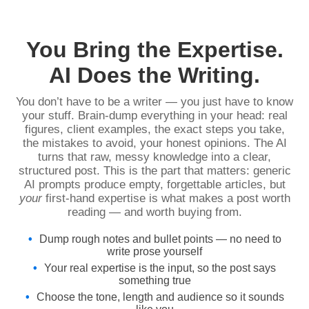
You Bring the Expertise.
AI Does the Writing.
You don’t have to be a writer — you just have to know
your stuff. Brain-dump everything in your head: real
figures, client examples, the exact steps you take,
the mistakes to avoid, your honest opinions. The AI
turns that raw, messy knowledge into a clear,
structured post. This is the part that matters: generic
AI prompts produce empty, forgettable articles, but
your
first-hand expertise is what makes a post worth
reading — and worth buying from.
Dump rough notes and bullet points — no need to
write prose yourself
Your real expertise is the input, so the post says
something true
Choose the tone, length and audience so it sounds