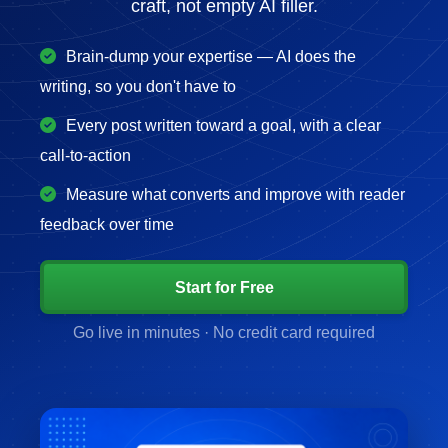
craft, not empty AI filler.
Brain-dump your expertise — AI does the
writing, so you don't have to
Every post written toward a goal, with a clear
call-to-action
Measure what converts and improve with reader
feedback over time
Start for Free
Go live in minutes · No credit card required