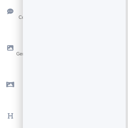
Reader Feedback
Collect ratings and comments to learn why a post
works.
AI Images
Generate on-brand photos from a prompt, or upload
your own.
Cover Images
Add a wide cover that headlines every post.
Rich Formatting
Headings, lists, quotes and links for readable
articles.