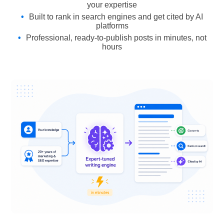
your expertise
Built to rank in search engines and get cited by AI
platforms
Professional, ready-to-publish posts in minutes, not
hours