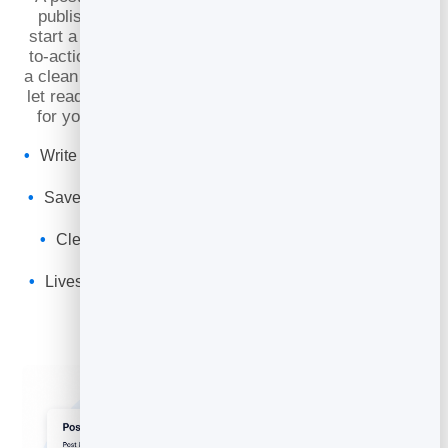
publish, point each article at a goal — book a call,
start a trial, buy a product — and give it a clear call-
to-action. Then publish to your own BrandBits site at
a clean web address, save drafts while you work, and
let readers find and share it. It’s a professional home
for your expertise that quietly sells on your behalf.
Write each post toward a goal, with a call-to-action that
converts
Save as a draft, then publish or update whenever you
like
Clean URLs and social share previews so it looks
sharp everywhere
Lives on your own site — no theme, plugin or hosting
to manage