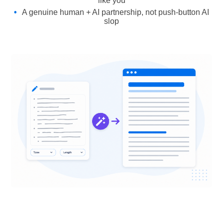
like you
A genuine human + AI partnership, not push-button AI
slop