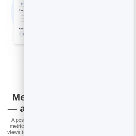
Measure What Converts
— and Improve Over Time
A post that gets views but sells nothing is a vanity
metric. BrandBits
Content Analytics
goes past page
views to what actually matters: how long people read,