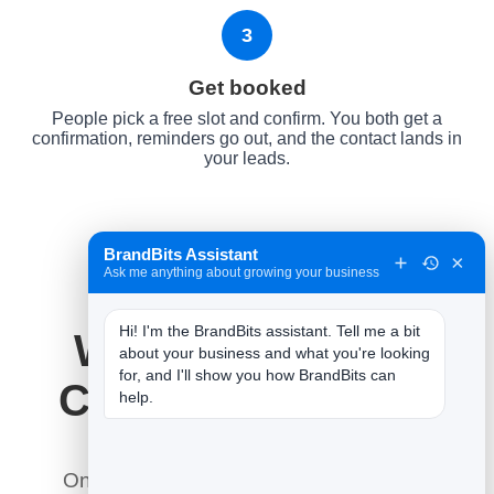
3
Get booked
People pick a free slot and confirm. You both get a
confirmation, reminders go out, and the contact lands in
your leads.
BrandBits Assistant
×
Ask me anything about growing your business
Hi! I'm the BrandBits assistant. Tell me a bit 
Why It Works for
about your business and what you're looking 
for, and I'll show you how BrandBits can 
Cleaning Services
help.
Online booking does what a phone line