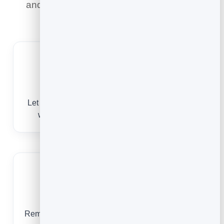
and a paper diary never could — here is
what it means for you.
One-off and recurring
Let customers book a single clean or a recurring
weekly, fortnightly or monthly visit in a tap.
Protect your route
Reminders and easy rescheduling cut last-minute