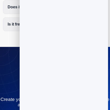
Does it cut no-shows?
Is it free to start?
Stop playing
scheduling tag
Create your cleaning services booking page for free
and let people book you in minutes.