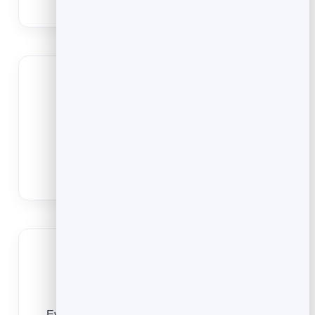
no-shows that leave gaps between jobs.
Quote and book online
Capture job details up front with custom
questions so you arrive ready and quote
accurately.
Grow repeat business
Every booking is a customer you can rebook,