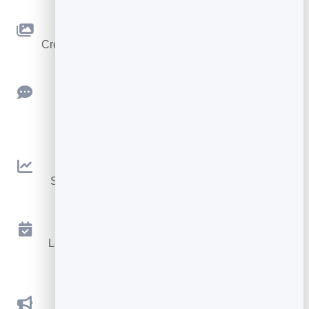
Slidebook
Create clean, engaging slide presentations online.
Feedback
Collect ratings and feedback with simple,
embeddable widgets.
Analytics
See traffic and conversions in one simple view.
Appointments
Let visitors book appointments straight into your
calendar.
Social Promotions