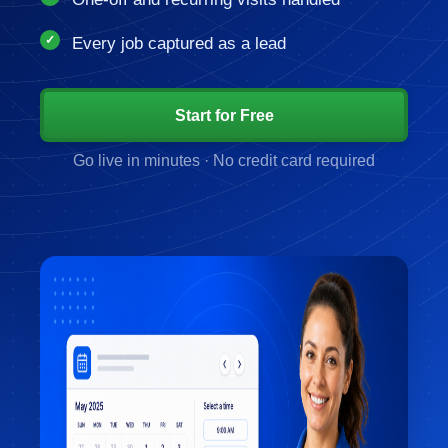
Every job captured as a lead
Start for Free
Go live in minutes · No credit card required