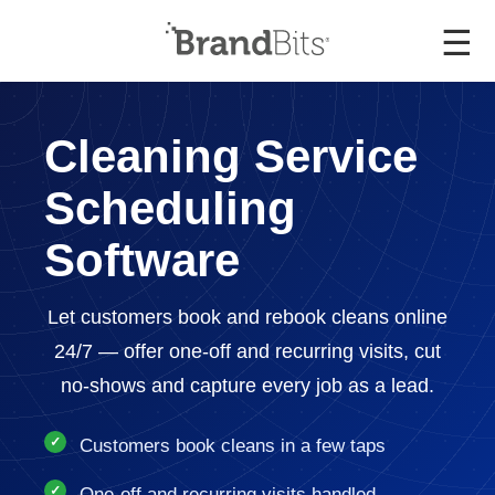
☰
Cleaning Service
Scheduling
Software
Let customers book and rebook cleans online
24/7 — offer one-off and recurring visits, cut
no-shows and capture every job as a lead.
Customers book cleans in a few taps
One-off and recurring visits handled