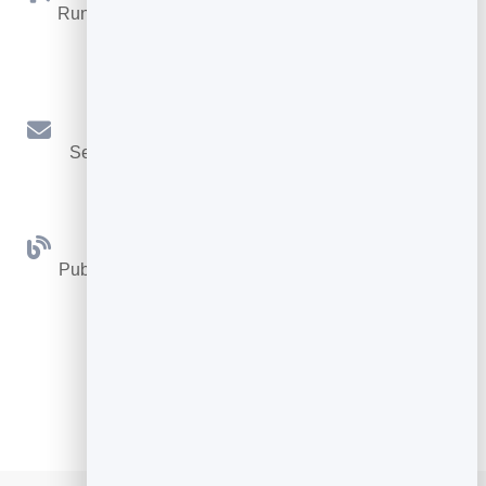
Run promotions where visitors act to win and spread
the word.
Email Marketing
Send newsletters and simple automations to your
leads.
Blog
Publish articles with built‑in testing and engagement
tracking.
See all Tools