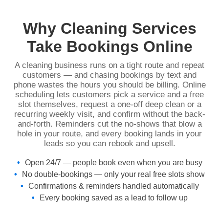
Why Cleaning Services
Take Bookings Online
A cleaning business runs on a tight route and repeat
customers — and chasing bookings by text and
phone wastes the hours you should be billing. Online
scheduling lets customers pick a service and a free
slot themselves, request a one-off deep clean or a
recurring weekly visit, and confirm without the back-
and-forth. Reminders cut the no-shows that blow a
hole in your route, and every booking lands in your
leads so you can rebook and upsell.
Open 24/7 — people book even when you are busy
No double-bookings — only your real free slots show
Confirmations & reminders handled automatically
Every booking saved as a lead to follow up