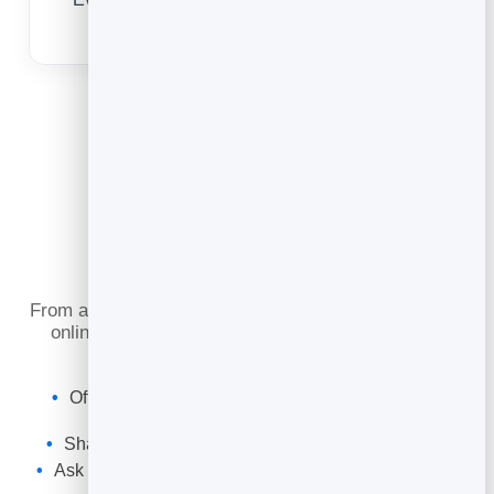
upsell and remarket to.
What You Can Do
From a one-off deep clean to a standing weekly visit,
online scheduling keeps your route full and your
customers loyal.
Offer one-off and recurring cleans with their own
durations.
Share a booking link or embed it on your website.
Ask custom questions about the property and job up
front.