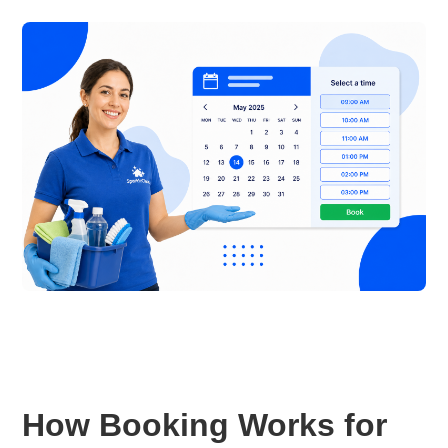
How Booking Works for