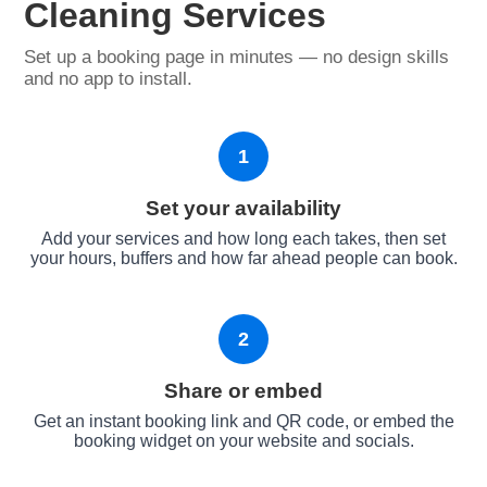
Cleaning Services
Set up a booking page in minutes — no design skills
and no app to install.
1
Set your availability
Add your services and how long each takes, then set
your hours, buffers and how far ahead people can book.
2
Share or embed
Get an instant booking link and QR code, or embed the
booking widget on your website and socials.