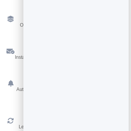
Multiple Services
Offer different services, each with its own length.
Confirmations
Instant booking confirmations by email for both sides.
Reminders
Automatic reminders before the appointment cut no-
shows.
Reschedule & Cancel
Let people manage their own booking within your