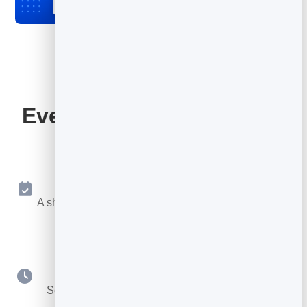
Everything Your Booking
Page Includes
Online Booking 24/7
A shareable page where people book a free slot any
time.
Your Availability
Set hours, durations, buffers and booking notice.