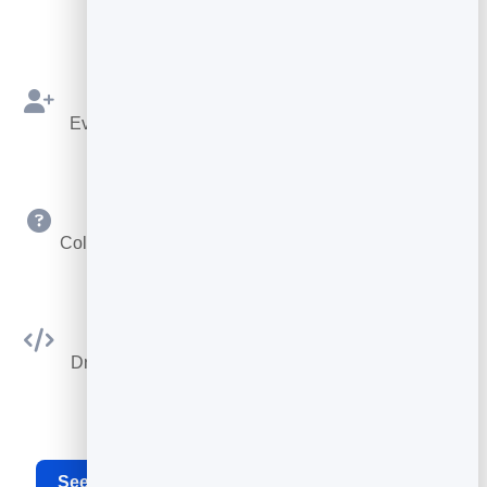
rules.
Bookings as Leads
Every booking is saved to your leads to follow up.
Custom Questions
Collect exactly the details you need at booking time.
Embed Anywhere
Drop the booking widget on any site or your card.
See the full appointment scheduling software