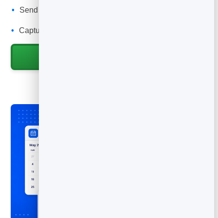
Send automatic confirmations and reminders to cut no-
shows.
Capture every job into your leads to rebook and upsell.
Start for Free