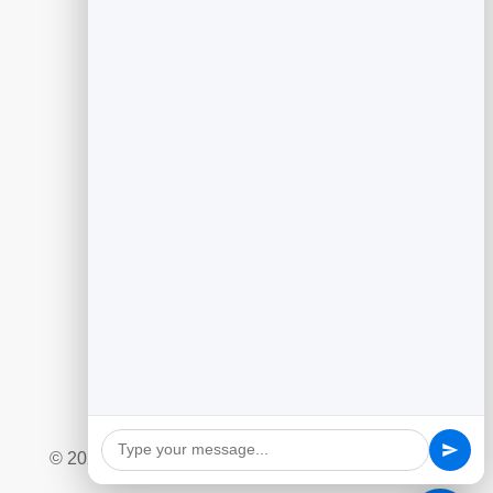
Guides
Generating Leads With Flipbooks
Flipbook Analytics to Improve Content
Customer Feedback to Drive Growth
Add Google Reviews to Your Website
Social Giveaway & Contest Playbook
Quizzes and Surveys for Engagement
Marketing Automation Essentials
Ecommerce Lead Capture Playbook
© 2026 BrandBits |
Privacy Policy
|
Refund Policy
|
Terms & Conditions