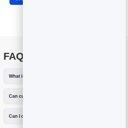
FAQ
What is cleaning service scheduling software?
Can customers book recurring cleans?
Can I collect job details before arriving?