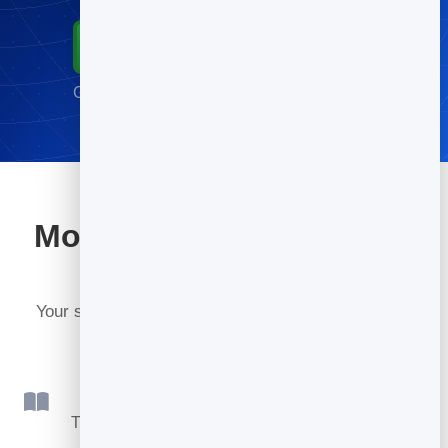
Start for Free
Go live in minutes · No credit card required
More tools included with
BrandBits
Your subscription includes a full toolkit. Here are a
few:
Flipbook
Turn PDFs into interactive, shareable flipbooks.