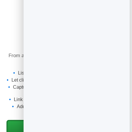
What You Can Do
From a referral introduction to a retained client, your
card keeps your details one tap away.
List your practice areas, firm and office locations.
Let clients call, email or book a consultation in one tap.
Capture enquiries with a spam-filtered form that lands
in your leads.
Link your firm profile, articles or a Flipbook brochure.
Add the QR code to your stationery, signature and
event badge.
Start for Free