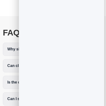
FAQ
Why should lawyers use a digital business card?
Can clients book a consultation from it?
Is the contact form protected from spam?
Can I share my practice areas and firm details?