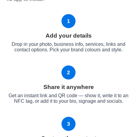
1
Add your details
Drop in your photo, business info, services, links and
contact options. Pick your brand colours and style.
2
Share it anywhere
Get an instant link and QR code — show it, write it to an
NFC tag, or add it to your bio, signage and socials.
3