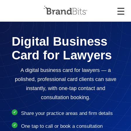
☰
Digital Business
Card for Lawyers
A digital business card for lawyers — a
polished, professional card clients can save
instantly, with one-tap contact and
consultation booking.
Share your practice areas and firm details
One tap to call or book a consultation