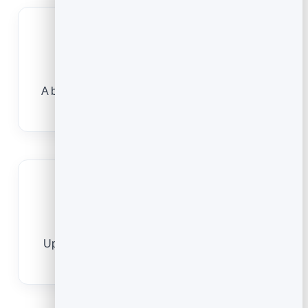
Capture enquiries securely
A built-in form, protected by FormGuard, sends
real enquiries to your leads — no spam.
Always current
Update your title, direct line or office once and
every saved card reflects it.