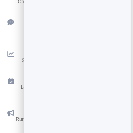
Create clean, engaging slide presentations online.
Feedback
Collect ratings and feedback with simple,
embeddable widgets.
Analytics
See traffic and conversions in one simple view.
Appointments
Let visitors book appointments straight into your
calendar.
Social Promotions
Run promotions where visitors act to win and spread
the word.