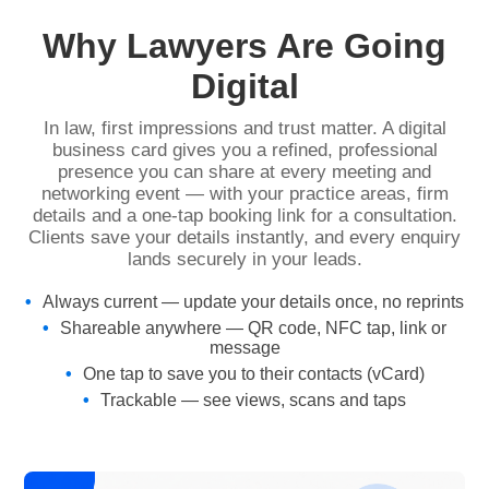
Why Lawyers Are Going
Digital
In law, first impressions and trust matter. A digital
business card gives you a refined, professional
presence you can share at every meeting and
networking event — with your practice areas, firm
details and a one-tap booking link for a consultation.
Clients save your details instantly, and every enquiry
lands securely in your leads.
Always current — update your details once, no reprints
Shareable anywhere — QR code, NFC tap, link or
message
One tap to save you to their contacts (vCard)
Trackable — see views, scans and taps