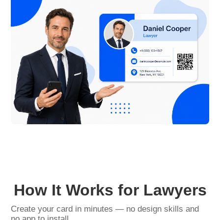
How It Works for Lawyers
Create your card in minutes — no design skills and
no app to install.