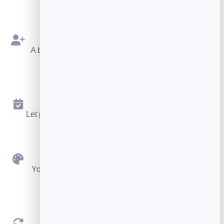
Capture Contacts
A built-in form sends every new connection to your
leads.
Booking Built In
Let people book a meeting without leaving your card.
Custom Branding
Your colours, fonts, buttons, avatar and logo — no
code.
Always Up to Date