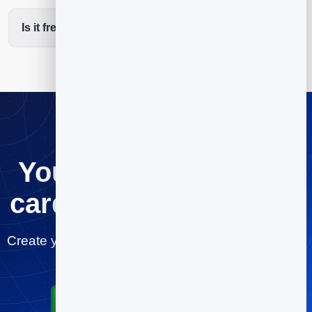
Is it free to start?
Your digital business
card, ready in minutes
Create your lawyers card for free and start sharing
today.
Start for Free