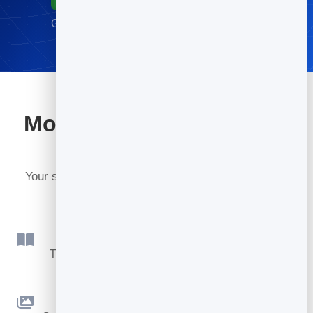
Go live in minutes · No credit card required
More tools included with
BrandBits
Your subscription includes a full toolkit. Here are a
few:
Flipbook
Turn PDFs into interactive, shareable flipbooks.
Slidebook