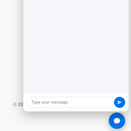
Guides
Generating Leads With Flipbooks
Flipbook Analytics to Improve Content
Customer Feedback to Drive Growth
Add Google Reviews to Your Website
Social Giveaway & Contest Playbook
Quizzes and Surveys for Engagement
Marketing Automation Essentials
Ecommerce Lead Capture Playbook
© 2026 BrandBits |
Privacy Policy
|
Refund Policy
|
Terms & Conditions