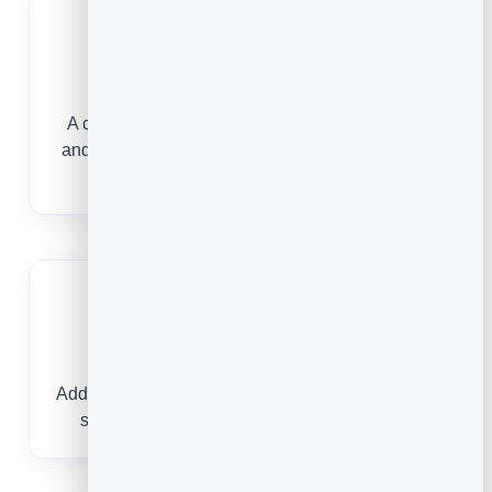
Project professionalism
A clean, branded card with your practice areas
and firm details makes the right impression from
the first tap.
Book consultations
Add your booking link so a prospective client can
schedule a consultation without phone tag.