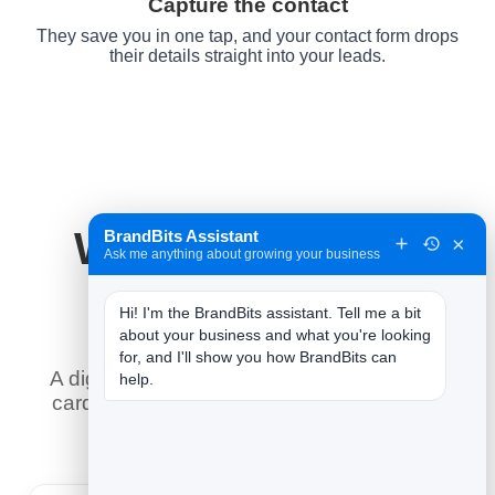
Capture the contact
They save you in one tap, and your contact form drops
their details straight into your leads.
Why It Works for
BrandBits Assistant
×
Ask me anything about growing your business
Lawyers
Hi! I'm the BrandBits assistant. Tell me a bit 
about your business and what you're looking 
for, and I'll show you how BrandBits can 
A digital business card does what a paper
help.
card never could — here is what it means
for you.