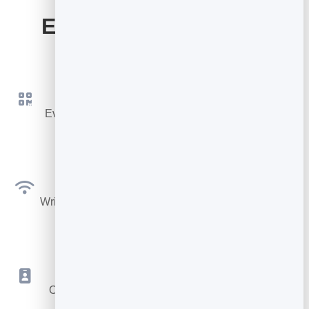
Everything Your Card
Includes
QR Code & Link
Every card gets its own QR code and short link to
share instantly.
NFC Ready
Write your link to any NFC tag or smart card for tap-
to-share.
Save to Contacts
One tap drops your details into their phone as a
vCard.