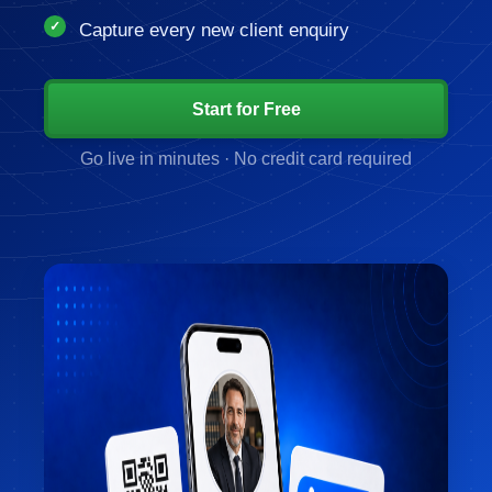
Capture every new client enquiry
Start for Free
Go live in minutes · No credit card required