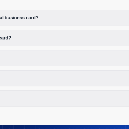
tal business card?
card?