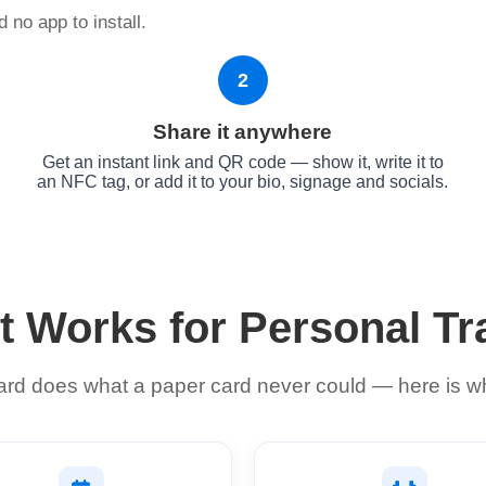
 no app to install.
2
Share it anywhere
d
Get an instant link and QR code — show it, write it to
an NFC tag, or add it to your bio, signage and socials.
t Works for Personal Tr
card does what a paper card never could — here is wh