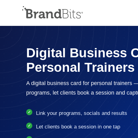
Digital Business C
Personal Trainers
A digital business card for personal trainers 
programs, let clients book a session and cap
Link your programs, socials and results
Let clients book a session in one tap