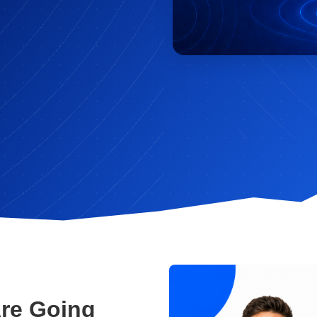
Are Going