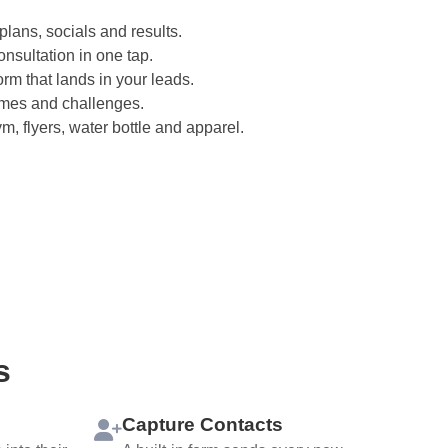
plans, socials and results.
onsultation in one tap.
rm that lands in your leads.
imes and challenges.
, flyers, water bottle and apparel.
s
Capture Contacts