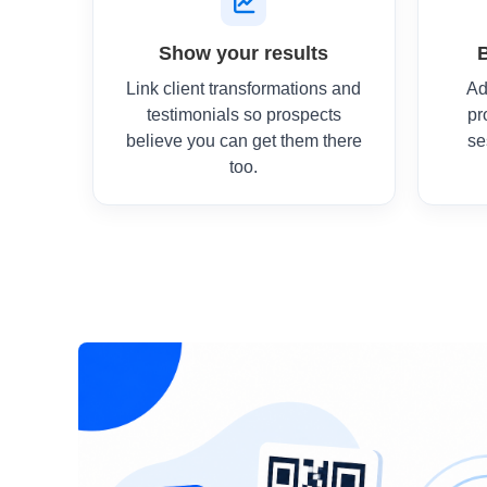
Show your results
Link client transformations and
Ad
testimonials so prospects
pr
believe you can get them there
se
too.