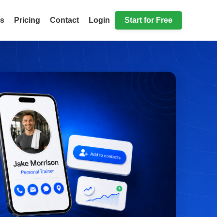
ls
Pricing
Contact
Login
Start for Free