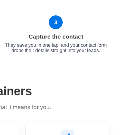
3
Capture the contact
They save you in one tap, and your contact form
drops their details straight into your leads.
ainers
at it means for you.