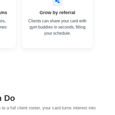
ams
Grow by referral
ges,
Clients can share your card with
imes
gym buddies in seconds, filling
your schedule.
n Do
to a full client roster, your card turns interest into