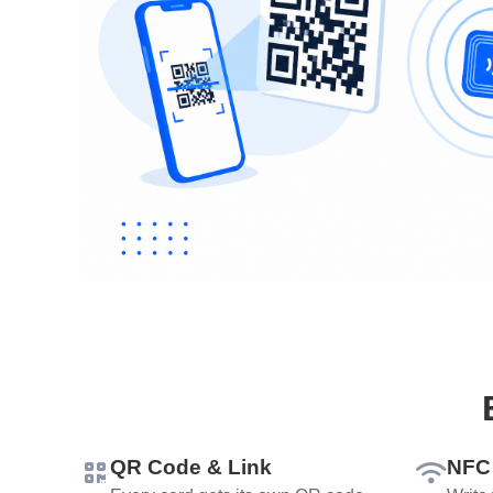
QR Code & Link
NFC