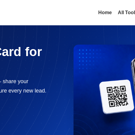
Home
All Too
ard for
— share your
ture every new lead.