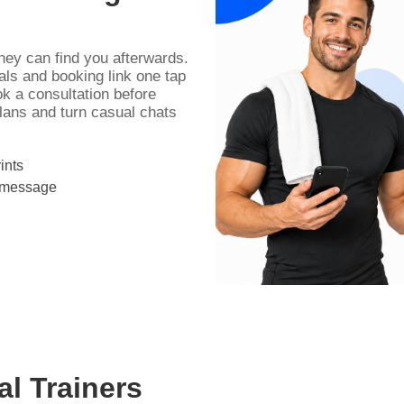
they can find you afterwards.
als and booking link one tap
k a consultation before
plans and turn casual chats
ints
r message
al Trainers