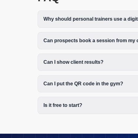
Why should personal trainers use a digi
Can prospects book a session from my 
Can I show client results?
Can I put the QR code in the gym?
Is it free to start?