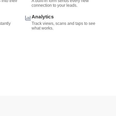
into their
A built-in form sends every new
connection to your leads.
Analytics
stantly
Track views, scans and taps to see
what works.