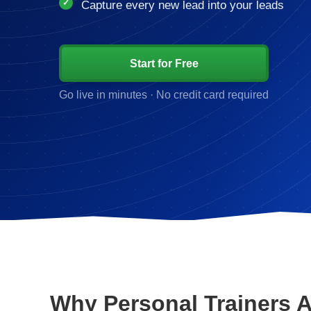
Capture every new lead into your leads
Start for Free
Go live in minutes · No credit card required
Why Personal Trainers 