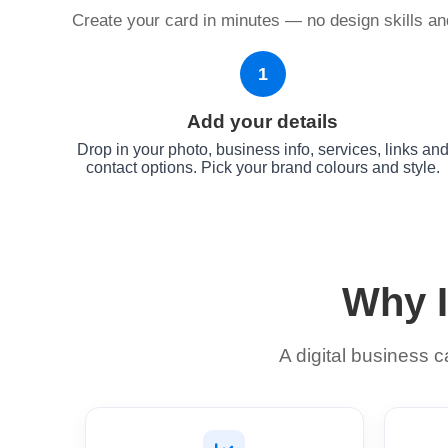
Create your card in minutes — no design skills and
1
Add your details
Drop in your photo, business info, services, links an
contact options. Pick your brand colours and style.
Why I
A digital business 