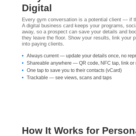
Digital
Every gym conversation is a potential client — if 
A digital business card keeps your programs, soci
away, so a prospect can save your details and boo
they leave the floor. Show your results, link your 
into paying clients.
Always current — update your details once, no repr
Shareable anywhere — QR code, NFC tap, link o
One tap to save you to their contacts (vCard)
Trackable — see views, scans and taps
How It Works for Person