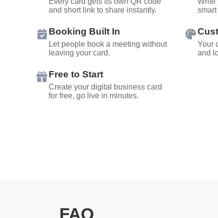
Every card gets its own QR code
Write 
and short link to share instantly.
smart 
Booking Built In
Cus
Let people book a meeting without
Your c
leaving your card.
and l
Free to Start
Create your digital business card
for free, go live in minutes.
FAQ