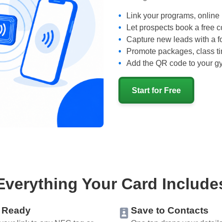
Link your programs, online 
Let prospects book a free c
Capture new leads with a fo
Promote packages, class t
Add the QR code to your gym
Start for Free
Everything Your Card Include
 Ready
Save to Contacts