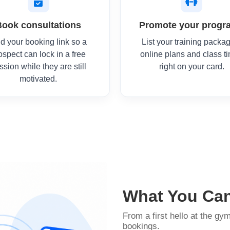
Book consultations
Promote your progr
d your booking link so a
List your training packa
ospect can lock in a free
online plans and class t
ssion while they are still
right on your card.
motivated.
What You Ca
From a first hello at the gym 
bookings.