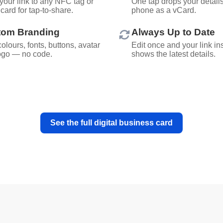
your link to any NFC tag or
One tap drops your details 
card for tap-to-share.
phone as a vCard.
tom Branding
Always Up to Date
olours, fonts, buttons, avatar
Edit once and your link in
ogo — no code.
shows the latest details.
See the full digital business card