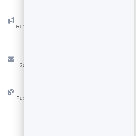
Social Promotions
Run promotions where visitors act to win and spread
the word.
Email Marketing
Send newsletters and simple automations to your
leads.
Blog
Publish articles with built‑in testing and engagement
tracking.
See all Tools