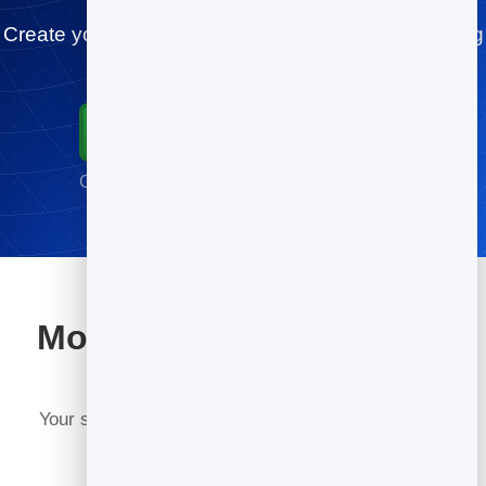
Create your plumbers card for free and start sharing
today.
Start for Free
Go live in minutes · No credit card required
More tools included with
BrandBits
Your subscription includes a full toolkit. Here are a
few: