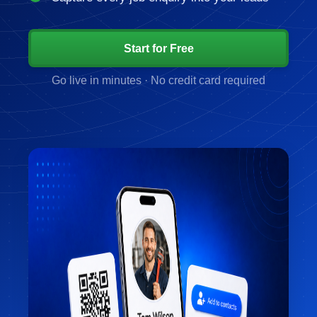
Start for Free
Go live in minutes · No credit card required