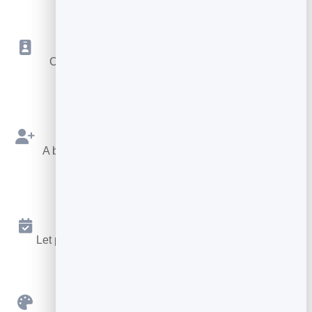
Save to Contacts
One tap drops your details into their phone as a
vCard.
Capture Contacts
A built-in form sends every new connection to your
leads.
Booking Built In
Let people book a meeting without leaving your card.
Custom Branding