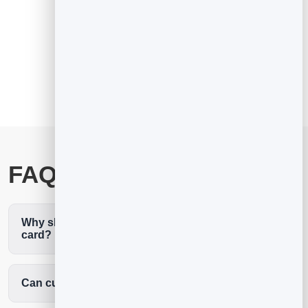
See the full digital business card
FAQ
Why should plumbers use a digital business
card?
Can customers request a quote from it?