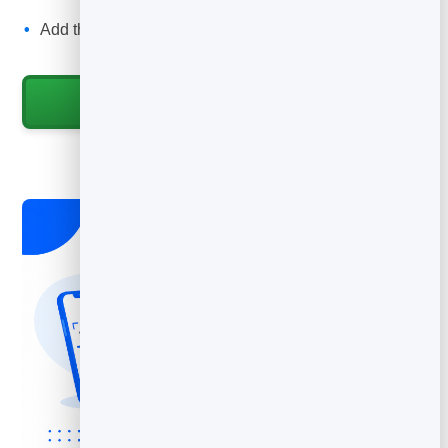
trust.
Add the QR code to your van, invoices, fridge magnets
and flyers.
Start for Free