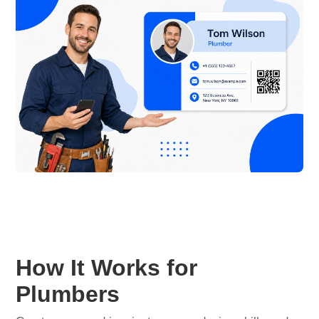
How It Works for
Plumbers