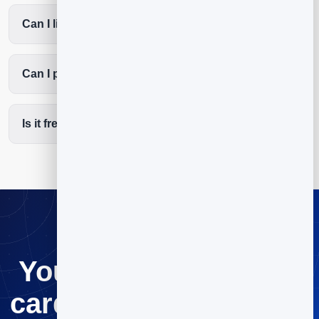
Can I list my services and coverage area?
Can I put the QR code on my van and invoices?
Is it free to start?
Your digital business
card, ready in minutes