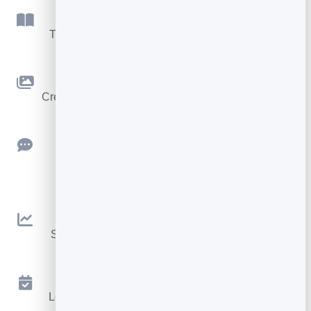
Flipbook
Turn PDFs into interactive, shareable flipbooks.
Slidebook
Create clean, engaging slide presentations online.
Feedback
Collect ratings and feedback with simple,
embeddable widgets.
Analytics
See traffic and conversions in one simple view.
Appointments
Let visitors book appointments straight into your
calendar.