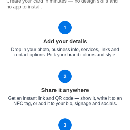
Create your card in minutes — no design skills and
no app to install.
1
Add your details
Drop in your photo, business info, services, links and
contact options. Pick your brand colours and style.
2
Share it anywhere
Get an instant link and QR code — show it, write it to an
NFC tag, or add it to your bio, signage and socials.
3