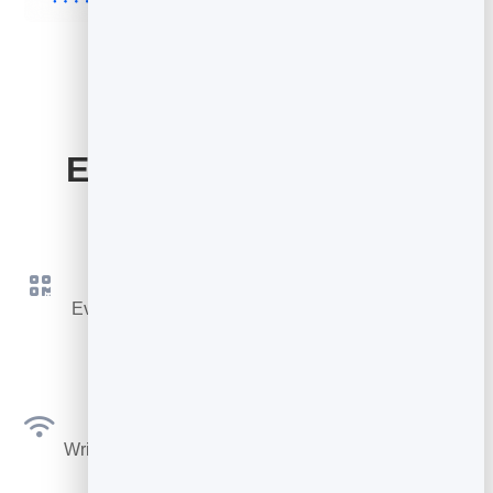
Everything Your Card
Includes
QR Code & Link
Every card gets its own QR code and short link to
share instantly.
NFC Ready
Write your link to any NFC tag or smart card for tap-
to-share.