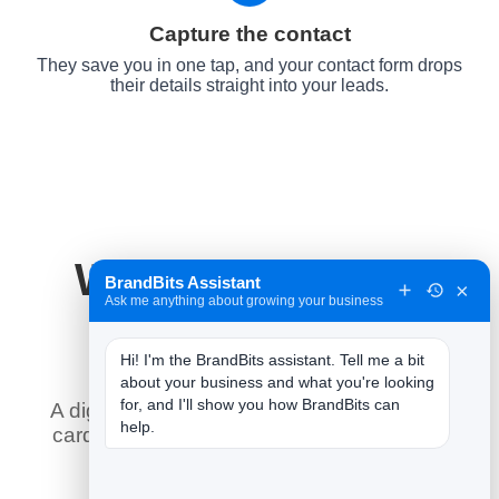
Capture the contact
They save you in one tap, and your contact form drops
their details straight into your leads.
Why It Works for
BrandBits Assistant
×
Ask me anything about growing your business
Plumbers
Hi! I'm the BrandBits assistant. Tell me a bit 
about your business and what you're looking 
for, and I'll show you how BrandBits can 
A digital business card does what a paper
help.
card never could — here is what it means
for you.