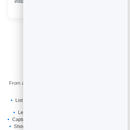
instantly — never hand out an out-of-date number
again.
What You Can Do
From a leaking tap to a full re-pipe, your card keeps
you reachable and bookable.
List your services, call-out hours and the areas you
cover.
Let customers tap to call, text or request a quote.
Capture enquiries with a form that lands in your leads.
Show reviews, guarantees and finished jobs to build