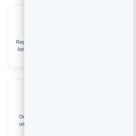
Show your services
Repairs, installs, drains, boilers, emergencies —
list what you do so customers know you handle
their job.
Win the emergency call
One tap to call or message means you get the
urgent jobs before the next plumber on the list
does.