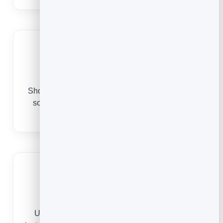
Look licensed and insured
Show your credentials, guarantees and reviews
so new customers trust you to come into their
home.
Always current
Update your hours, pricing or coverage area