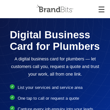
☰
Digital Business
Card for Plumbers
A digital business card for plumbers — let
customers call you, request a quote and trust
your work, all from one link.
List your services and service area
One tap to call or request a quote
Capture every job enquiry into your leads