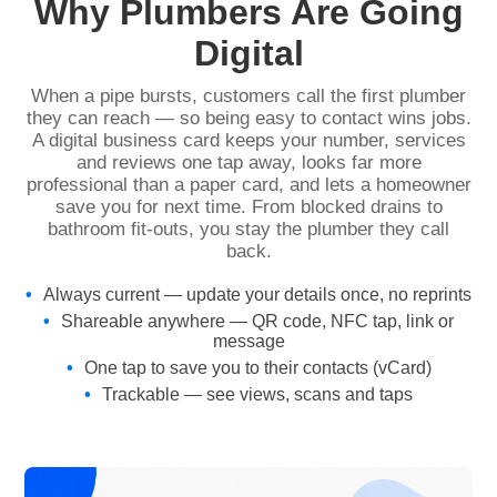
Why Plumbers Are Going
Digital
When a pipe bursts, customers call the first plumber
they can reach — so being easy to contact wins jobs.
A digital business card keeps your number, services
and reviews one tap away, looks far more
professional than a paper card, and lets a homeowner
save you for next time. From blocked drains to
bathroom fit-outs, you stay the plumber they call
back.
Always current — update your details once, no reprints
Shareable anywhere — QR code, NFC tap, link or
message
One tap to save you to their contacts (vCard)
Trackable — see views, scans and taps