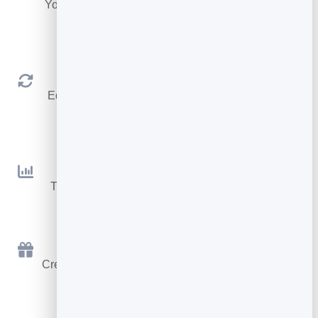
Your colours, fonts, buttons, avatar and logo — no
code.
Always Up to Date
Edit once and your link instantly shows the latest
details.
Analytics
Track views, scans and taps to see what works.
Free to Start
Create your digital business card for free, go live in
minutes.