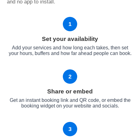
and no app to install.
1
Set your availability
Add your services and how long each takes, then set
your hours, buffers and how far ahead people can book.
2
Share or embed
Get an instant booking link and QR code, or embed the
booking widget on your website and socials.
3