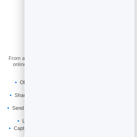
What You Can Do
From a first trial class to a packed weekly timetable,
online booking keeps your sessions full and your
clients consistent.
Offer classes, bootcamps and 1:1 sessions with
capacity limits.
Share a booking link or embed the timetable on your
website.
Send automatic confirmations and reminders to cut no-
shows.
Let clients cancel to free spots for the waitlist.
Capture every client into your leads to re-engage and
promote.