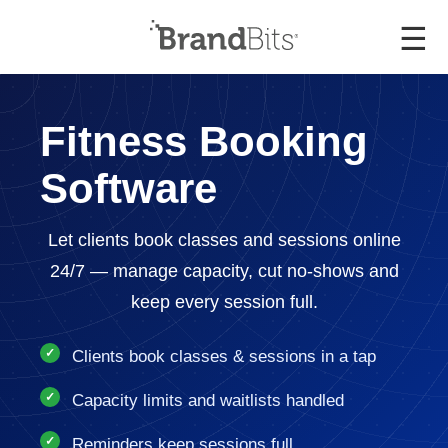
☰
Fitness Booking
Software
Let clients book classes and sessions online
24/7 — manage capacity, cut no-shows and
keep every session full.
Clients book classes & sessions in a tap
Capacity limits and waitlists handled
Reminders keep sessions full