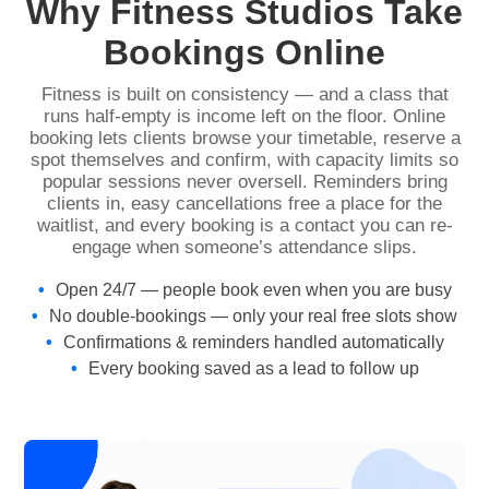
Why Fitness Studios Take
Bookings Online
Fitness is built on consistency — and a class that
runs half-empty is income left on the floor. Online
booking lets clients browse your timetable, reserve a
spot themselves and confirm, with capacity limits so
popular sessions never oversell. Reminders bring
clients in, easy cancellations free a place for the
waitlist, and every booking is a contact you can re-
engage when someone’s attendance slips.
Open 24/7 — people book even when you are busy
No double-bookings — only your real free slots show
Confirmations & reminders handled automatically
Every booking saved as a lead to follow up