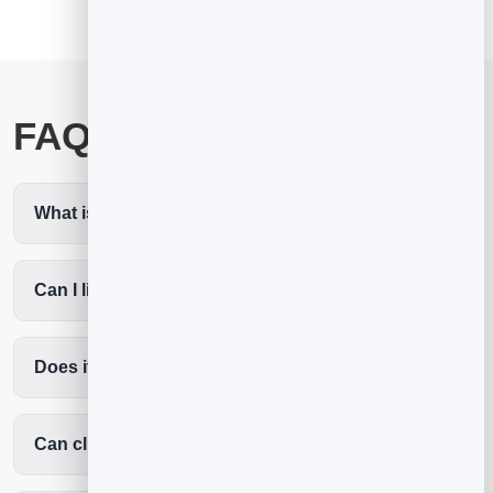
FAQ
What is the best fitness booking app?
Can I limit class sizes?
Does it reduce no-shows?
Can clients book without an app?