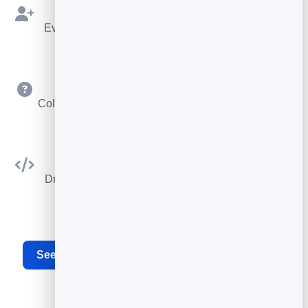
Bookings as Leads
Every booking is saved to your leads to follow up.
Custom Questions
Collect exactly the details you need at booking time.
Embed Anywhere
Drop the booking widget on any site or your card.
See the full appointment scheduling software