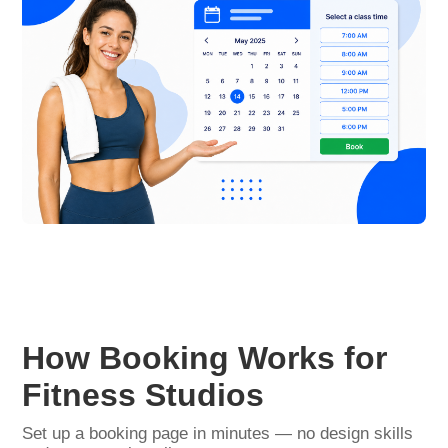
How Booking Works for
Fitness Studios
Set up a booking page in minutes — no design skills