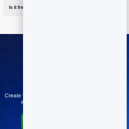
Is it free to start?
Stop playing
scheduling tag
Create your fitness studios booking page for free
and let people book you in minutes.
Start for Free