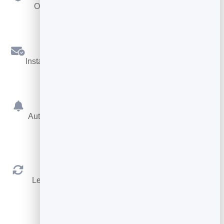
Offer different services, each with its own length.
Confirmations
Instant booking confirmations by email for both sides.
Reminders
Automatic reminders before the appointment cut no-
shows.
Reschedule & Cancel
Let people manage their own booking within your
rules.