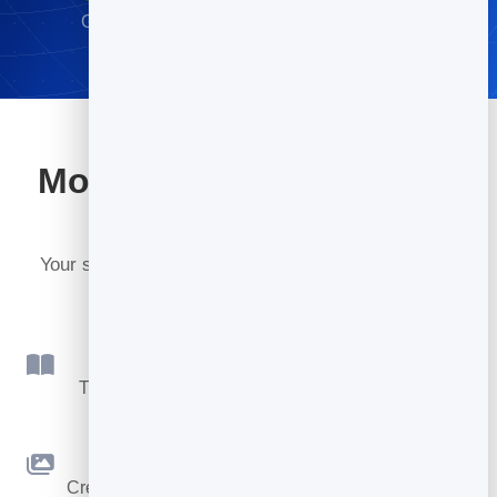
Go live in minutes · No credit card required
More tools included with
BrandBits
Your subscription includes a full toolkit. Here are a
few:
Flipbook
Turn PDFs into interactive, shareable flipbooks.
Slidebook
Create clean, engaging slide presentations online.