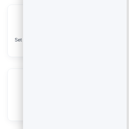
Manage capacity
Set spots per class or session so popular slots fill
and nothing is oversold.
Cut no-shows
Reminders bring clients in, and easy
cancellations free up spots for others.