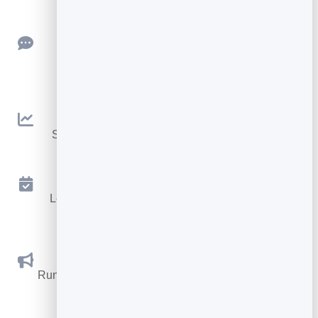
Feedback
Collect ratings and feedback with simple,
embeddable widgets.
Analytics
See traffic and conversions in one simple view.
Appointments
Let visitors book appointments straight into your
calendar.
Social Promotions
Run promotions where visitors act to win and spread
the word.