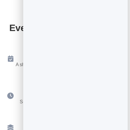
Everything Your Booking
Page Includes
Online Booking 24/7
A shareable page where people book a free slot any
time.
Your Availability
Set hours, durations, buffers and booking notice.
Multiple Services