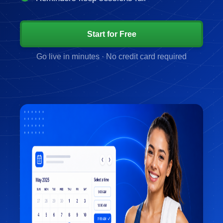
Start for Free
Go live in minutes · No credit card required