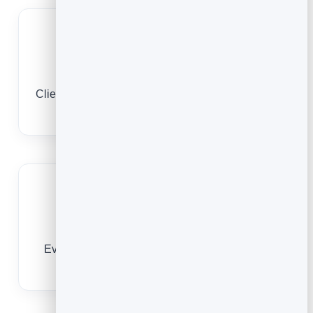
A timetable clients book
Clients browse and reserve from their phone, any
time, no app needed.
Keep clients engaged
Every booking is a contact you can re-engage
and remarket to.