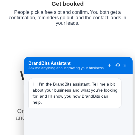
Get booked
People pick a free slot and confirm. You both get a
confirmation, reminders go out, and the contact lands in
your leads.
BrandBits Assistant
×
Ask me anything about growing your business
Why It Works for
Hi! I'm the BrandBits assistant. Tell me a bit 
Fitness Studios
about your business and what you're looking 
for, and I'll show you how BrandBits can 
help.
Online booking does what a phone line
and a paper diary never could — here is
what it means for you.