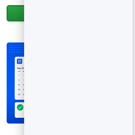
Start for Free