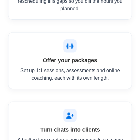
rescheduling fills gaps so you bill the hours you
planned.
Offer your packages
Set up 1:1 sessions, assessments and online
coaching, each with its own length.
Turn chats into clients
A built-in form captures new prospects so a gym