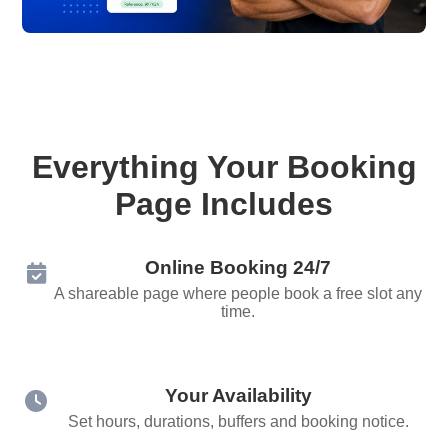
Everything Your Booking
Page Includes
Online Booking 24/7
A shareable page where people book a free slot any
time.
Your Availability
Set hours, durations, buffers and booking notice.