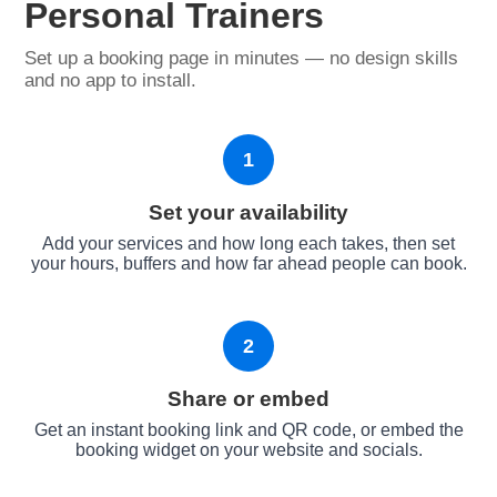
Personal Trainers
Set up a booking page in minutes — no design skills
and no app to install.
1
Set your availability
Add your services and how long each takes, then set
your hours, buffers and how far ahead people can book.
2
Share or embed
Get an instant booking link and QR code, or embed the
booking widget on your website and socials.