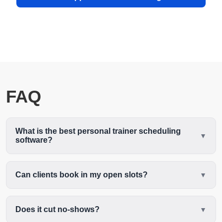
FAQ
What is the best personal trainer scheduling
software?
Can clients book in my open slots?
Does it cut no-shows?