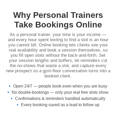
Why Personal Trainers
Take Bookings Online
As a personal trainer, your time is your income —
and every hour spent texting to find a slot is an hour
you cannot bill. Online booking lets clients see your
real availability and book a session themselves, so
you fill open slots without the back-and-forth. Set
your session lengths and buffers, let reminders cut
the no-shows that waste a slot, and capture every
new prospect so a gym-floor conversation turns into a
booked client.
Open 24/7 — people book even when you are busy
No double-bookings — only your real free slots show
Confirmations & reminders handled automatically
Every booking saved as a lead to follow up