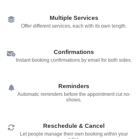
Multiple Services
Offer different services, each with its own length.
Confirmations
Instant booking confirmations by email for both sides.
Reminders
Automatic reminders before the appointment cut no-
shows.
Reschedule & Cancel
Let people manage their own booking within your