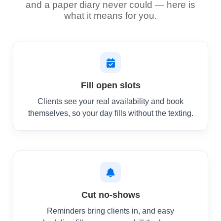
and a paper diary never could — here is
what it means for you.
Fill open slots
Clients see your real availability and book
themselves, so your day fills without the texting.
Cut no-shows
Reminders bring clients in, and easy