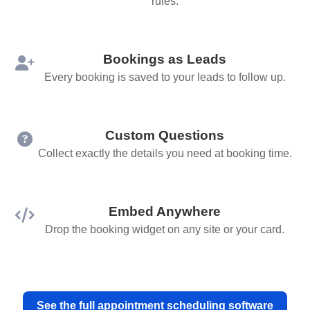
rules.
Bookings as Leads
Every booking is saved to your leads to follow up.
Custom Questions
Collect exactly the details you need at booking time.
Embed Anywhere
Drop the booking widget on any site or your card.
See the full appointment scheduling software