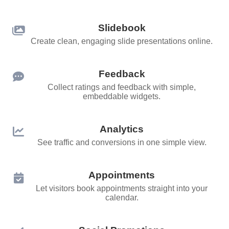
Slidebook
Create clean, engaging slide presentations online.
Feedback
Collect ratings and feedback with simple,
embeddable widgets.
Analytics
See traffic and conversions in one simple view.
Appointments
Let visitors book appointments straight into your
calendar.