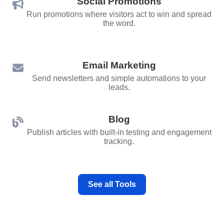
Social Promotions
Run promotions where visitors act to win and spread
the word.
Email Marketing
Send newsletters and simple automations to your
leads.
Blog
Publish articles with built‑in testing and engagement
tracking.
See all Tools