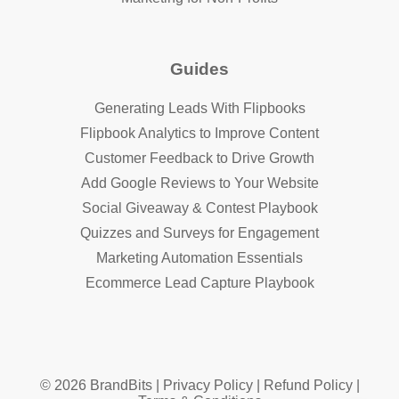
Guides
Generating Leads With Flipbooks
Flipbook Analytics to Improve Content
Customer Feedback to Drive Growth
Add Google Reviews to Your Website
Social Giveaway & Contest Playbook
Quizzes and Surveys for Engagement
Marketing Automation Essentials
Ecommerce Lead Capture Playbook
© 2026 BrandBits |
Privacy Policy
|
Refund Policy
|