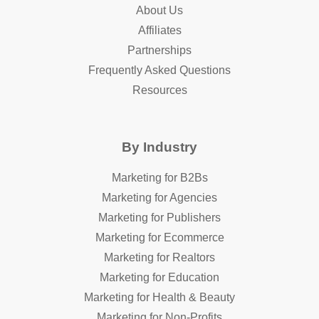
About Us
Affiliates
Partnerships
Frequently Asked Questions
Resources
By Industry
Marketing for B2Bs
Marketing for Agencies
Marketing for Publishers
Marketing for Ecommerce
Marketing for Realtors
Marketing for Education
Marketing for Health & Beauty
Marketing for Non-Profits