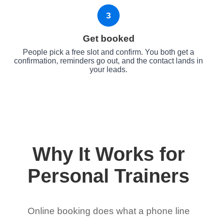
3
Get booked
People pick a free slot and confirm. You both get a
confirmation, reminders go out, and the contact lands in
your leads.
Why It Works for
Personal Trainers
Online booking does what a phone line