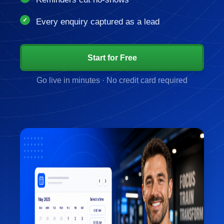
Every enquiry captured as a lead
Start for Free
Go live in minutes · No credit card required