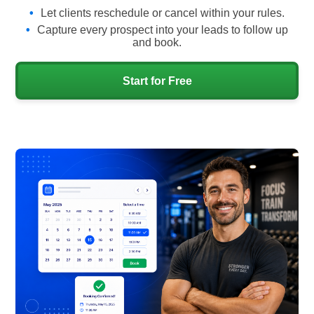
Let clients reschedule or cancel within your rules.
Capture every prospect into your leads to follow up
and book.
Start for Free