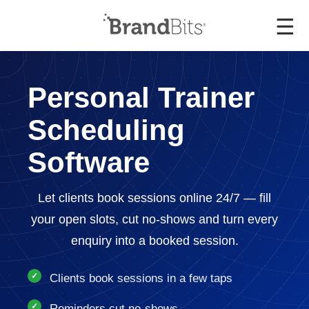
☰
Personal Trainer
Scheduling
Software
Let clients book sessions online 24/7 — fill
your open slots, cut no-shows and turn every
enquiry into a booked session.
Clients book sessions in a few taps
Reminders cut no-shows