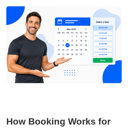
How Booking Works for