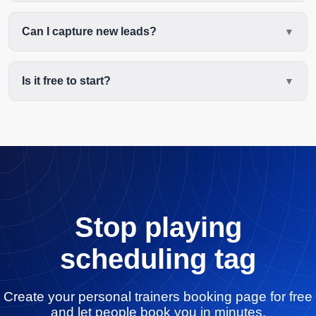
Can I capture new leads?
Is it free to start?
Stop playing
scheduling tag
Create your personal trainers booking page for free
and let people book you in minutes.