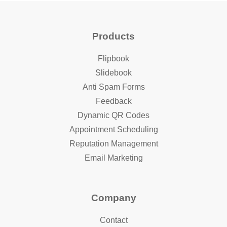
Products
Flipbook
Slidebook
Anti Spam Forms
Feedback
Dynamic QR Codes
Appointment Scheduling
Reputation Management
Email Marketing
Company
Contact