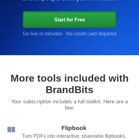
Start for Free
Go live in minutes · No credit card required
More tools included with
BrandBits
Your subscription includes a full toolkit. Here are a
few:
Flipbook
Turn PDFs into interactive, shareable flipbooks.