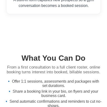
conversation becomes a booked session.
What You Can Do
From a first consultation to a full client roster, online
booking turns interest into booked, billable sessions.
Offer 1:1 sessions, assessments and packages with
set durations.
Share a booking link in your bio, on flyers and your
business card.
Send automatic confirmations and reminders to cut no-
shows.