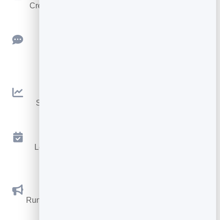
Create clean, engaging slide presentations online.
Feedback
Collect ratings and feedback with simple,
embeddable widgets.
Analytics
See traffic and conversions in one simple view.
Appointments
Let visitors book appointments straight into your
calendar.
Social Promotions
Run promotions where visitors act to win and spread
the word.