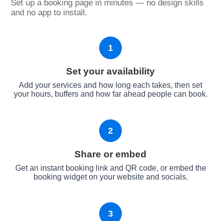
Set up a booking page in minutes — no design skills
and no app to install.
1
Set your availability
Add your services and how long each takes, then set
your hours, buffers and how far ahead people can book.
2
Share or embed
Get an instant booking link and QR code, or embed the
booking widget on your website and socials.
3