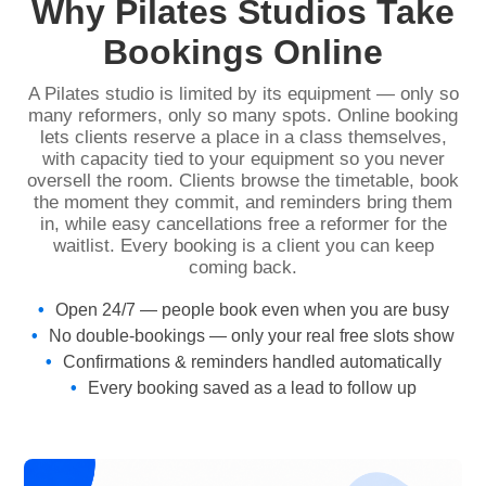
Why Pilates Studios Take
Bookings Online
A Pilates studio is limited by its equipment — only so
many reformers, only so many spots. Online booking
lets clients reserve a place in a class themselves,
with capacity tied to your equipment so you never
oversell the room. Clients browse the timetable, book
the moment they commit, and reminders bring them
in, while easy cancellations free a reformer for the
waitlist. Every booking is a client you can keep
coming back.
Open 24/7 — people book even when you are busy
No double-bookings — only your real free slots show
Confirmations & reminders handled automatically
Every booking saved as a lead to follow up