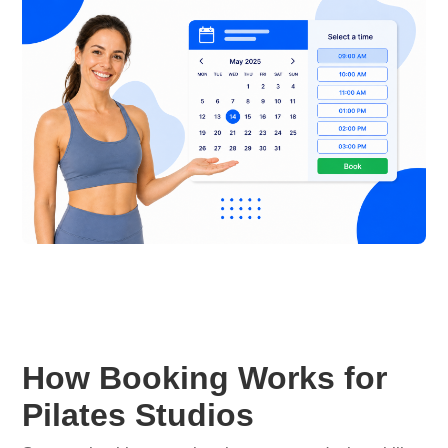
How Booking Works for
Pilates Studios