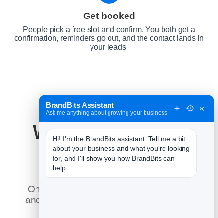
Get booked
People pick a free slot and confirm. You both get a
confirmation, reminders go out, and the contact lands in
your leads.
BrandBits Assistant
×
Ask me anything about growing your business
Why It Works for
Hi! I'm the BrandBits assistant. Tell me a bit 
Pilates Studios
about your business and what you're looking 
for, and I'll show you how BrandBits can 
help.
Online booking does what a phone line
and a paper diary never could — here is
what it means for you.