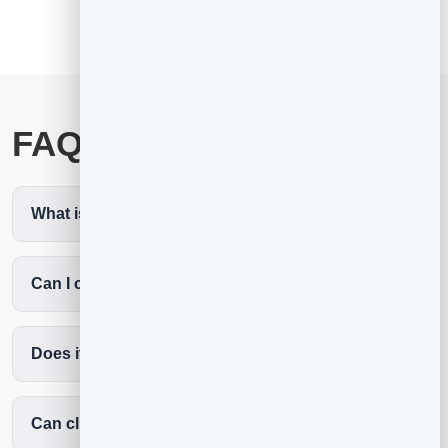
FAQ
What is the best pilates scheduling software?
Can I cap classes to my number of reformers?
Does it cut no-shows?
Can clients book without an app?