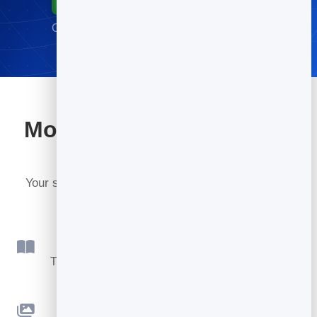
Go live in minutes · No credit card required
More tools included with
BrandBits
Your subscription includes a full toolkit. Here are a
few:
Flipbook
Turn PDFs into interactive, shareable flipbooks.
Slidebook