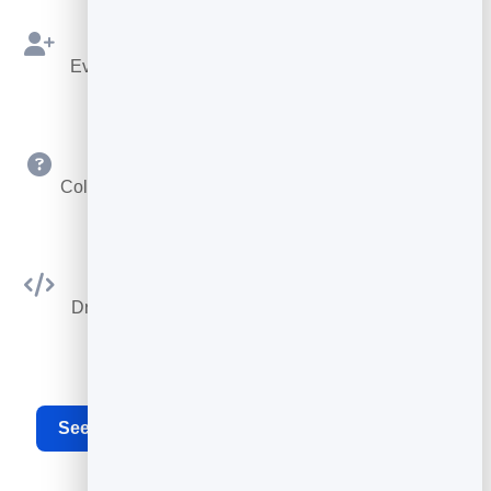
Bookings as Leads
Every booking is saved to your leads to follow up.
Custom Questions
Collect exactly the details you need at booking time.
Embed Anywhere
Drop the booking widget on any site or your card.
See the full appointment scheduling software