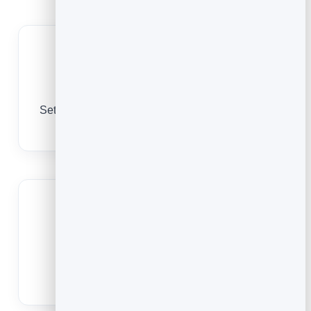
Equipment capacity
Set spots per class to match your reformers and
mats, so sessions never oversell.
Cut no-shows
Reminders bring clients in, and easy
cancellations free a spot for the waitlist.