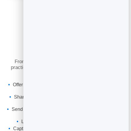
What You Can Do
From a first reformer class to a regular weekly
practice, online booking keeps your studio full and
your clients consistent.
Offer reformer and mat classes with equipment-based
capacity.
Share a booking link or embed the timetable on your
website.
Send automatic confirmations and reminders to cut no-
shows.
Let clients cancel to free spots for the waitlist.
Capture every client into your leads to re-engage and