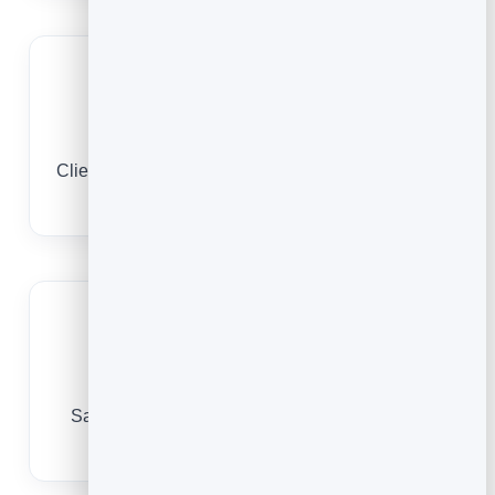
A timetable clients book
Clients browse and reserve from their phone, day
or night.
Build a regular practice
Save every client so booking the next class is
effortless.