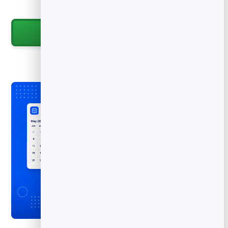
promote.
Start for Free