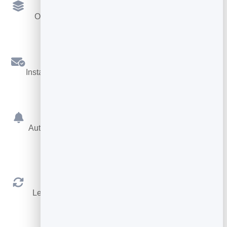
Multiple Services
Offer different services, each with its own length.
Confirmations
Instant booking confirmations by email for both sides.
Reminders
Automatic reminders before the appointment cut no-
shows.
Reschedule & Cancel
Let people manage their own booking within your
rules.