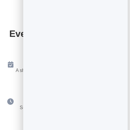
Everything Your Booking
Page Includes
Online Booking 24/7
A shareable page where people book a free slot any
time.
Your Availability
Set hours, durations, buffers and booking notice.