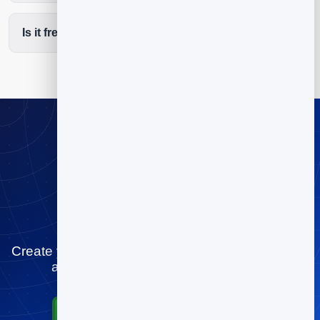
Is it free to start?
Stop playing
scheduling tag
Create your pilates studios booking page for free
and let people book you in minutes.
Start for Free