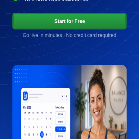
Start for Free
Go live in minutes · No credit card required