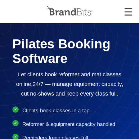
☰
Pilates Booking
Software
Let clients book reformer and mat classes
online 24/7 — manage equipment capacity,
cut no-shows and keep every class full.
Clients book classes in a tap
Reformer & equipment capacity handled
Reminders keep classes full