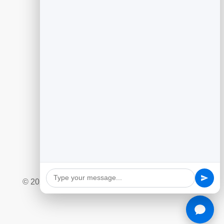
Guides
Generating Leads With Flipbooks
Flipbook Analytics to Improve Content
Customer Feedback to Drive Growth
Add Google Reviews to Your Website
Social Giveaway & Contest Playbook
Quizzes and Surveys for Engagement
Marketing Automation Essentials
Ecommerce Lead Capture Playbook
© 2026 BrandBits |
Privacy Policy
|
Refund Policy
|
Terms & Conditions