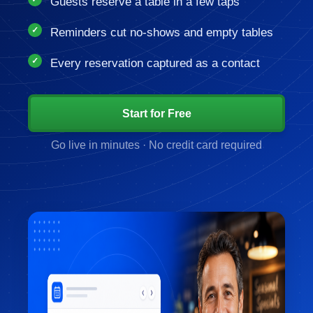
Guests reserve a table in a few taps
Reminders cut no-shows and empty tables
Every reservation captured as a contact
Start for Free
Go live in minutes · No credit card required