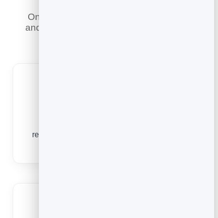
Online booking does what a phone line
and a paper diary never could — here is
what it means for you.
Fill quiet shifts
Let guests book any time, so you capture
reservations for those mid-week and off-peak
slots that usually go empty.