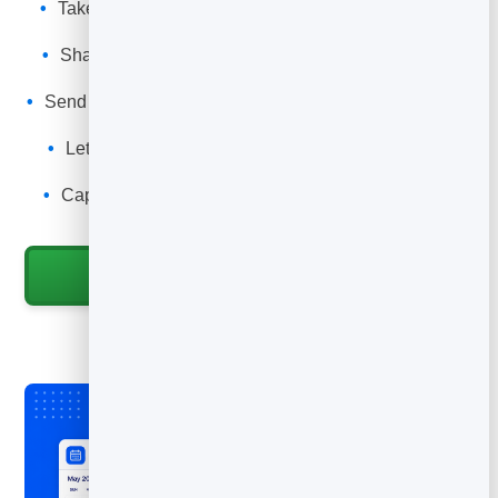
Take table reservations with the party size and time
you allow.
Share a reservation link and QR code for the table,
door and bio.
Send automatic confirmations and reminders to cut no-
shows.
Let guests reschedule or cancel so tables free up
automatically.
Capture every guest into your leads for events and
promotions.
Start for Free