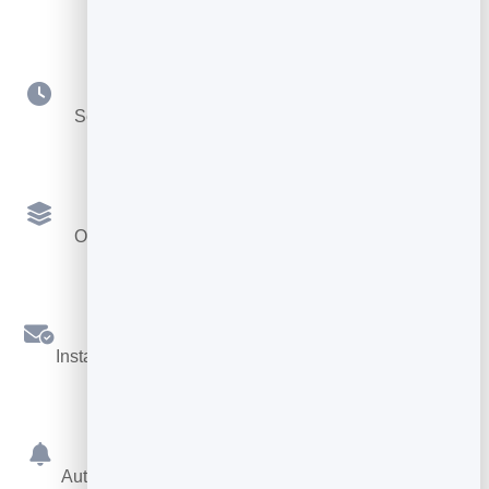
Your Availability
Set hours, durations, buffers and booking notice.
Multiple Services
Offer different services, each with its own length.
Confirmations
Instant booking confirmations by email for both sides.
Reminders
Automatic reminders before the appointment cut no-