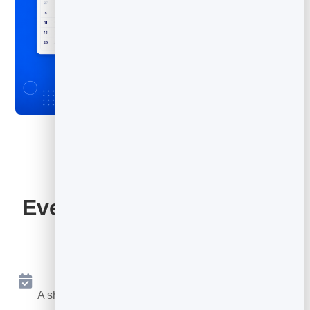
Everything Your Booking
Page Includes
Online Booking 24/7
A shareable page where people book a free slot any
time.