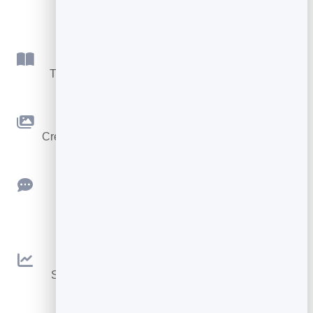
few:
Flipbook
Turn PDFs into interactive, shareable flipbooks.
Slidebook
Create clean, engaging slide presentations online.
Feedback
Collect ratings and feedback with simple,
embeddable widgets.
Analytics
See traffic and conversions in one simple view.