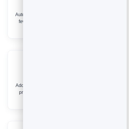
Fewer no-shows
Automatic confirmations and reminders mean far
fewer reserved tables sitting empty on a busy
night.
Book from anywhere
Add a reservation link to your Instagram, Google
profile and a QR code on the table or door so
guests book on the spot.