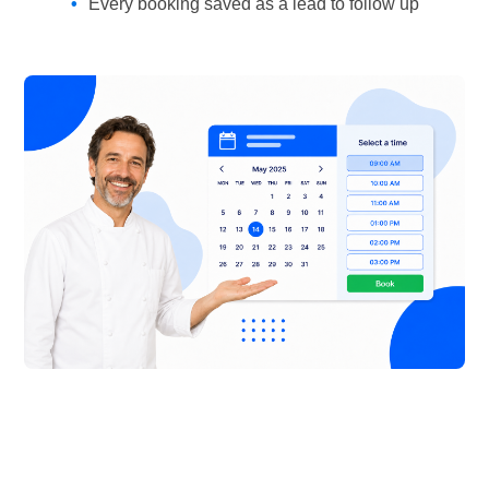
Every booking saved as a lead to follow up