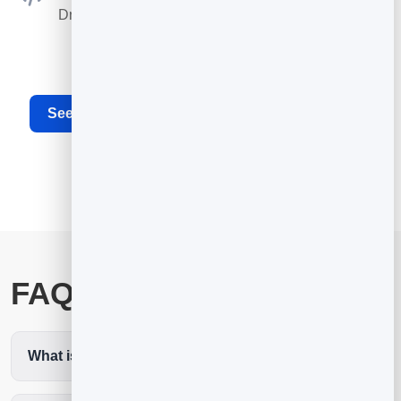
Drop the booking widget on any site or your card.
See the full appointment scheduling software
FAQ
What is the best restaurant booking app?