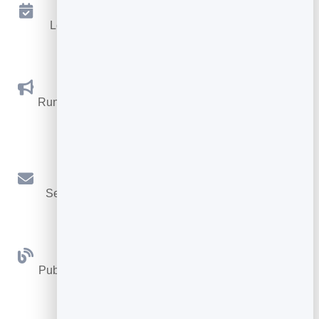
Appointments
Let visitors book appointments straight into your
calendar.
Social Promotions
Run promotions where visitors act to win and spread
the word.
Email Marketing
Send newsletters and simple automations to your
leads.
Blog
Publish articles with built‑in testing and engagement
tracking.