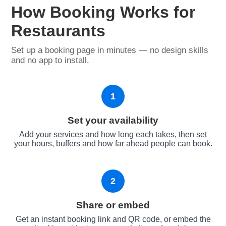
How Booking Works for
Restaurants
Set up a booking page in minutes — no design skills
and no app to install.
1
Set your availability
Add your services and how long each takes, then set
your hours, buffers and how far ahead people can book.
2
Share or embed
Get an instant booking link and QR code, or embed the