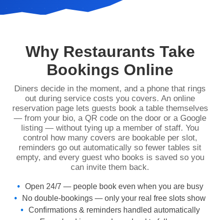
Why Restaurants Take
Bookings Online
Diners decide in the moment, and a phone that rings
out during service costs you covers. An online
reservation page lets guests book a table themselves
— from your bio, a QR code on the door or a Google
listing — without tying up a member of staff. You
control how many covers are bookable per slot,
reminders go out automatically so fewer tables sit
empty, and every guest who books is saved so you
can invite them back.
Open 24/7 — people book even when you are busy
No double-bookings — only your real free slots show
Confirmations & reminders handled automatically