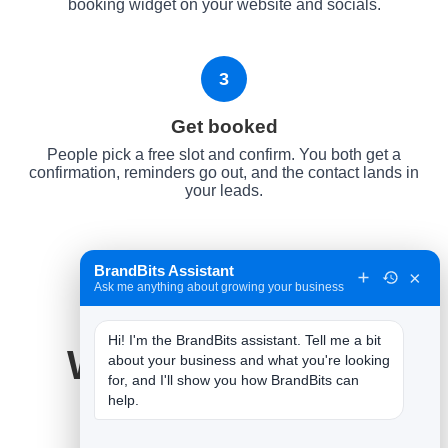
booking widget on your website and socials.
3
Get booked
People pick a free slot and confirm. You both get a
confirmation, reminders go out, and the contact lands in
your leads.
BrandBits Assistant
×
Ask me anything about growing your business
Hi! I'm the BrandBits assistant. Tell me a bit 
Why It Works for
about your business and what you're looking 
for, and I'll show you how BrandBits can 
Restaurants
help.