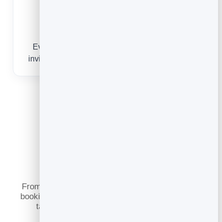
Build a guest list
Every reservation captures a contact you can
invite back for events, specials and slow nights.
What You Can Do
From a passer-by scanning the door to a regular
booking date night, online reservations keep your
tables full and your guests coming back.