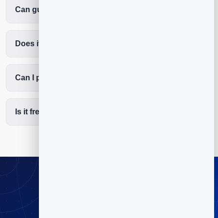
Can guests reserve a table without calling?
Does it reduce no-shows?
Can I put a QR code on the table and door?
Is it free to start?
Stop playing