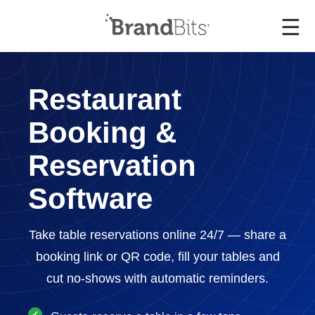
☰
Restaurant
Booking &
Reservation
Software
Take table reservations online 24/7 — share a
booking link or QR code, fill your tables and
cut no-shows with automatic reminders.