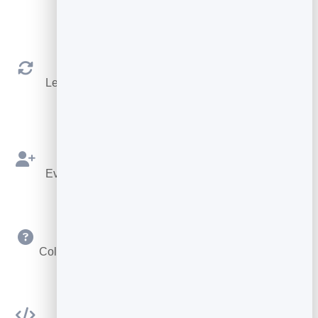
shows.
Reschedule & Cancel
Let people manage their own booking within your
rules.
Bookings as Leads
Every booking is saved to your leads to follow up.
Custom Questions
Collect exactly the details you need at booking time.
Embed Anywhere