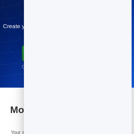
scheduling tag
Create your restaurants booking page for free and
let people book you in minutes.
Start for Free
Go live in minutes · No credit card required
More tools included with
BrandBits
Your subscription includes a full toolkit. Here are a