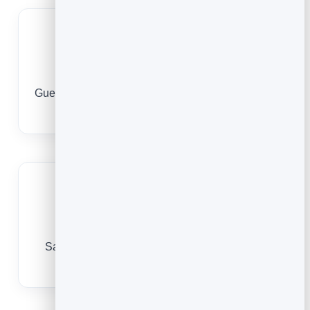
Book around the clock
Guests book the moment they decide they need a
break, day or night.
Encourage repeat visits
Save every guest so they rebook in a tap and
your treatment rooms stay full.