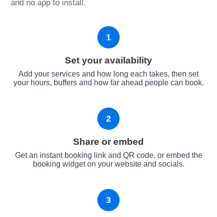
and no app to install.
1
Set your availability
Add your services and how long each takes, then set
your hours, buffers and how far ahead people can book.
2
Share or embed
Get an instant booking link and QR code, or embed the
booking widget on your website and socials.
3