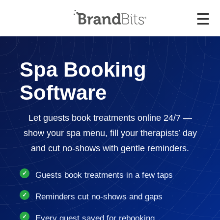
☰
Spa Booking
Software
Let guests book treatments online 24/7 —
show your spa menu, fill your therapists’ day
and cut no-shows with gentle reminders.
Guests book treatments in a few taps
Reminders cut no-shows and gaps
Every guest saved for rebooking