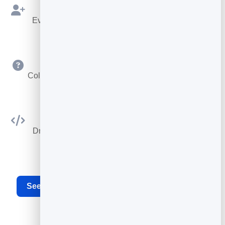
Bookings as Leads
Every booking is saved to your leads to follow up.
Custom Questions
Collect exactly the details you need at booking time.
Embed Anywhere
Drop the booking widget on any site or your card.
See the full appointment scheduling software