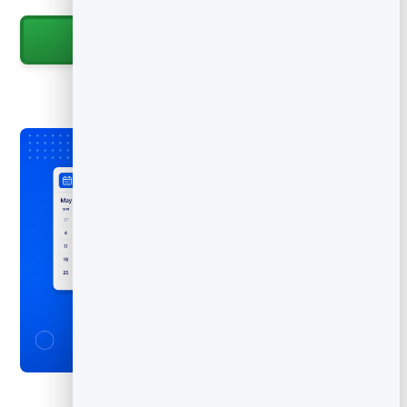
Start for Free