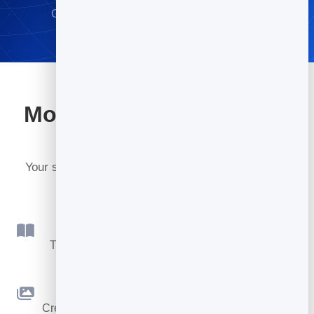
Go live in minutes · No credit card required
More tools included with
BrandBits
Your subscription includes a full toolkit. Here are a
few:
Flipbook
Turn PDFs into interactive, shareable flipbooks.
Slidebook
Create clean, engaging slide presentations online.