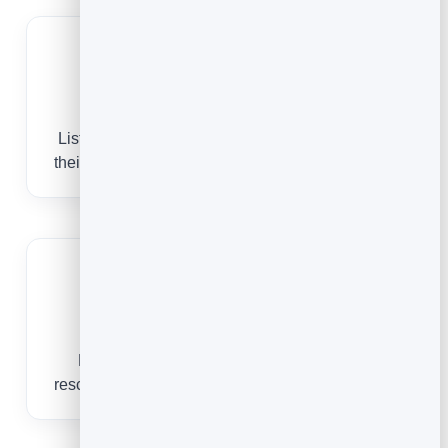
Book by treatment
List facials, body treatments and packages with
their own durations and buffers so the day flows.
Keep therapists busy
Reminders cut no-shows and self-service
rescheduling fills gaps in the treatment calendar.