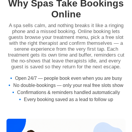
Why Spas Take Bookings
Online
A spa sells calm, and nothing breaks it like a ringing
phone and a missed booking. Online booking lets
guests browse your treatment menu, pick a free slot
with the right therapist and confirm themselves — a
serene experience from the very first tap. Each
treatment gets its own time and buffer, reminders cut
the no-shows that leave therapists idle, and every
guest is saved so they return for the next escape.
Open 24/7 — people book even when you are busy
No double-bookings — only your real free slots show
Confirmations & reminders handled automatically
Every booking saved as a lead to follow up