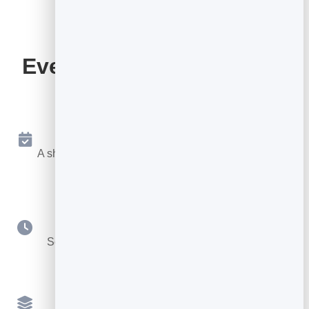
Everything Your Booking
Page Includes
Online Booking 24/7
A shareable page where people book a free slot any
time.
Your Availability
Set hours, durations, buffers and booking notice.
Multiple Services