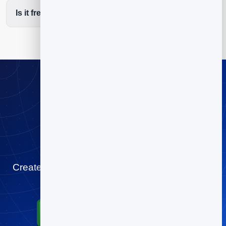
Is it free to start?
Stop playing
scheduling tag
Create your spas booking page for free and let
people book you in minutes.
Start for Free