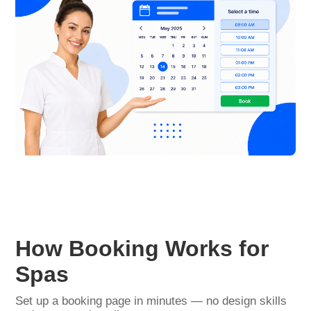
How Booking Works for
Spas
Set up a booking page in minutes — no design skills