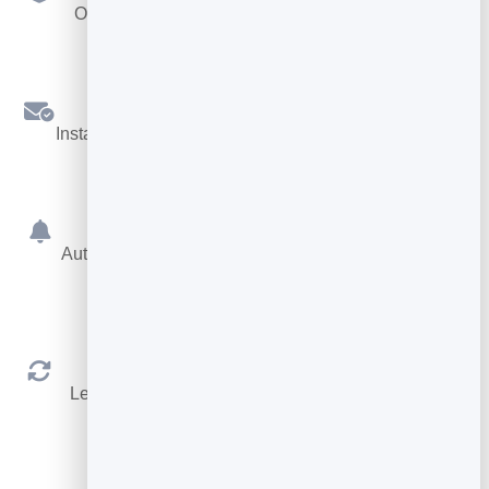
Offer different services, each with its own length.
Confirmations
Instant booking confirmations by email for both sides.
Reminders
Automatic reminders before the appointment cut no-
shows.
Reschedule & Cancel
Let people manage their own booking within your
rules.