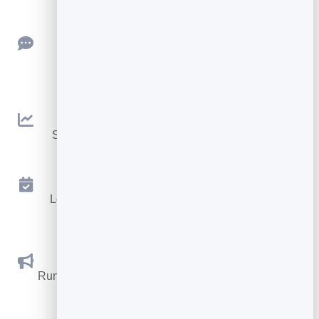
Feedback
Collect ratings and feedback with simple,
embeddable widgets.
Analytics
See traffic and conversions in one simple view.
Appointments
Let visitors book appointments straight into your
calendar.
Social Promotions
Run promotions where visitors act to win and spread
the word.