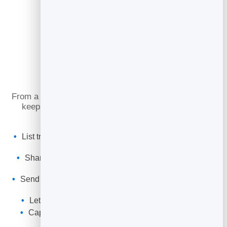
What You Can Do
From a first facial to a regular spa day, online booking
keeps your treatment rooms full and your guests
returning.
List treatments and packages with their own durations
and buffers.
Share a booking link and QR code for reception, bio
and reviews.
Send automatic confirmations and reminders to cut no-
shows.
Let guests reschedule or cancel within your rules.
Capture every guest into your leads to rebook and
promote offers.