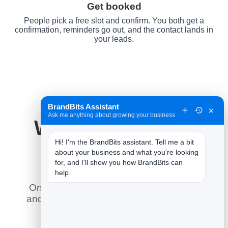
Get booked
People pick a free slot and confirm. You both get a
confirmation, reminders go out, and the contact lands in
your leads.
BrandBits Assistant
×
Ask me anything about growing your business
Why It Works for
Hi! I'm the BrandBits assistant. Tell me a bit 
Spas
about your business and what you're looking 
for, and I'll show you how BrandBits can 
help.
Online booking does what a phone line
and a paper diary never could — here is
what it means for you.