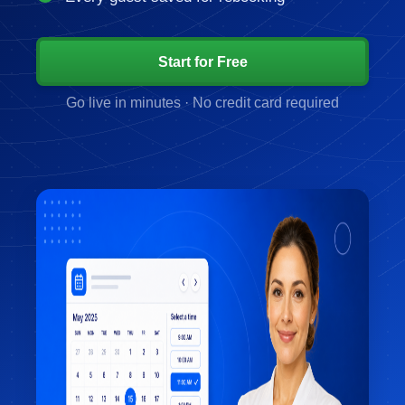
Start for Free
Go live in minutes · No credit card required