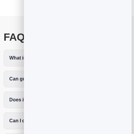
FAQ
What is the best spa scheduling software?
Can guests book a specific therapist?
Does it cut no-shows?
Can I offer treatment packages?