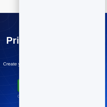
Print once. Change it
forever.
Create your business cards QR code for free and
start tracking scans in minutes.
Start for Free
Go live in minutes · No credit card required