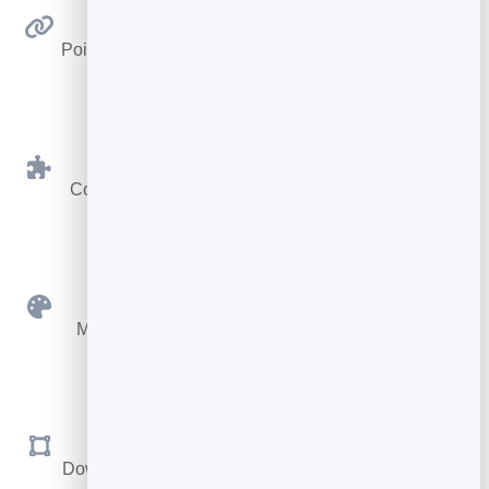
Link Anywhere
Point at any web address — a page, video, menu or
form.
BrandBits Tools
Connect to your card, booking page or hub in one
click.
Custom Colours
Match your brand with your own foreground and
background.
SVG & PNG
Download sharp vector files for print, or PNG for the
web.