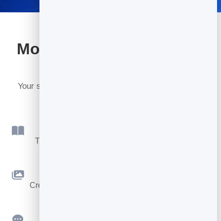
More tools included with
BrandBits
Your subscription includes a full toolkit. Here are a
few:
Flipbook
Turn PDFs into interactive, shareable flipbooks.
Slidebook
Create clean, engaging slide presentations online.
Feedback