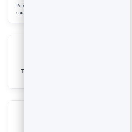
Point the code at your BrandBits digital business
card so people can save your contact in one tap.
See who scans
Track every scan to know which events and
batches of cards actually get used.
No app to scan