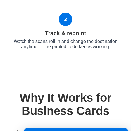
3
Track & repoint
Watch the scans roll in and change the destination
anytime — the printed code keeps working.
Why It Works for
Business Cards