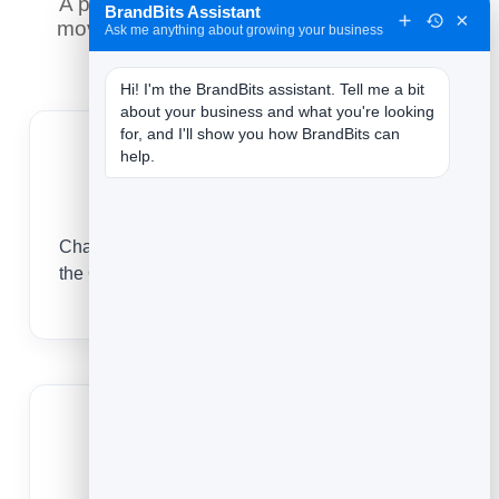
A printed code is forever — so the smart
BrandBits Assistant
×
move is to control where it goes after it is
Ask me anything about growing your business
printed, and measure every scan.
Hi! I'm the BrandBits assistant. Tell me a bit 
about your business and what you're looking 
for, and I'll show you how BrandBits can 
help.
Never reprint a card
Change your title, number or link after printing —
the QR code on every card you have handed out
keeps working.
Open your digital card