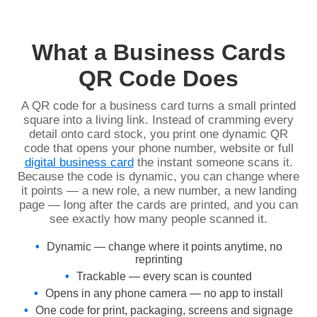
What a Business Cards
QR Code Does
A QR code for a business card turns a small printed
square into a living link. Instead of cramming every
detail onto card stock, you print one dynamic QR
code that opens your phone number, website or full
digital business card
the instant someone scans it.
Because the code is dynamic, you can change where
it points — a new role, a new number, a new landing
page — long after the cards are printed, and you can
see exactly how many people scanned it.
Dynamic — change where it points anytime, no
reprinting
Trackable — every scan is counted
Opens in any phone camera — no app to install
One code for print, packaging, screens and signage