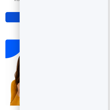
required.
Explore Digital Business Cards