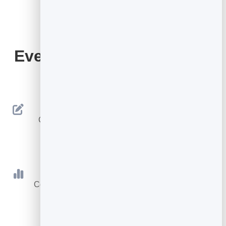
Everything Your QR Code
Includes
Editable Destination
Change where your code goes anytime — the
printed code never changes.
Scan Tracking
Count every scan with totals, today and a 30-day
trend.