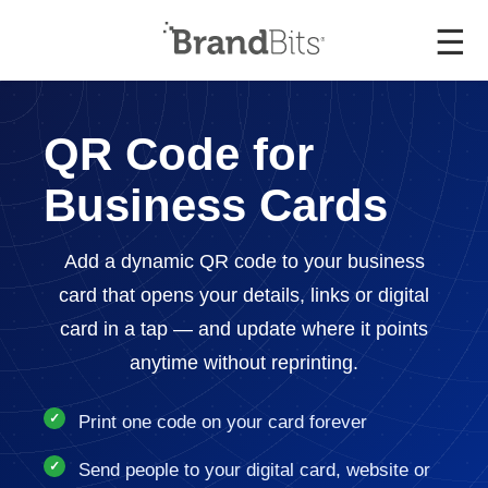
☰
QR Code for
Business Cards
Add a dynamic QR code to your business
card that opens your details, links or digital
card in a tap — and update where it points
anytime without reprinting.
Print one code on your card forever
Send people to your digital card, website or