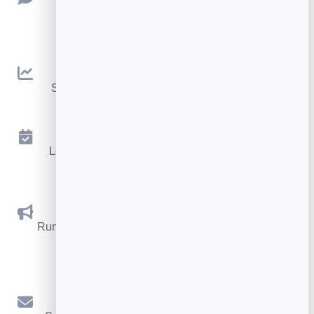
Collect ratings and feedback with simple,
embeddable widgets.
Analytics
See traffic and conversions in one simple view.
Appointments
Let visitors book appointments straight into your
calendar.
Social Promotions
Run promotions where visitors act to win and spread
the word.
Email Marketing