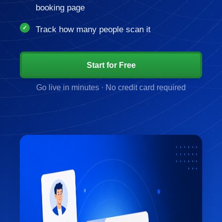
booking page
Track how many people scan it
Start for Free
Go live in minutes · No credit card required