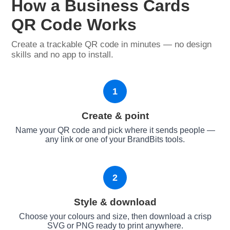
How a Business Cards
QR Code Works
Create a trackable QR code in minutes — no design
skills and no app to install.
1
Create & point
Name your QR code and pick where it sends people —
any link or one of your BrandBits tools.
2
Style & download
Choose your colours and size, then download a crisp
SVG or PNG ready to print anywhere.