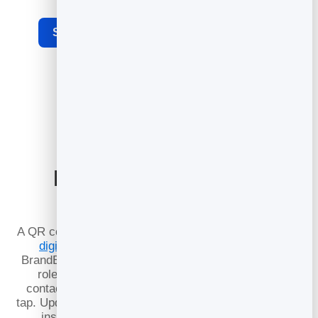
See the full dynamic QR code generator
Pair it with a Digital
Business Card
A QR code is even more powerful when it opens a full
digital business card
. Point your code at your
BrandBits card and a single scan shows your photo,
role, phone, email and links — with a save-to-
contacts button so people keep your details in one
tap. Update your card anytime and every printed code
instantly reflects the latest you, no reprinting