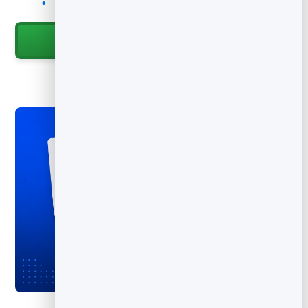
Track scans to measure each batch of cards
Start for Free