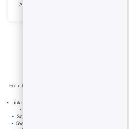
Any modern phone camera opens your code
instantly — nothing to install.
What You Can Do
From the networking event to the follow-up, one QR
code keeps your card working for you.
Link to your
digital business card
with save-to-contacts
Point at your website, portfolio or LinkedIn
Send people to a booking page to grab a meeting
Swap the destination for a new campaign anytime