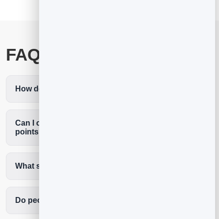
FAQ
How do I add a QR code to my business card?
Can I change where my business card QR code
points?
What should a business card QR code link to?
Do people need an app to scan it?