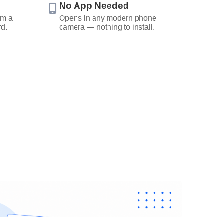
No App Needed
om a
Opens in any modern phone
rd.
camera — nothing to install.