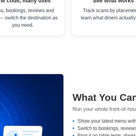
ne code, many uses
See what works
u, bookings, reviews and
Track scans by placemen
— switch the destination as
learn what diners actually
you need.
What You Ca
Run your whole front-of-hou
Show your latest menu with
Switch to bookings, review
Print it on table tents, do