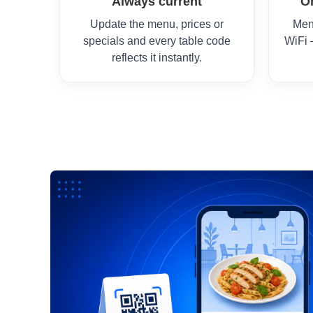
Always current
O
Update the menu, prices or
Men
specials and every table code
WiFi 
reflects it instantly.