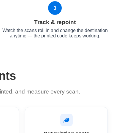
3
Track & repoint
Watch the scans roll in and change the destination
anytime — the printed code keeps working.
nts
 printed, and measure every scan.