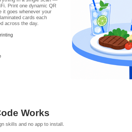
WiFi. Print one dynamic QR
e it goes whenever your
 laminated cards each
d across the day.
inting
e
Code Works
skills and no app to install.