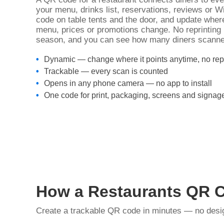
your menu, drinks list, reservations, reviews or 
code on table tents and the door, and update wher
menu, prices or promotions change. No reprinting
season, and you can see how many diners scanne
Dynamic — change where it points anytime, no repr
Trackable — every scan is counted
Opens in any phone camera — no app to install
One code for print, packaging, screens and signag
How a Restaurants QR 
Create a trackable QR code in minutes — no design 