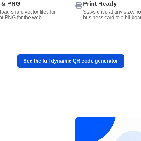
 & PNG
Print Ready
oad sharp vector files for
Stays crisp at any size, fr
 or PNG for the web.
business card to a billboa
See the full dynamic QR code generator