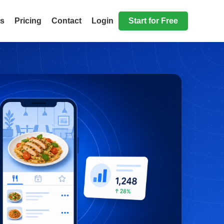
ls
Pricing
Contact
Login
Start for Free