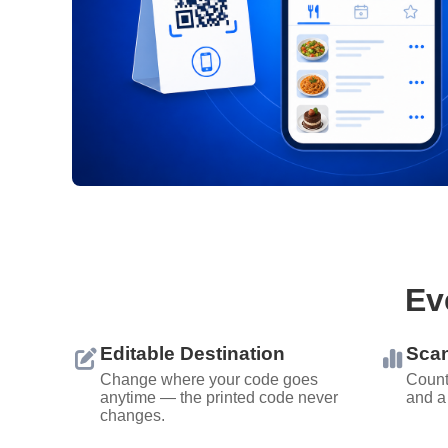
Ev
Editable Destination
Scan
Change where your code goes
Count
anytime — the printed code never
and a
changes.