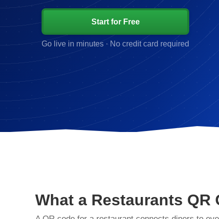
Start for Free
Go live in minutes · No credit card required
What a Restaurants QR
A QR code for a restaurant connects diners to eve