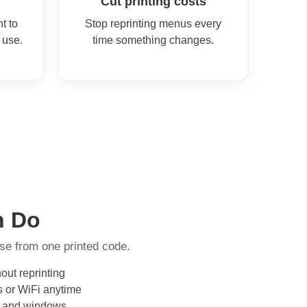
Cut printing costs
t to
Stop reprinting menus every
 use.
time something changes.
n Do
se from one printed code.
out reprinting
s or WiFi anytime
ors and windows