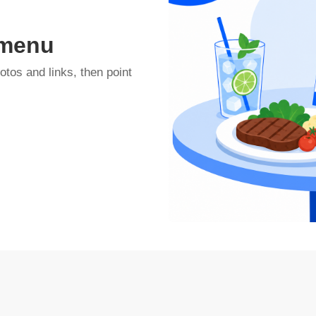
 menu
otos and links, then point