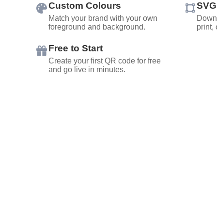
Custom Colours
SVG
Match your brand with your own
Downl
foreground and background.
print,
Free to Start
Create your first QR code for free
and go live in minutes.