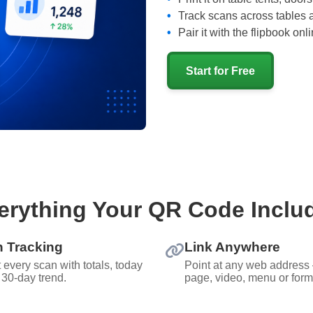
Track scans across tables 
Pair it with the flipbook on
Start for Free
erything Your QR Code Inclu
 Tracking
Link Anywhere
 every scan with totals, today
Point at any web address
 30-day trend.
page, video, menu or form