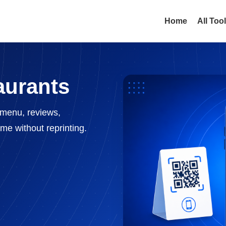
Home
All Too
aurants
menu, reviews,
me without reprinting.