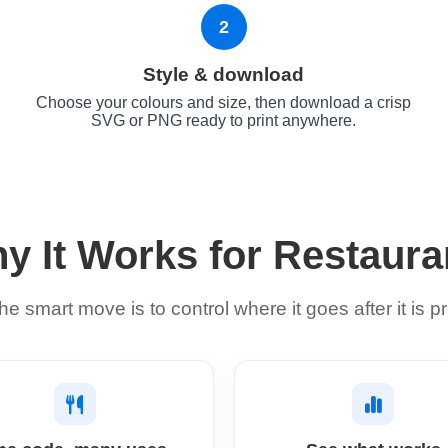
2
Style & download
Choose your colours and size, then download a crisp
SVG or PNG ready to print anywhere.
y It Works for Restaura
he smart move is to control where it goes after it is