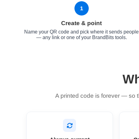
1
Create & point
Name your QR code and pick where it sends people
— any link or one of your BrandBits tools.
Wh
A printed code is forever — so t