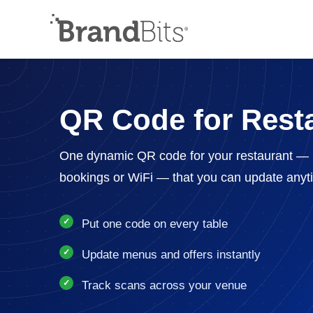
QR Code for Rest
One dynamic QR code for your restaurant — 
bookings or WiFi — that you can update anyti
Put one code on every table
Update menus and offers instantly
Track scans across your venue