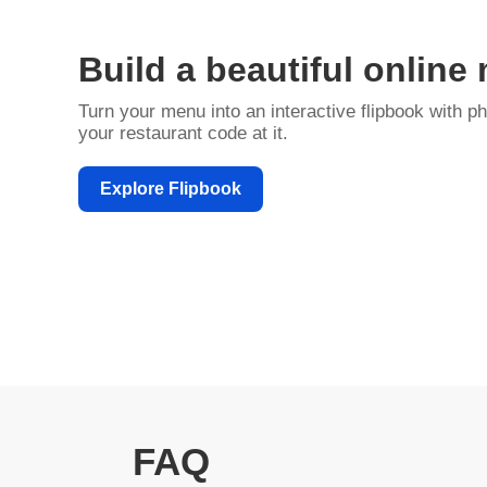
Build a beautiful online
Turn your menu into an interactive flipbook with ph
your restaurant code at it.
Explore Flipbook
FAQ