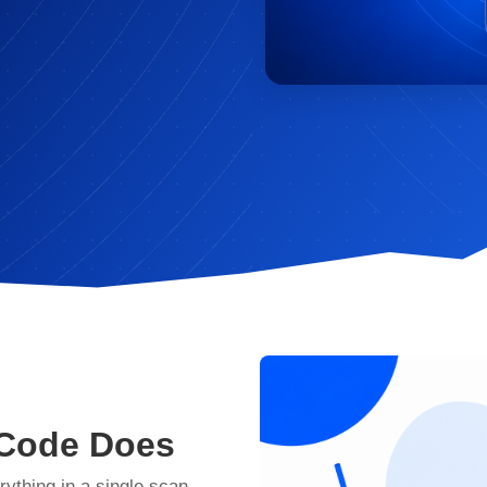
 Code Does
rything in a single scan —