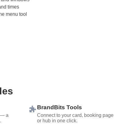
and times
line menu tool
des
BrandBits Tools
 — a
Connect to your card, booking page
.
or hub in one click.