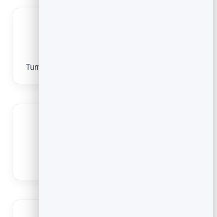
Bring print to life
Turn packaging, manuals and posters into video.
Swap the video anytime
Point it at a new video without reprinting.