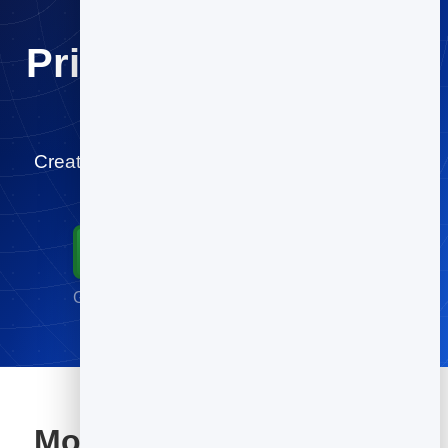
Print once. Change it
forever.
Create your video QR code for free and start
tracking scans in minutes.
Start for Free
Go live in minutes · No credit card required
More tools included with