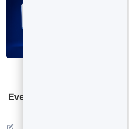
Everything Your QR Code
Includes
Editable Destination