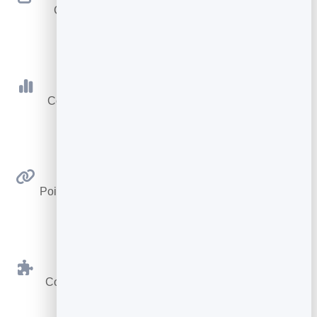
Change where your code goes anytime — the
printed code never changes.
Scan Tracking
Count every scan with totals, today and a 30-day
trend.
Link Anywhere
Point at any web address — a page, video, menu or
form.
BrandBits Tools
Connect to your card, booking page or hub in one
click.