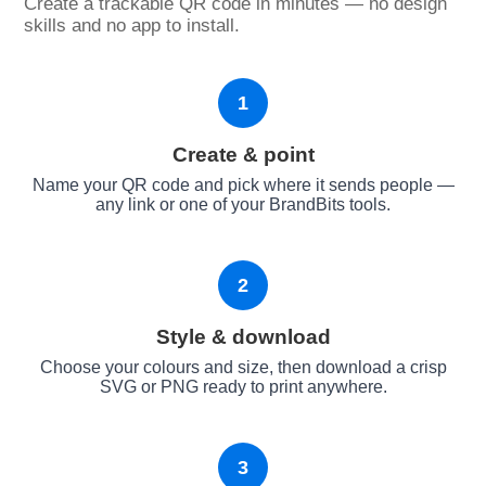
Create a trackable QR code in minutes — no design
skills and no app to install.
1
Create & point
Name your QR code and pick where it sends people —
any link or one of your BrandBits tools.
2
Style & download
Choose your colours and size, then download a crisp
SVG or PNG ready to print anywhere.
3