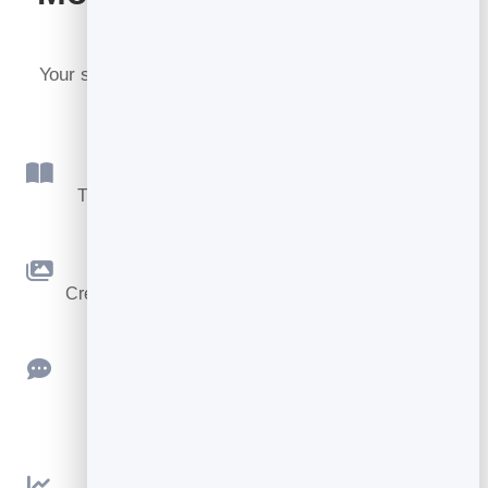
BrandBits
Your subscription includes a full toolkit. Here are a
few:
Flipbook
Turn PDFs into interactive, shareable flipbooks.
Slidebook
Create clean, engaging slide presentations online.
Feedback
Collect ratings and feedback with simple,
embeddable widgets.
Analytics