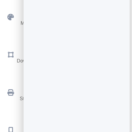
Custom Colours
Match your brand with your own foreground and
background.
SVG & PNG
Download sharp vector files for print, or PNG for the
web.
Print Ready
Stays crisp at any size, from a business card to a
billboard.
No App Needed