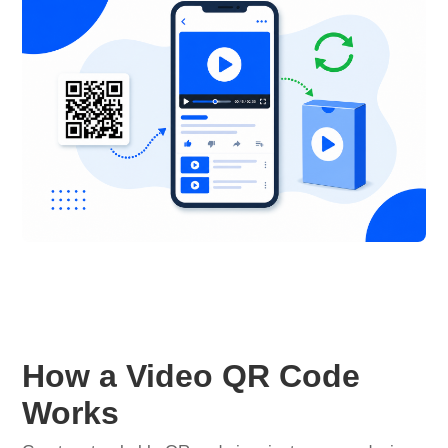
How a Video QR Code
Works