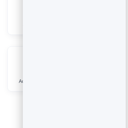
Track views
See how many people scanned to watch.
Great on packaging
Add demos and how-tos right on the product.