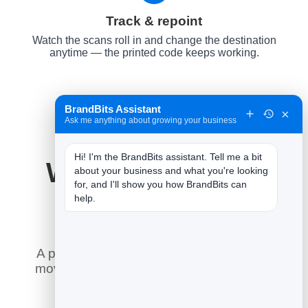
Track & repoint
Watch the scans roll in and change the destination
anytime — the printed code keeps working.
BrandBits Assistant
×
Ask me anything about growing your business
Hi! I'm the BrandBits assistant. Tell me a bit 
Why It Works for
about your business and what you're looking 
for, and I'll show you how BrandBits can 
Video
help.
A printed code is forever — so the smart
move is to control where it goes after it is
printed, and measure every scan.