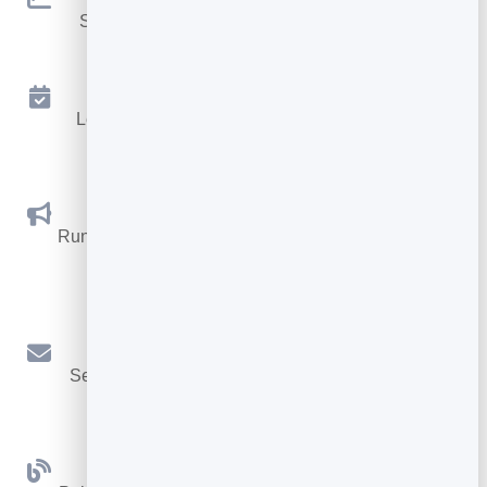
See traffic and conversions in one simple view.
Appointments
Let visitors book appointments straight into your
calendar.
Social Promotions
Run promotions where visitors act to win and spread
the word.
Email Marketing
Send newsletters and simple automations to your
leads.
Blog