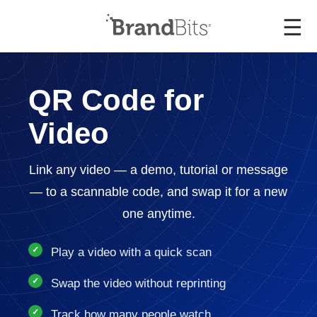
☰
QR Code for
Video
Link any video — a demo, tutorial or message
— to a scannable code, and swap it for a new
one anytime.
Play a video with a quick scan
Swap the video without reprinting
Track how many people watch