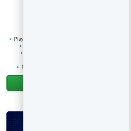
What You Can Do
Add a video to anything, anywhere.
Play a hosted demo, tutorial or message with a scan
Swap the linked video without a new code
Add it to packaging, manuals and posters
Track how many people watch
Point it at YouTube, Vimeo or any video URL
Start for Free