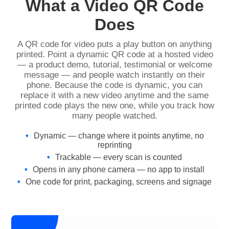
What a Video QR Code
Does
A QR code for video puts a play button on anything
printed. Point a dynamic QR code at a hosted video
— a product demo, tutorial, testimonial or welcome
message — and people watch instantly on their
phone. Because the code is dynamic, you can
replace it with a new video anytime and the same
printed code plays the new one, while you track how
many people watched.
Dynamic — change where it points anytime, no
reprinting
Trackable — every scan is counted
Opens in any phone camera — no app to install
One code for print, packaging, screens and signage