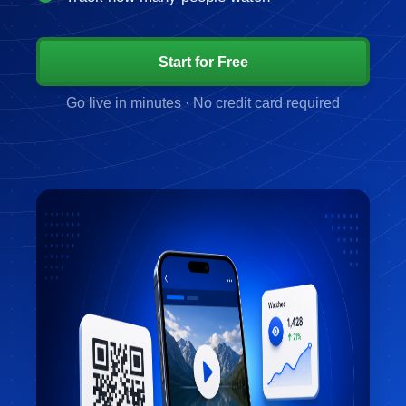
Start for Free
Go live in minutes · No credit card required