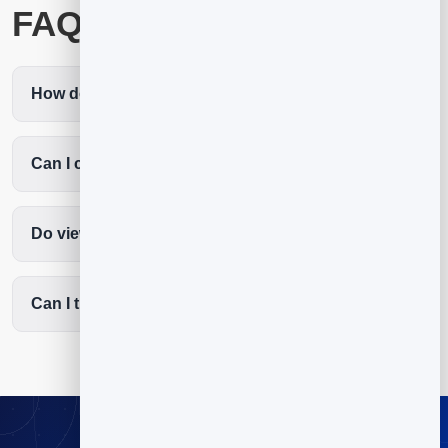
FAQ
How do I create a QR code for a video?
Can I change the video later?
Do viewers need an app?
Can I track video scans?