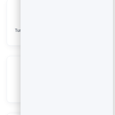
More views
Turn printed materials and screens into one-tap
plays.
Always your latest
Repoint to a new video or playlist without
reprinting.