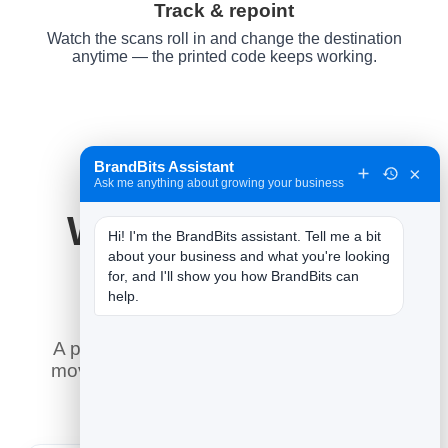
Track & repoint
Watch the scans roll in and change the destination
anytime — the printed code keeps working.
BrandBits Assistant
×
Ask me anything about growing your business
Why It Works for
Hi! I'm the BrandBits assistant. Tell me a bit 
about your business and what you're looking 
YouTube
for, and I'll show you how BrandBits can 
help.
A printed code is forever — so the smart
move is to control where it goes after it is
printed, and measure every scan.