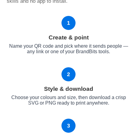
skills and no app to install.
1
Create & point
Name your QR code and pick where it sends people —
any link or one of your BrandBits tools.
2
Style & download
Choose your colours and size, then download a crisp
SVG or PNG ready to print anywhere.
3