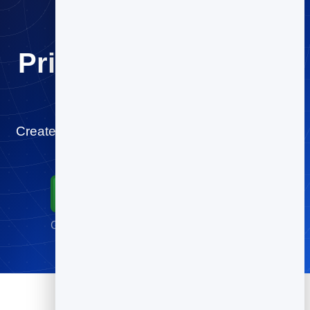
Print once. Change it
forever.
Create your youtube QR code for free and start
tracking scans in minutes.
Start for Free
Go live in minutes · No credit card required