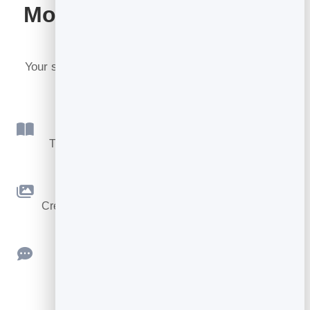
More tools included with
BrandBits
Your subscription includes a full toolkit. Here are a
few:
Flipbook
Turn PDFs into interactive, shareable flipbooks.
Slidebook
Create clean, engaging slide presentations online.
Feedback
Collect ratings and feedback with simple,
embeddable widgets.