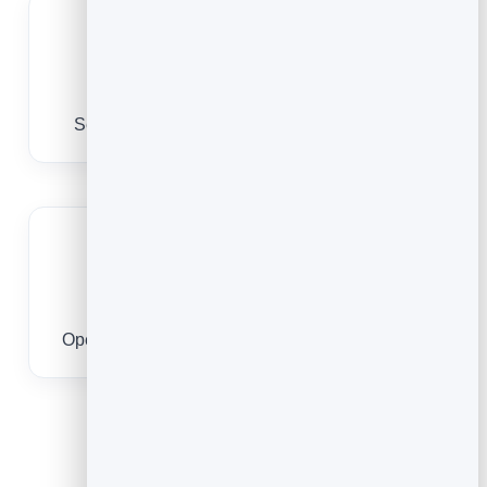
Track scans
See which placements drive the most views.
No app to scan
Opens in the YouTube app or browser instantly.