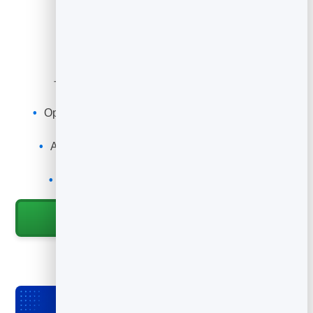
What You Can Do
Turn anything printed into a play button.
Open your channel, video or playlist with a scan
Point it at your newest upload anytime
Add it to packaging, posters, slides and cards
Track scans to see what drives views
Grow subscribers from offline touchpoints
Start for Free