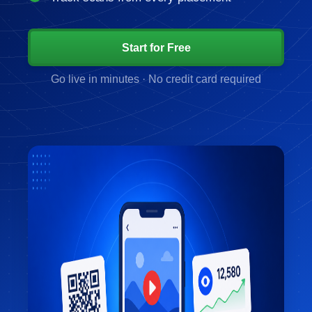
Start for Free
Go live in minutes · No credit card required