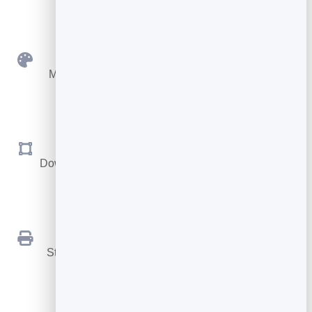
Custom Colours
Match your brand with your own foreground and
background.
SVG & PNG
Download sharp vector files for print, or PNG for the
web.
Print Ready
Stays crisp at any size, from a business card to a
billboard.