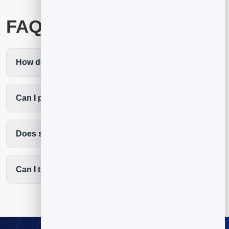
FAQ
How do I create a QR code for YouTube?
Can I point it at a new video later?
Does scanning open the YouTube app?
Can I track YouTube QR scans?