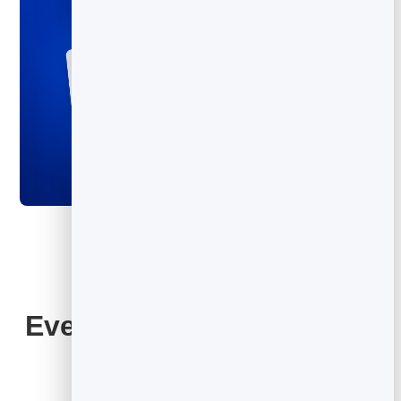
Everything Your QR Code
Includes