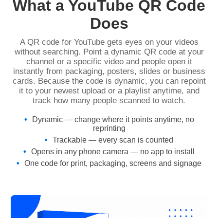
What a YouTube QR Code
Does
A QR code for YouTube gets eyes on your videos
without searching. Point a dynamic QR code at your
channel or a specific video and people open it
instantly from packaging, posters, slides or business
cards. Because the code is dynamic, you can repoint
it to your newest upload or a playlist anytime, and
track how many people scanned to watch.
Dynamic — change where it points anytime, no
reprinting
Trackable — every scan is counted
Opens in any phone camera — no app to install
One code for print, packaging, screens and signage