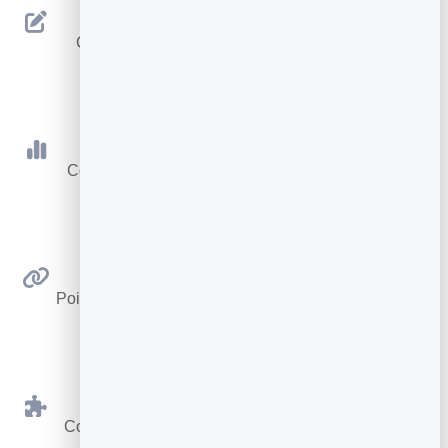
Editable Destination
Change where your code goes anytime — the
printed code never changes.
Scan Tracking
Count every scan with totals, today and a 30-day
trend.
Link Anywhere
Point at any web address — a page, video, menu or
form.
BrandBits Tools
Connect to your card, booking page or hub in one
click.