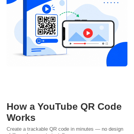
How a YouTube QR Code
Works
Create a trackable QR code in minutes — no design