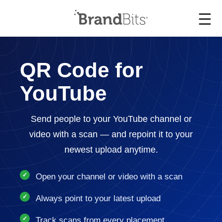
☰
QR Code for
YouTube
Send people to your YouTube channel or
video with a scan — and repoint it to your
newest upload anytime.
Open your channel or video with a scan
Always point to your latest upload
Track scans from every placement