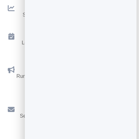
Analytics
See traffic and conversions in one simple view.
Appointments
Let visitors book appointments straight into your
calendar.
Social Promotions
Run promotions where visitors act to win and spread
the word.
Email Marketing
Send newsletters and simple automations to your
leads.