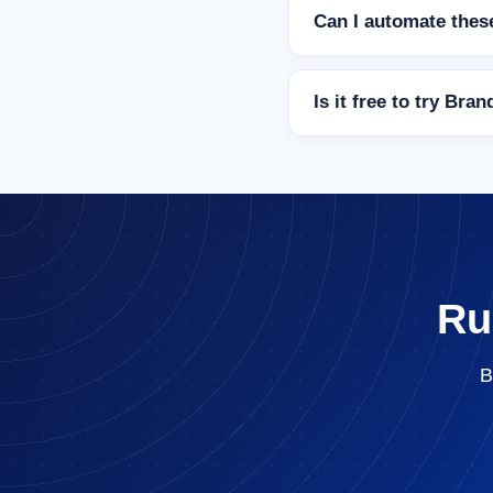
Can I automate these
Is it free to try Bra
Ru
B