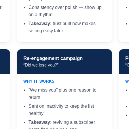
r
Consistency over polish — show up
on a rhythm
Takeaway:
trust built now makes
selling easy later
Re-engagement campaign
P
“Did we lose you?”
“
WHY IT WORKS
W
“We miss you” plus one reason to
return
Sent on inactivity to keep the list
healthy
Takeaway:
reviving a subscriber