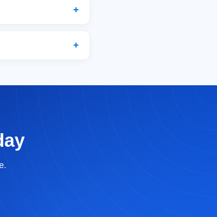
day
e.
BrandBits Assistant
×
Ask me anything about growing your business