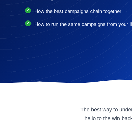
How the best campaigns chain together
How to run the same campaigns from your li
The best way to under
hello to the win-ba