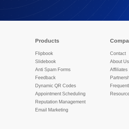
Products
Compa
Flipbook
Contact
Slidebook
About Us
Anti Spam Forms
Affiliates
Feedback
Partners
Dynamic QR Codes
Frequent
Appointment Scheduling
Resourc
Reputation Management
Email Marketing