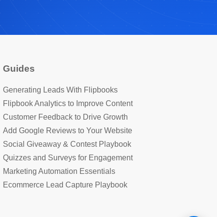
Hi! I'm the BrandBits assistant. Tell me a bit 
about your business and what you're looking 
for, and I'll show you how BrandBits can 
help.
Guides
Generating Leads With Flipbooks
Flipbook Analytics to Improve Content
Customer Feedback to Drive Growth
Add Google Reviews to Your Website
Social Giveaway & Contest Playbook
Quizzes and Surveys for Engagement
Marketing Automation Essentials
Ecommerce Lead Capture Playbook