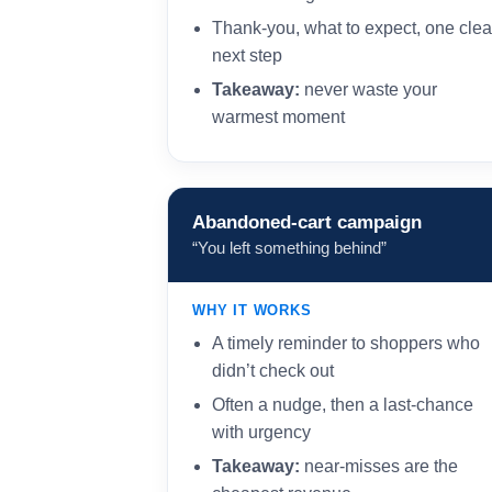
Thank-you, what to expect, one clea
next step
Takeaway:
never waste your
warmest moment
Abandoned-cart campaign
“You left something behind”
WHY IT WORKS
A timely reminder to shoppers who
didn’t check out
Often a nudge, then a last-chance
with urgency
Takeaway:
near-misses are the