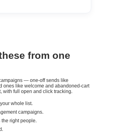
 these from one
 campaigns — one-off sends like
d ones like welcome and abandoned-cart
 with full open and click tracking.
our whole list.
gagement campaigns.
he right people.
d.