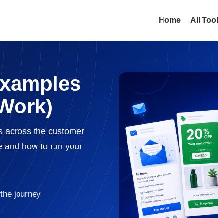
Home
All Too
Examples
Work)
s across the customer
e and how to run your
the journey