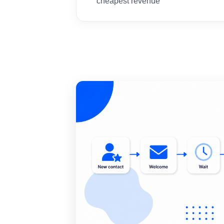
cheapest revenue