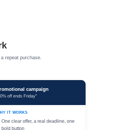
rk
o a repeat purchase.
romotional campaign
20% off ends Friday”
HY IT WORKS
One clear offer, a real deadline, one
bold button