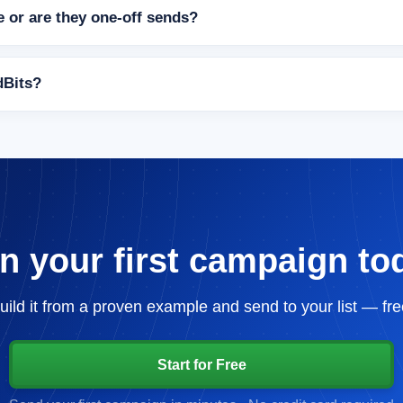
 or are they one-off sends?
ndBits?
n your first campaign to
uild it from a proven example and send to your list — fre
Start for Free