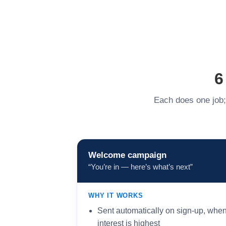
6
Each does one job; 
Welcome campaign
“You’re in — here’s what’s next”
WHY IT WORKS
Sent automatically on sign-up, whe
interest is highest