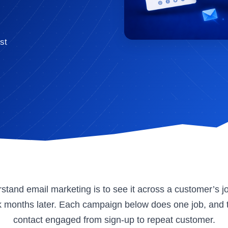
st
stand email marketing is to see it across a customer’s jo
ck months later. Each campaign below does one job, and 
contact engaged from sign-up to repeat customer.