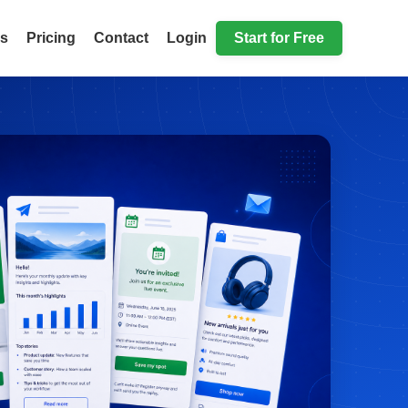
ls
Pricing
Contact
Login
Start for Free