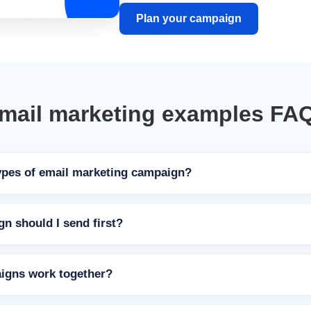
Plan your campaign
mail marketing examples FA
ypes of email marketing campaign?
n should I send first?
igns work together?