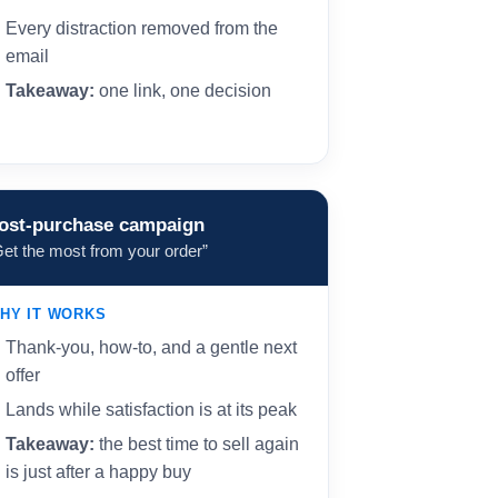
Every distraction removed from the
email
Takeaway:
one link, one decision
ost-purchase campaign
Get the most from your order”
HY IT WORKS
Thank-you, how-to, and a gentle next
offer
Lands while satisfaction is at its peak
Takeaway:
the best time to sell again
is just after a happy buy