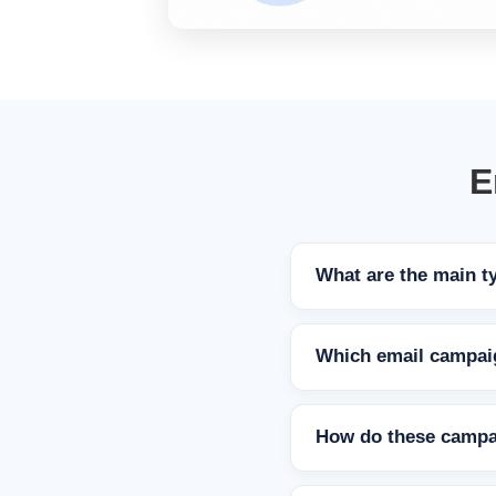
E
What are the main t
Which email campaig
How do these campa