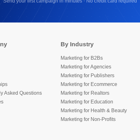
Send your first campaign in minutes · No credit card required
ny
By Industry
Marketing for B2Bs
Marketing for Agencies
Marketing for Publishers
hips
Marketing for Ecommerce
ly Asked Questions
Marketing for Realtors
es
Marketing for Education
Marketing for Health & Beauty
Marketing for Non-Profits