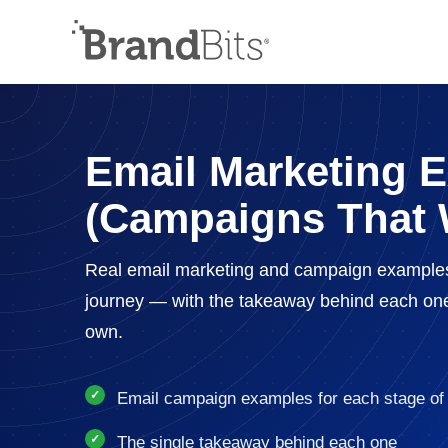
Email Marketing 
(Campaigns That 
Real email marketing and campaign example
journey — with the takeaway behind each on
own.
Email campaign examples for each stage of 
The single takeaway behind each one