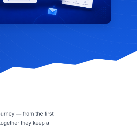
urney — from the first
together they keep a