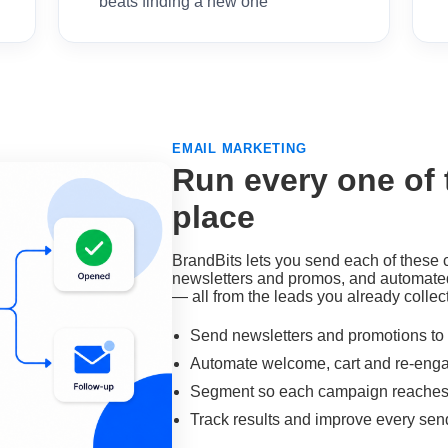
beats finding a new one
EMAIL MARKETING
Run every one of
place
BrandBits lets you send each of these
newsletters and promos, and automate
— all from the leads you already collect,
Send newsletters and promotions to y
Automate welcome, cart and re-en
Segment so each campaign reaches t
Track results and improve every sen