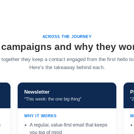
ACROSS THE JOURNEY
 campaigns and why they wo
together they keep a contact engaged from the first hello t
Here’s the takeaway behind each.
Newsletter
P
“This week: the one big thing”
“
WHY IT WORKS
W
n
A regular, value-first email that keeps
you top of mind