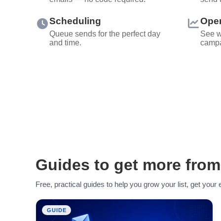
Scheduling
Open
Queue sends for the perfect day
See w
and time.
campa
Guides to get more from
Free, practical guides to help you grow your list, get you
GUIDE