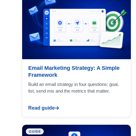
Email Marketing Strategy: A Simple
Framework
Build an email strategy in four questions: goal,
list, send mix and the metrics that matter.
Read guide
GUIDE