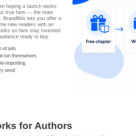
ween hoping a launch works
ur true fans — the ones
. BrandBits lets you offer a
come new readers with an
oks so fans stay invested
udience ready to buy.
n of ads
t run themselves
re-importing
ry send
rks for Authors