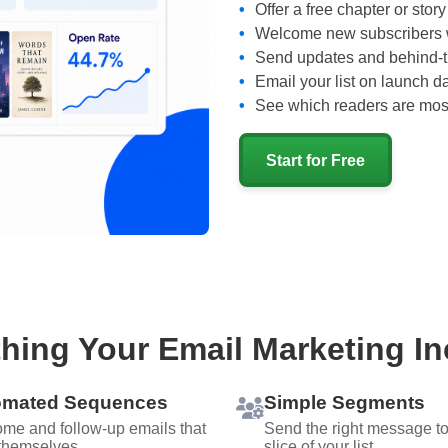
Offer a free chapter or story
Welcome new subscribers w
Send updates and behind-
Email your list on launch d
See which readers are mos
Start for Free
hing Your Email Marketing I
omated Sequences
Simple Segments
me and follow-up emails that
Send the right message to 
themselves.
slice of your list.