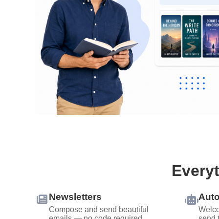
Everyt
Newsletters
Aut
Compose and send beautiful
Welco
emails — no code required.
send 