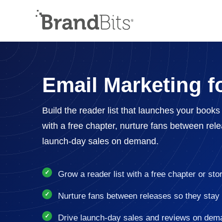
Email Marketing f
Build the reader list that launches your book
with a free chapter, nurture fans between rel
launch-day sales on demand.
Grow a reader list with a free chapter or sto
Nurture fans between releases so they stay
Drive launch-day sales and reviews on dem