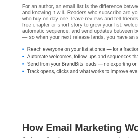
For an author, an email list is the difference bet
and knowing it will. Readers who subscribe are yo
who buy on day one, leave reviews and tell friends
free chapter or short story to grow your list, wel
automatic sequence, and send updates between bo
— so when your next release lands, you have an a
Reach everyone on your list at once — for a fractio
Automate welcomes, follow-ups and sequences tha
Send from your BrandBits leads — no exporting or 
Track opens, clicks and what works to improve eve
How Email Marketing Wo