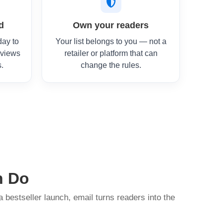
d
Own your readers
day to
Your list belongs to you — not a
eviews
retailer or platform that can
s.
change the rules.
n Do
a bestseller launch, email turns readers into the