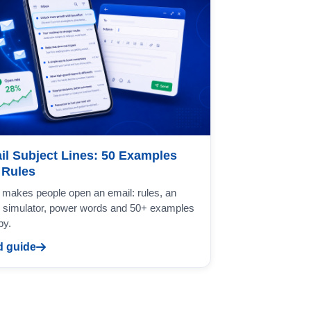
il Subject Lines: 50 Examples
 Rules
makes people open an email: rules, an
 simulator, power words and 50+ examples
py.
 guide