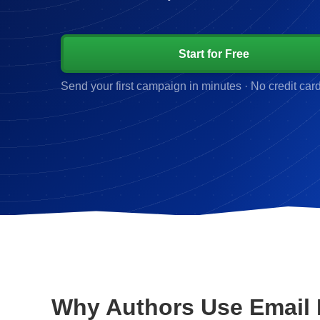
Start for Free
Send your first campaign in minutes · No credit car
Why Authors Use Email 