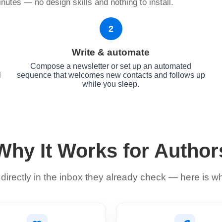
nutes — no design skills and nothing to install.
2
Write & automate
Compose a newsletter or set up an automated
l
sequence that welcomes new contacts and follows up
while you sleep.
Why It Works for Author
irectly in the inbox they already check — here is w