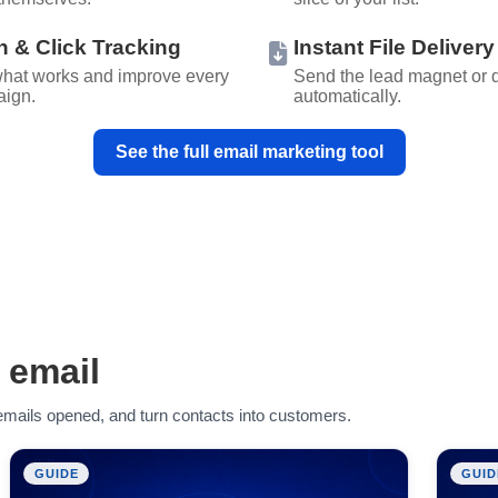
 & Click Tracking
Instant File Delivery
hat works and improve every
Send the lead magnet or
ign.
automatically.
See the full email marketing tool
 email
r emails opened, and turn contacts into customers.
GUIDE
GUID