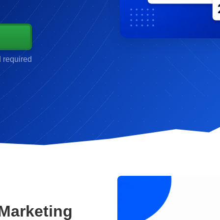
d required
Marketing