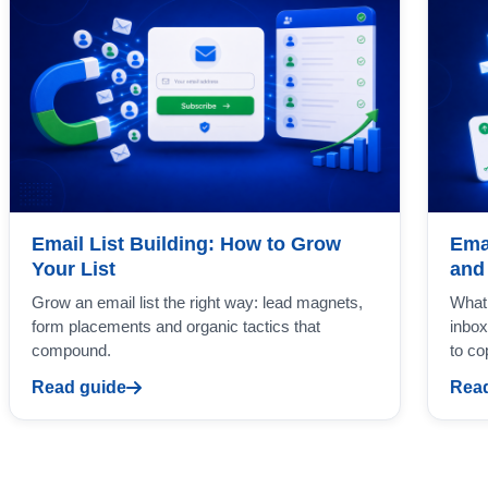
Email List Building: How to Grow
Ema
Your List
and
Grow an email list the right way: lead magnets,
What 
form placements and organic tactics that
inbox
compound.
to co
Read guide
Read