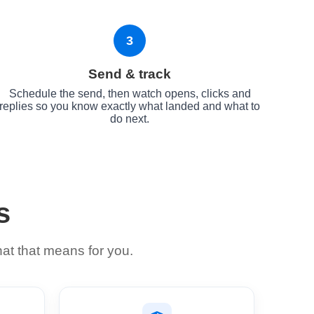
3
Send & track
Schedule the send, then watch opens, clicks and
replies so you know exactly what landed and what to
do next.
s
hat that means for you.