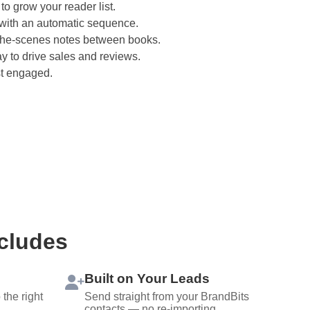
 to grow your reader list.
ith an automatic sequence.
the-scenes notes between books.
ay to drive sales and reviews.
t engaged.
ncludes
Built on Your Leads
the right
Send straight from your BrandBits
contacts — no re-importing.