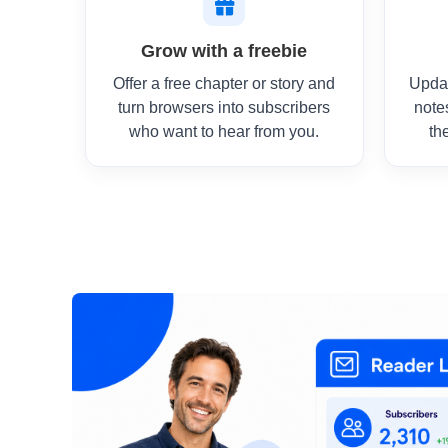
Grow with a freebie
Offer a free chapter or story and
Upda
turn browsers into subscribers
note
who want to hear from you.
th