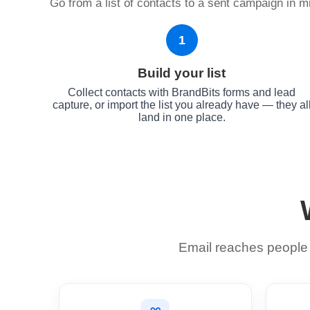
Go from a list of contacts to a sent campaign in mi
1
Build your list
Collect contacts with BrandBits forms and lead
capture, or import the list you already have — they al
land in one place.
Email reaches people d