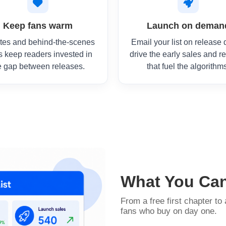
Keep fans warm
Launch on deman
tes and behind-the-scenes
Email your list on release 
s keep readers invested in
drive the early sales and r
e gap between releases.
that fuel the algorithm
What You Ca
From a free first chapter to 
fans who buy on day one.