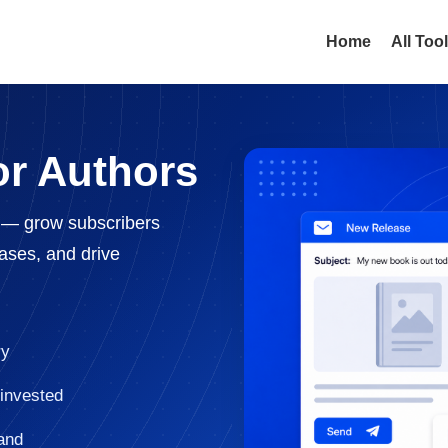
Home
All Too
or Authors
s — grow subscribers
eases, and drive
ry
 invested
and