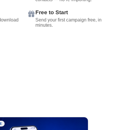
Free to Start
 download
Send your first campaign free, in
minutes.
E