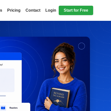
ls
Pricing
Contact
Login
Start for Free