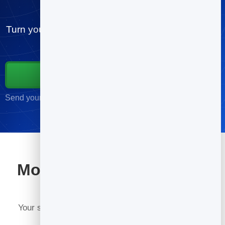
for churches
Turn your contacts into customers. Send your first
campaign free, in minutes.
Start for Free
Send your first campaign in minutes · No credit card required
More tools included with
BrandBits
Your subscription includes a full toolkit. Here are a
few: