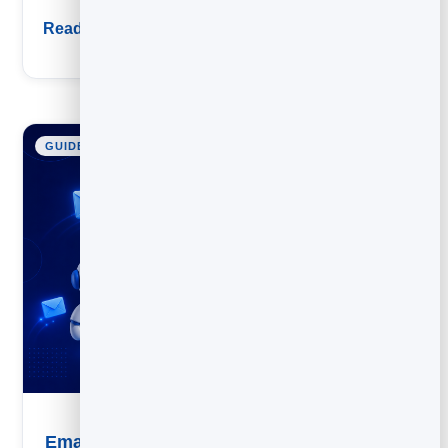
Read guide
GUIDE
Email Marketing Automation: A Practical Guide