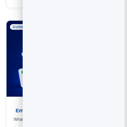
GUIDE
Email Subject Lines: 50 Examples and Rules
What makes people open an email: rules, an inbox simulator,
power words and 50+ examples to copy.