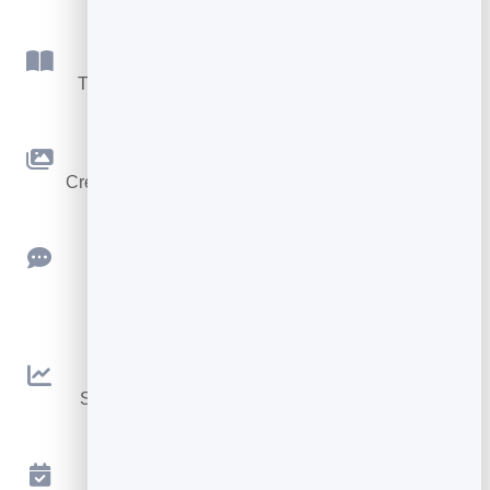
Flipbook
Turn PDFs into interactive, shareable flipbooks.
Slidebook
Create clean, engaging slide presentations online.
Feedback
Collect ratings and feedback with simple,
embeddable widgets.
Analytics
See traffic and conversions in one simple view.
Appointments