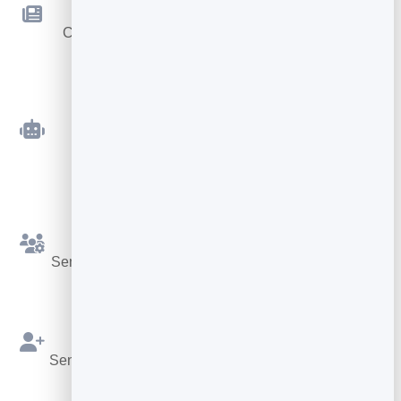
Newsletters
Compose and send beautiful emails — no code
required.
Automated Sequences
Welcome and follow-up emails that send
themselves.
Simple Segments
Send the right message to the right slice of your list.
Built on Your Leads
Send straight from your BrandBits contacts — no re-
importing.