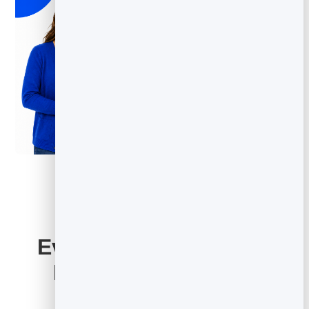
Everything Your Email
Marketing Includes