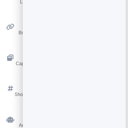
Let visitors book appointments straight into your
calendar.
Smart Links
Branded short links you can repoint anytime, with
click stats.
Popups & Bars
Capture emails with popups, floating bars and slide-
ins.
Social Media Feed
Show your Instagram, TikTok and Facebook posts on
your site.
AI Chatbot
Answer visitor questions 24/7 and hand over real