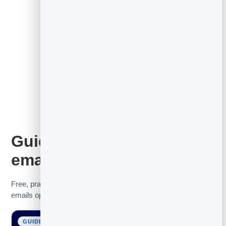
See the full email marketing tool
Guides to get more from
email
Free, practical guides to help you grow your list, get your
emails opened, and turn contacts into customers.
GUIDE