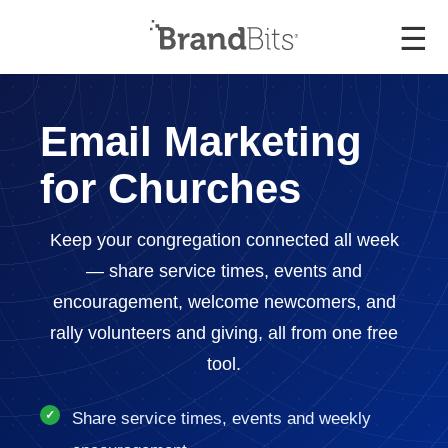
☰
Email Marketing
for Churches
Keep your congregation connected all week
— share service times, events and
encouragement, welcome newcomers, and
rally volunteers and giving, all from one free
tool.
Share service times, events and weekly