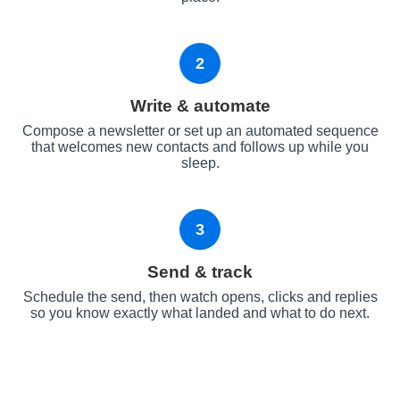
2
Write & automate
Compose a newsletter or set up an automated sequence
that welcomes new contacts and follows up while you
sleep.
3
Send & track
Schedule the send, then watch opens, clicks and replies
so you know exactly what landed and what to do next.