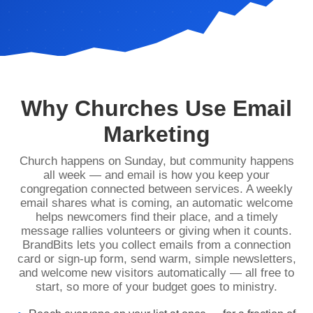
Why Churches Use Email
Marketing
Church happens on Sunday, but community happens
all week — and email is how you keep your
congregation connected between services. A weekly
email shares what is coming, an automatic welcome
helps newcomers find their place, and a timely
message rallies volunteers or giving when it counts.
BrandBits lets you collect emails from a connection
card or sign-up form, send warm, simple newsletters,
and welcome new visitors automatically — all free to
start, so more of your budget goes to ministry.