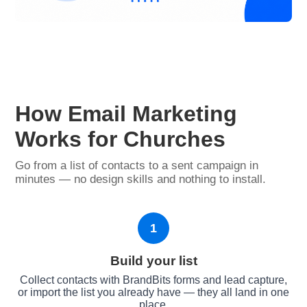
How Email Marketing
Works for Churches
Go from a list of contacts to a sent campaign in
minutes — no design skills and nothing to install.
1
Build your list
Collect contacts with BrandBits forms and lead capture,
or import the list you already have — they all land in one
place.