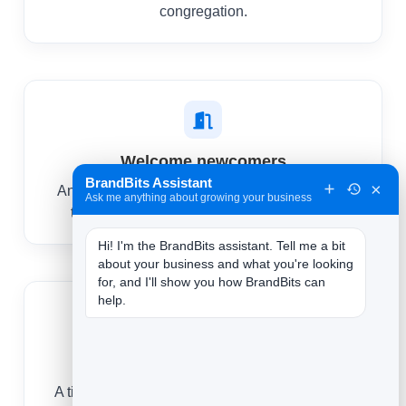
congregation.
Welcome newcomers
BrandBits Assistant
×
An automatic welcome helps first-time visitors
Ask me anything about growing your business
take a next step and feel like they belong.
Hi! I'm the BrandBits assistant. Tell me a bit 
about your business and what you're looking 
for, and I'll show you how BrandBits can 
help.
Rally support
A timely message mobilizes volunteers, prayer