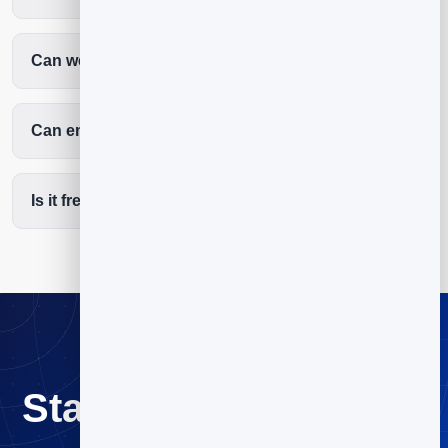
Can we welcome first-time visitors automatically?
Can email help with giving and volunteers?
Is it free to start?
Start email marketing