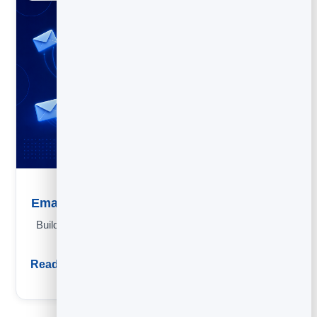
Email Marketing Strategy: A Simple Framework
Build an email strategy in four questions: goal, list, send mix
and the metrics that matter.
Read guide