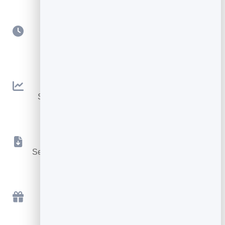
Scheduling
Queue sends for the perfect day and time.
Open & Click Tracking
See what works and improve every campaign.
Instant File Delivery
Send the lead magnet or download automatically.
Free to Start
Send your first campaign free, in minutes.