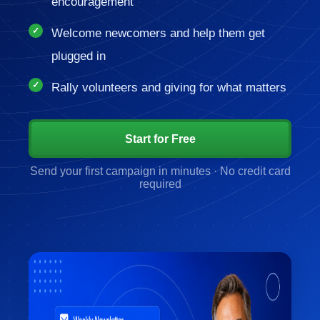
encouragement
Welcome newcomers and help them get
plugged in
Rally volunteers and giving for what matters
Start for Free
Send your first campaign in minutes · No credit card
required