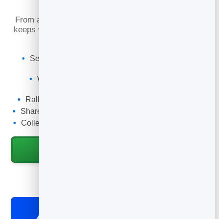
What You Can Do
From a first-time visitor to a faithful volunteer, email
keeps your church family connected and engaged all
week long.
Send a weekly newsletter with service times and
events.
Welcome first-time visitors with an automatic
sequence.
Rally volunteers, prayer and giving when it matters.
Share sermons, encouragement and announcements.
Collect emails with a connection card or sign-up form.
Start for Free