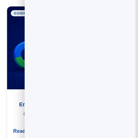
GUIDE
Email List Building: How to Grow Your List
Grow an email list the right way: lead magnets, form
placements and organic tactics that compound.
Read guide