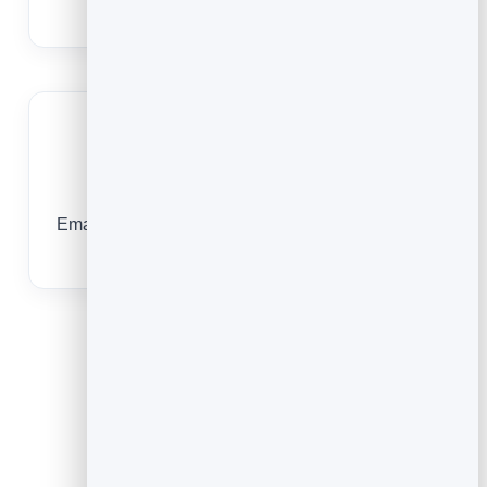
and giving for the things that matter most.
Free for ministry
Email costs almost nothing, so your budget stays
focused on people, not software.