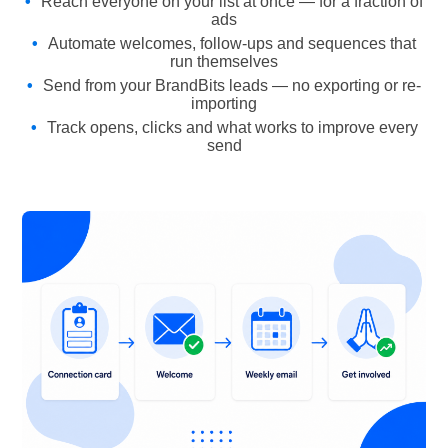
Reach everyone on your list at once — for a fraction of
ads
Automate welcomes, follow-ups and sequences that
run themselves
Send from your BrandBits leads — no exporting or re-
importing
Track opens, clicks and what works to improve every
send