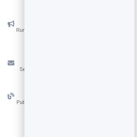
leads.
Social Promotions
Run promotions where visitors act to win and spread
the word.
Email Marketing
Send newsletters and simple automations to your
leads.
Blog
Publish articles with built‑in testing and engagement
tracking.
See all Tools