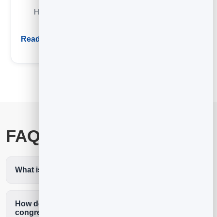
How email automation works and the five highest-ROI
sequences to set up first.
Read guide
FAQ
What is the best email marketing for a church?
How do we collect emails from our
congregation?