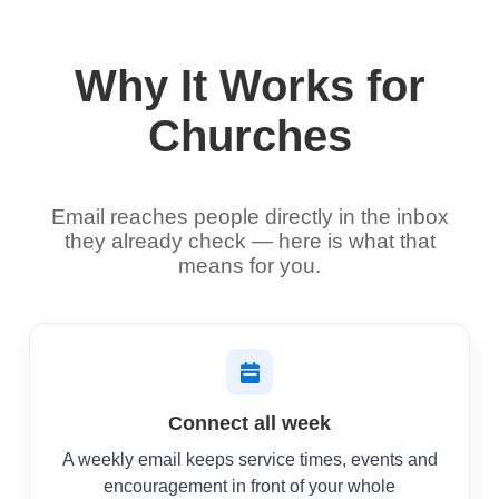
Why It Works for
Churches
Email reaches people directly in the inbox
they already check — here is what that
means for you.
Connect all week
A weekly email keeps service times, events and
encouragement in front of your whole