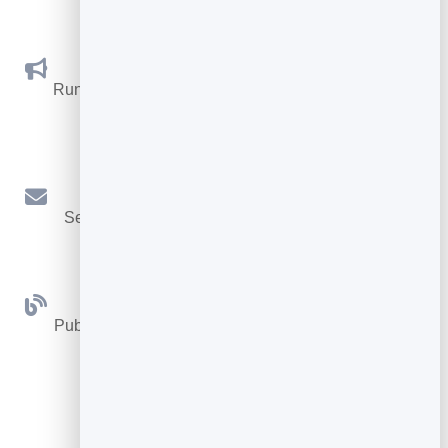
Social Promotions
Run promotions where visitors act to win and spread
the word.
Email Marketing
Send newsletters and simple automations to your
leads.
Blog
Publish articles with built‑in testing and engagement
tracking.
See all Tools