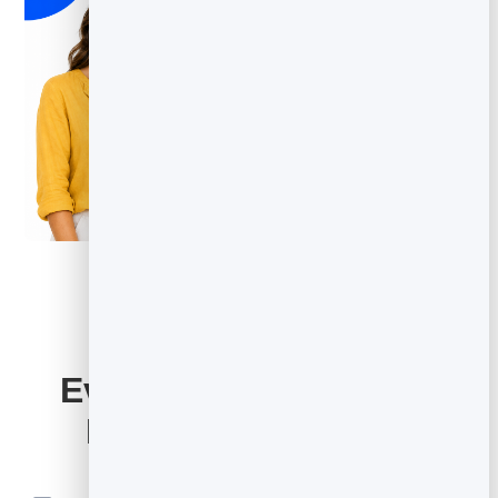
Everything Your Email
Marketing Includes