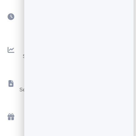
Scheduling
Queue sends for the perfect day and time.
Open & Click Tracking
See what works and improve every campaign.
Instant File Delivery
Send the lead magnet or download automatically.
Free to Start
Send your first campaign free, in minutes.