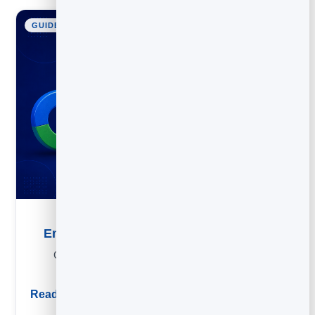
GUIDE
Email List Building: How to Grow Your List
Grow an email list the right way: lead magnets, form
placements and organic tactics that compound.
Read guide