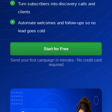
Turn subscribers into discovery calls and
clients
Automate welcomes and follow-ups so no
lead goes cold
Start for Free
Send your first campaign in minutes · No credit card
required