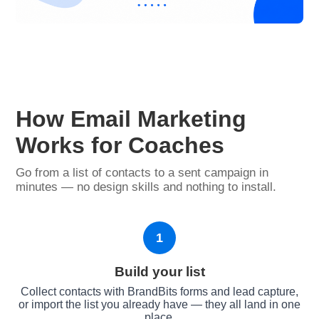
How Email Marketing
Works for Coaches
Go from a list of contacts to a sent campaign in
minutes — no design skills and nothing to install.
1
Build your list
Collect contacts with BrandBits forms and lead capture,
or import the list you already have — they all land in one
place.