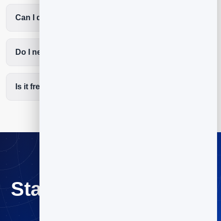
Can I deliver a free guide automatically?
Do I need a big list?
Is it free to start?
Start email marketing
for coaches