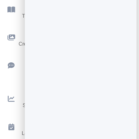
Flipbook
Turn PDFs into interactive, shareable flipbooks.
Slidebook
Create clean, engaging slide presentations online.
Feedback
Collect ratings and feedback with simple,
embeddable widgets.
Analytics
See traffic and conversions in one simple view.
Appointments
Let visitors book appointments straight into your
calendar.