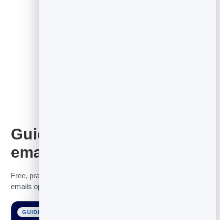
See the full email marketing tool
Guides to get more from
email
Free, practical guides to help you grow your list, get your
emails opened, and turn contacts into customers.
GUIDE