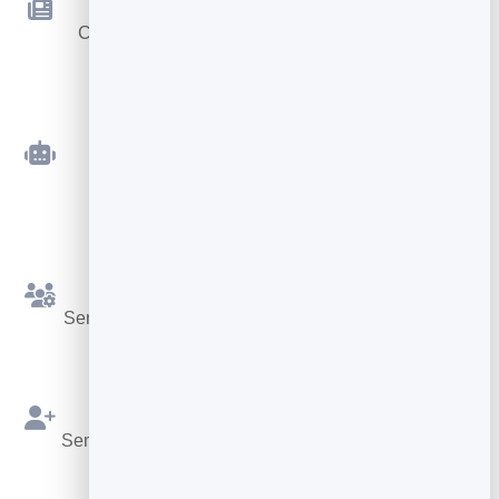
Newsletters
Compose and send beautiful emails — no code
required.
Automated Sequences
Welcome and follow-up emails that send
themselves.
Simple Segments
Send the right message to the right slice of your list.
Built on Your Leads
Send straight from your BrandBits contacts — no re-
importing.