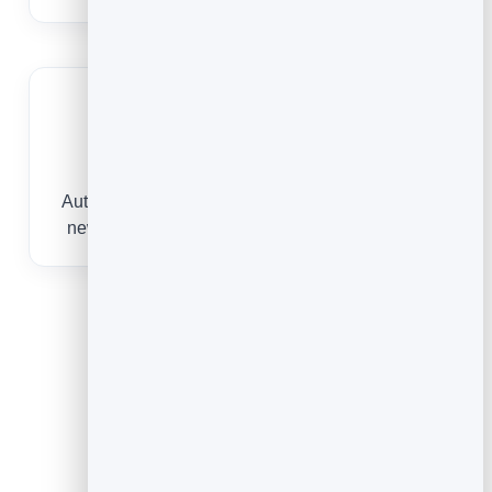
Never drop a lead
Automatic welcomes and follow-ups keep every
new subscriber nurtured without manual effort.
What You Can Do