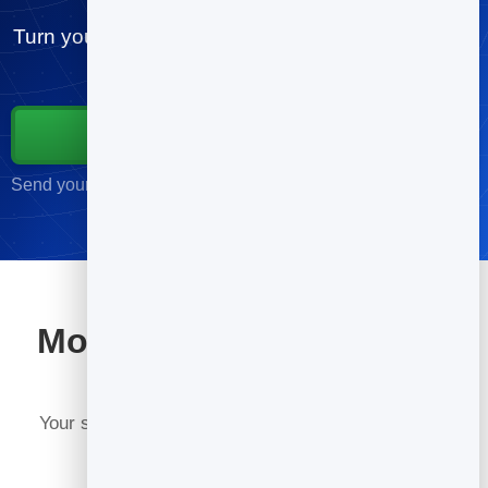
Turn your contacts into customers. Send your first
campaign free, in minutes.
Start for Free
Send your first campaign in minutes · No credit card required
More tools included with
BrandBits
Your subscription includes a full toolkit. Here are a
few: