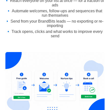
Reach everyone on your list at once — for a fraction of
ads
Automate welcomes, follow-ups and sequences that
run themselves
Send from your BrandBits leads — no exporting or re-
importing
Track opens, clicks and what works to improve every
send