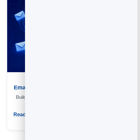
Email Marketing Strategy: A Simple Framework
Build an email strategy in four questions: goal, list, send mix
and the metrics that matter.
Read guide