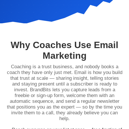
Why Coaches Use Email
Marketing
Coaching is a trust business, and nobody books a
coach they have only just met. Email is how you build
that trust at scale — sharing insight, telling stories
and staying present until a subscriber is ready to
invest. BrandBits lets you capture leads from a
freebie or sign-up form, welcome them with an
automatic sequence, and send a regular newsletter
that positions you as the expert — so by the time you
invite them to a call, they already believe you can
help.