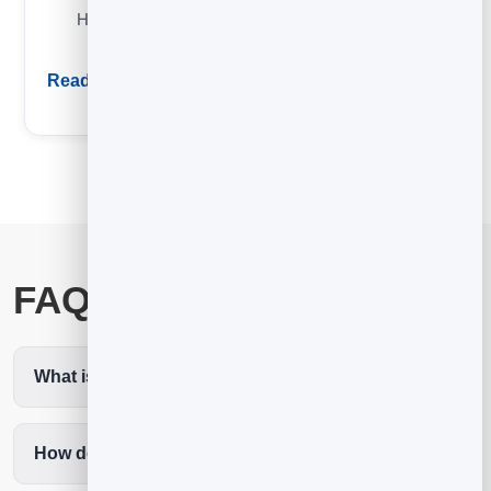
How email automation works and the five highest-ROI
sequences to set up first.
Read guide
FAQ
What is the best email marketing for coaches?
How does email get me more clients?