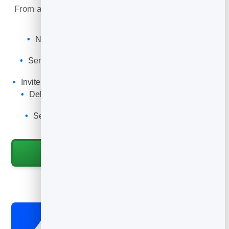
From a free download to a signed client, email builds
the trust that makes people say yes.
Nurture new leads with an automatic welcome
sequence.
Send a regular newsletter that builds authority and
trust.
Invite warm subscribers to a discovery call or program.
Deliver a free guide or workbook automatically on
sign-up.
See who is most engaged so you can reach out
personally.
Start for Free