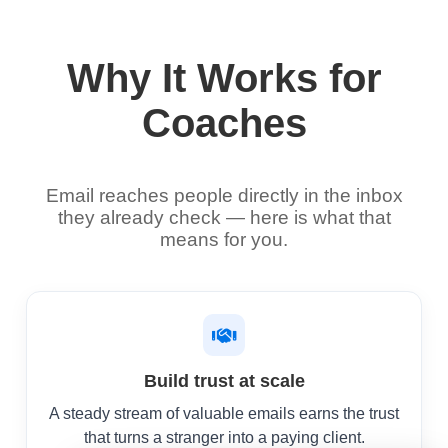
Why It Works for
Coaches
Email reaches people directly in the inbox
they already check — here is what that
means for you.
Build trust at scale
A steady stream of valuable emails earns the trust
that turns a stranger into a paying client.