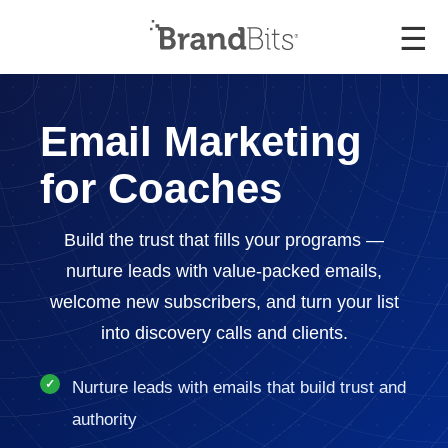
☰
Email Marketing
for Coaches
Build the trust that fills your programs —
nurture leads with value-packed emails,
welcome new subscribers, and turn your list
into discovery calls and clients.
Nurture leads with emails that build trust and
authority