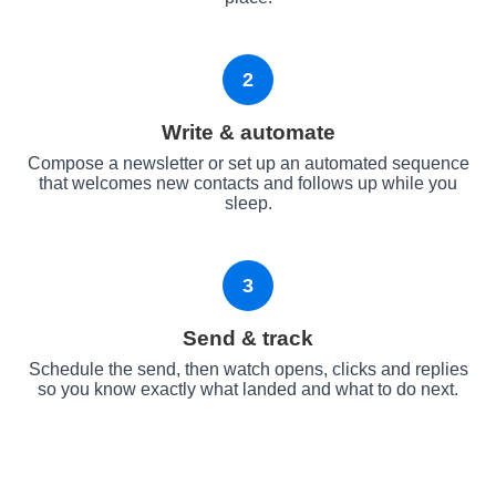
2
Write & automate
Compose a newsletter or set up an automated sequence
that welcomes new contacts and follows up while you
sleep.
3
Send & track
Schedule the send, then watch opens, clicks and replies
so you know exactly what landed and what to do next.