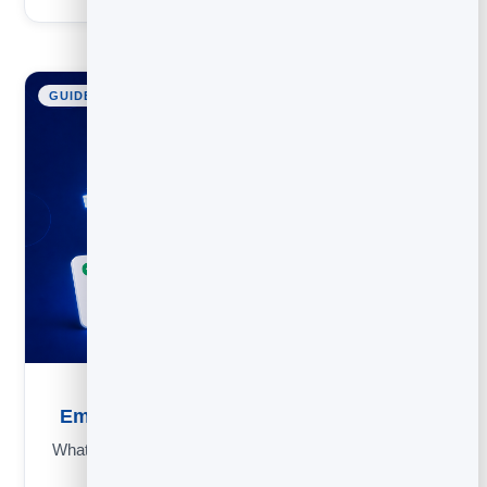
GUIDE
Email Subject Lines: 50 Examples and Rules
What makes people open an email: rules, an inbox simulator,
power words and 50+ examples to copy.