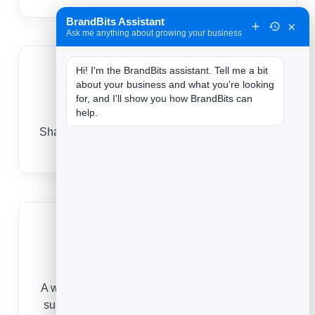
BrandBits Assistant
×
Ask me anything about growing your business
Hi! I'm the BrandBits assistant. Tell me a bit 
about your business and what you're looking 
for, and I'll show you how BrandBits can 
Show your expertise
help.
Sharing insight and wins by email positions you
as the obvious choice in your niche.
Fill your calendar
A warm list responds to your invitations, turning
subscribers into discovery calls and bookings.