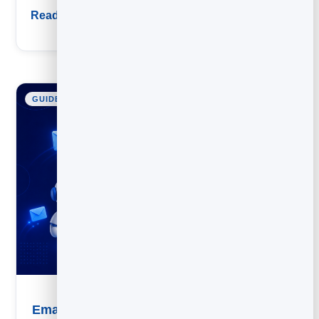
Read guide
GUIDE
Email Marketing Automation: A Practical Guide