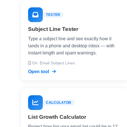
TESTER
Subject Line Tester
Type a subject line and see exactly how it
lands in a phone and desktop inbox — with
instant length and spam warnings.
On: Email Subject Lines
Open tool
CALCULATOR
List Growth Calculator
Project how big your email list could be in 12