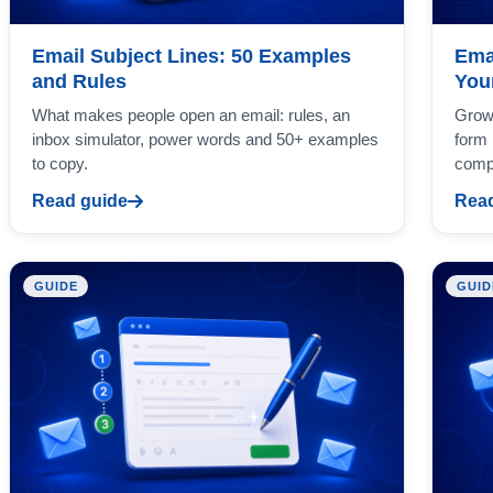
Email Subject Lines: 50 Examples
Ema
and Rules
Your
What makes people open an email: rules, an
Grow 
inbox simulator, power words and 50+ examples
form 
to copy.
comp
Read guide
Read
GUIDE
GUID