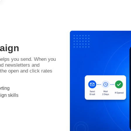
paign
 helps you send. When you
end newsletters and
he open and click rates
rting
gn skills