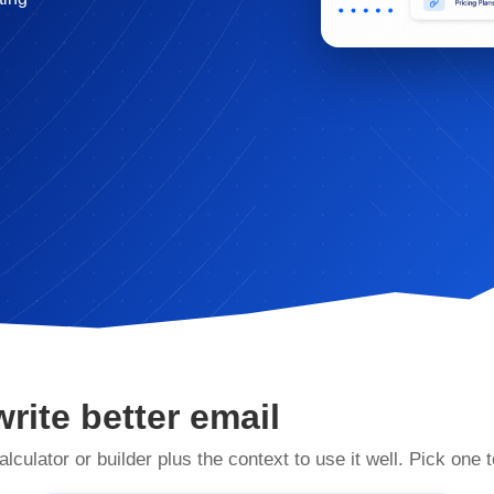
write better email
alculator or builder plus the context to use it well. Pick one t