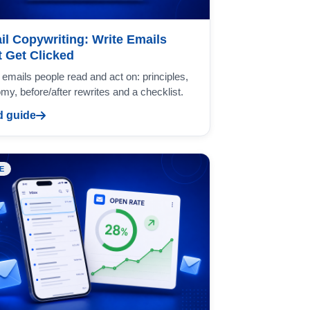
il Copywriting: Write Emails
t Get Clicked
 emails people read and act on: principles,
my, before/after rewrites and a checklist.
 guide
E