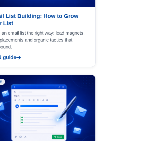
il List Building: How to Grow
 List
an email list the right way: lead magnets,
placements and organic tactics that
ound.
 guide
E