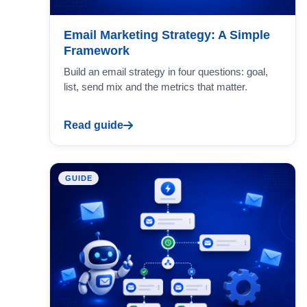
Email Marketing Strategy: A Simple
Framework
Build an email strategy in four questions: goal,
list, send mix and the metrics that matter.
Read guide
GUIDE