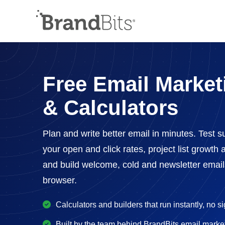
Free Email Market
& Calculators
Plan and write better email in minutes. Test su
your open and click rates, project list growt
and build welcome, cold and newsletter emails 
browser.
Calculators and builders that run instantly, no s
Built by the team behind BrandBits email marke