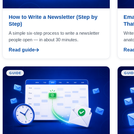
How to Write a Newsletter (Step by
Ema
Step)
Tha
A simple six-step process to write a newsletter
Write
people open — in about 30 minutes.
anato
Read guide
Read
GUIDE
GUID