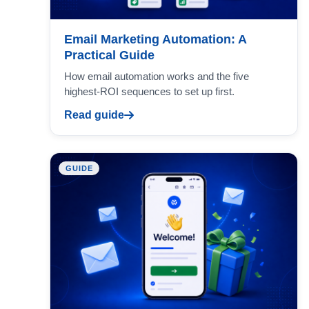
Email Marketing Automation: A
Practical Guide
How email automation works and the five
highest-ROI sequences to set up first.
Read guide
GUIDE