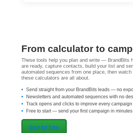
From calculator to cam
These tools help you plan and write — BrandBits
are ready, capture contacts, build your list and s
automated sequences from one place, then watch t
these calculators are all about.
Send straight from your BrandBits leads — no expo
Newsletters and automated sequences with no desi
Track opens and clicks to improve every campaign
Free to start — send your first campaign in minutes
Start for Free