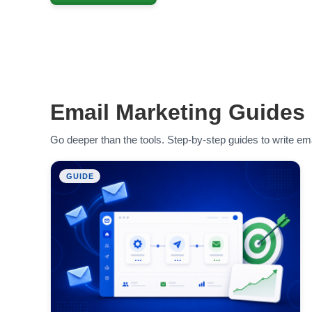
Email Marketing Guides
Go deeper than the tools. Step-by-step guides to write ema
GUIDE