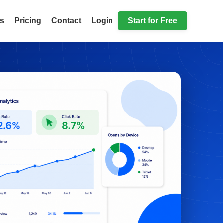
ls
Pricing
Contact
Login
Start for Free