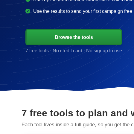
Use the results to send your first campaign free
Browse the tools
7 free tools · No credit card · No signup to use
7 free tools to plan and 
Each tool lives inside a full guide, so you get the c