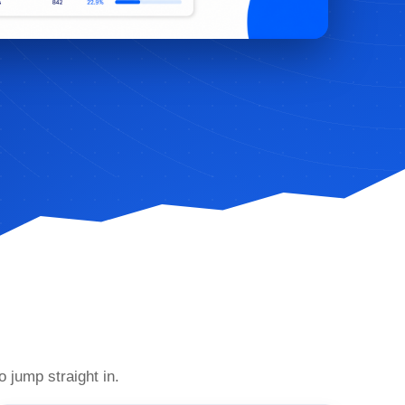
o jump straight in.