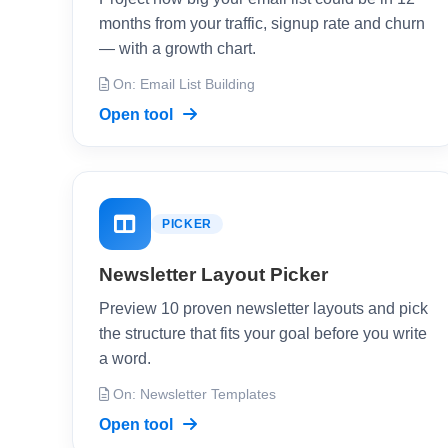
months from your traffic, signup rate and churn
— with a growth chart.
On: Email List Building
Open tool
PICKER
Newsletter Layout Picker
Preview 10 proven newsletter layouts and pick
the structure that fits your goal before you write
a word.
On: Newsletter Templates
Open tool