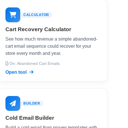
CALCULATOR
Cart Recovery Calculator
See how much revenue a simple abandoned-
cart email sequence could recover for your
store every month and year.
On: Abandoned Cart Emails
Open tool
BUILDER
Cold Email Builder
Build a cold email from proven templates with