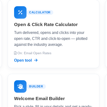
CALCULATOR
Open & Click Rate Calculator
Turn delivered, opens and clicks into your
open rate, CTR and click-to-open — plotted
against the industry average.
On: Email Open Rates
Open tool
BUILDER
Welcome Email Builder
Pick a style, fill in your details and get a ready-