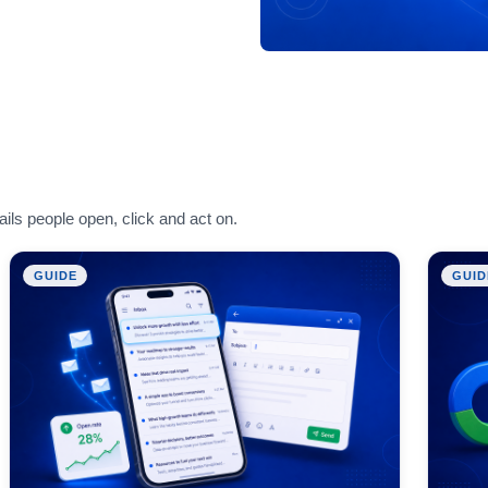
ils people open, click and act on.
GUIDE
GUID