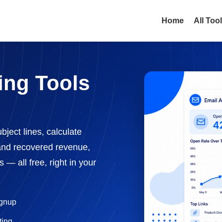
Home
All Too
ing Tools
bject lines, calculate
h and recovered revenue,
— all free, right in your
ignup
ting