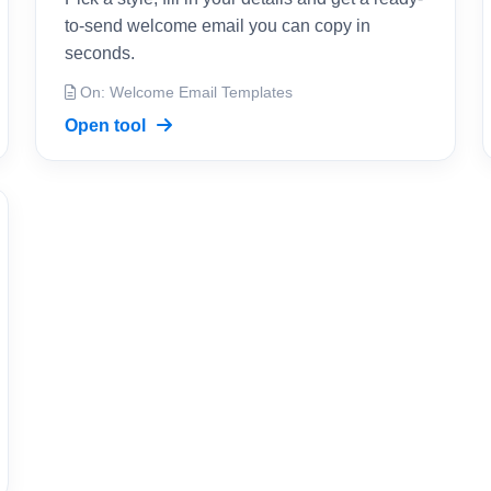
to-send welcome email you can copy in
seconds.
On: Welcome Email Templates
Open tool