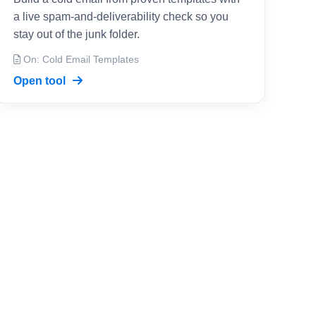
a live spam-and-deliverability check so you
stay out of the junk folder.
On: Cold Email Templates
Open tool